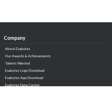
Company
About Exabytes
Our Awards & Achievements
Talents Wanted
Exabytes Logo Download
Exabytes App Download
Exabytes Data Center
Exabytes Book
Exabytes Events
Exabytes ESG Initiatives