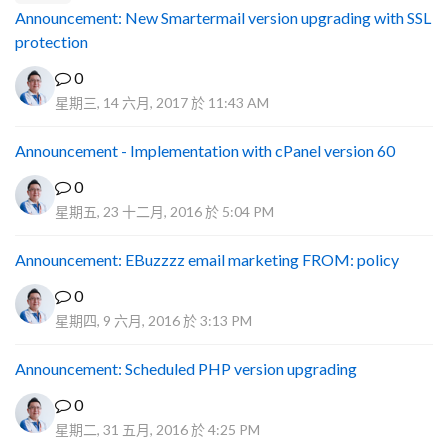
Announcement: New Smartermail version upgrading with SSL
protection
0
星期三, 14 六月, 2017 於 11:43 AM
Announcement - Implementation with cPanel version 60
0
星期五, 23 十二月, 2016 於 5:04 PM
Announcement: EBuzzzz email marketing FROM: policy
0
星期四, 9 六月, 2016 於 3:13 PM
Announcement: Scheduled PHP version upgrading
0
星期二, 31 五月, 2016 於 4:25 PM