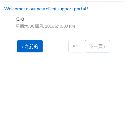
Welcome to our new client support portal !
0
F
星期六, 30 四月, 2016 於 3:08 PM
« 之前的
下一頁 »
51