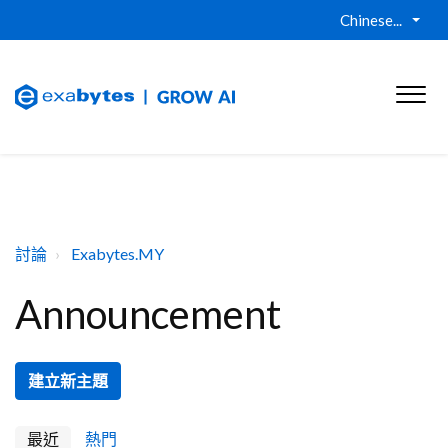
Chinese...
討論
Exabytes.MY
Announcement
建立新主題
最近
熱門