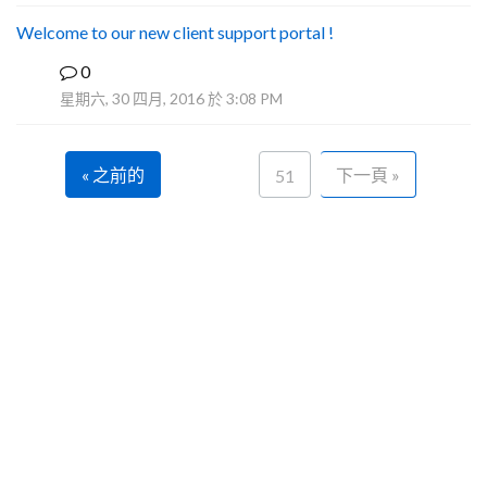
Welcome to our new client support portal !
0
F
星期六, 30 四月, 2016 於 3:08 PM
« 之前的
下一頁 »
51