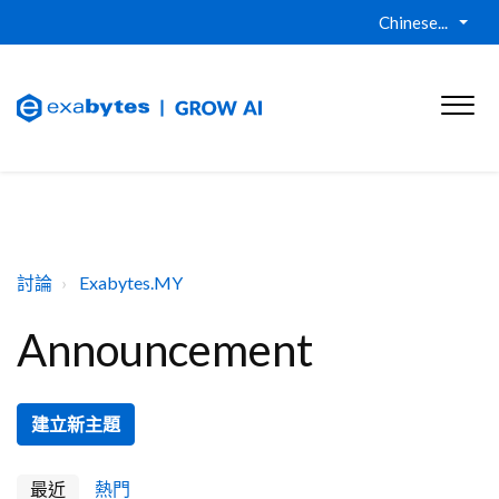
Chinese...
討論
Exabytes.MY
Announcement
建立新主題
最近
熱門