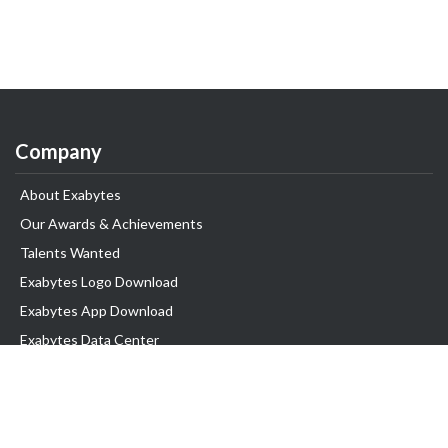
Company
About Exabytes
Our Awards & Achievements
Talents Wanted
Exabytes Logo Download
Exabytes App Download
Exabytes Data Center
Exabytes Book
Exabytes Events
Exabytes ESG Initiatives