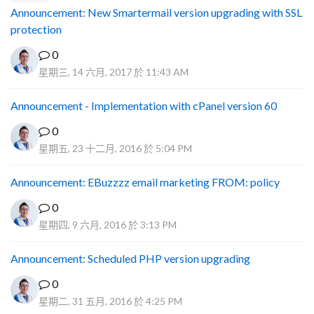
Announcement: New Smartermail version upgrading with SSL
protection
0
星期三, 14 六月, 2017 於 11:43 AM
Announcement - Implementation with cPanel version 60
0
星期五, 23 十二月, 2016 於 5:04 PM
Announcement: EBuzzzz email marketing FROM: policy
0
星期四, 9 六月, 2016 於 3:13 PM
Announcement: Scheduled PHP version upgrading
0
星期二, 31 五月, 2016 於 4:25 PM