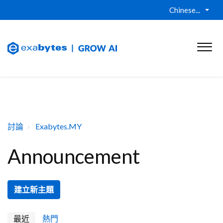
Chinese...
討論
Exabytes.MY
Announcement
建立新主題
最近
熱門