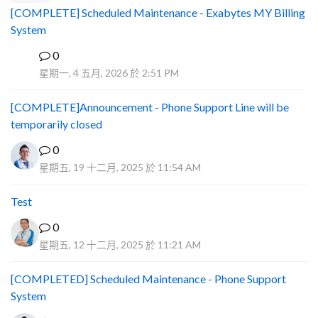
[COMPLETE] Scheduled Maintenance - Exabytes MY Billing
System
0
A
星期一, 4 五月, 2026 於 2:51 PM
[COMPLETE]Announcement - Phone Support Line will be
temporarily closed
0
星期五, 19 十二月, 2025 於 11:54 AM
Test
0
星期五, 12 十二月, 2025 於 11:21 AM
[COMPLETED] Scheduled Maintenance - Phone Support
System