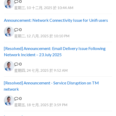
0
星期三, 10 十二月, 2025 於 10:44 AM
Announcement: Network Connectivity Issue for Unifi users
0
星期二, 12 八月, 2025 於 10:10 PM
[Resolved] Announcement: Email Delivery Issue Following
Network Incident – 23 July 2025
0
星期四, 24 七月, 2025 於 9:52 AM
[Resolved] Announcement - Service Disruption on TM
network
0
星期五, 18 七月, 2025 於 3:59 PM