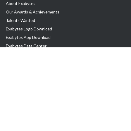
About Exabytes
Our Awards & Achievements
Talents Wanted
Exabytes Logo Download
Exabytes App Download
Exabytes Data Center
Exabytes Book
Exabytes Events
Exabytes ESG Initiatives
Customer Testimonials
Product & Services
.MY Domain
Business Web Hosting
Business Email