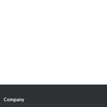
Company