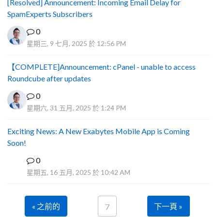
[Resolved] Announcement: Incoming Email Delay for
SpamExperts Subscribers
0
星期三, 9 七月, 2025 於 12:56 PM
【COMPLETE]Announcement: cPanel - unable to access
Roundcube after updates
0
星期六, 31 五月, 2025 於 1:24 PM
Exciting News: A New Exabytes Mobile App is Coming
Soon!
0
A
星期五, 16 五月, 2025 於 10:42 AM
« 之前的
下一頁 »
7