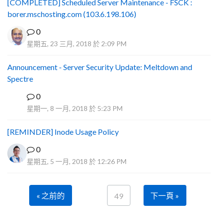
[COMPLETED] Scheduled Server Maintenance - FSCK :
borer.mschosting.com (103.6.198.106)
0
星期五, 23 三月, 2018 於 2:09 PM
Announcement - Server Security Update: Meltdown and
Spectre
0
P
星期一, 8 一月, 2018 於 5:23 PM
[REMINDER] Inode Usage Policy
0
星期五, 5 一月, 2018 於 12:26 PM
« 之前的
下一頁 »
49