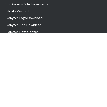
Our Awards & Achievements
Talents Wanted
Exabytes Logo Download
Exabytes App Download
Exabytes Data Center
Exabytes Book
Exabytes Events
Exabytes ESG Initiatives
Customer Testimonials
Product & Services
.MY Domain
Business Web Hosting
Business Email
Malaysia VPS