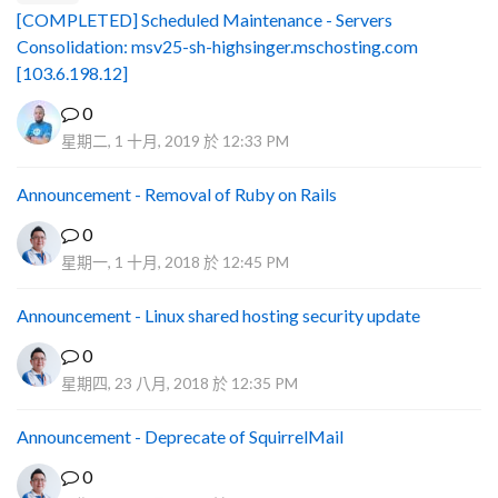
[COMPLETED] Scheduled Maintenance - Servers
Consolidation: msv25-sh-highsinger.mschosting.com
[103.6.198.12]
0
星期二, 1 十月, 2019 於 12:33 PM
Announcement - Removal of Ruby on Rails
0
星期一, 1 十月, 2018 於 12:45 PM
Announcement - Linux shared hosting security update
0
星期四, 23 八月, 2018 於 12:35 PM
Announcement - Deprecate of SquirrelMail
0