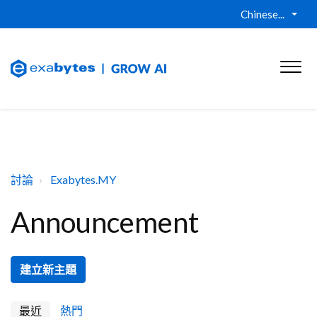
Chinese...
討論
Exabytes.MY
Announcement
建立新主題
最近
熱門