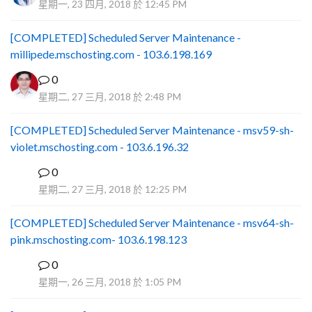
星期一, 23 四月, 2018 於 12:45 PM
[COMPLETED] Scheduled Server Maintenance -
millipede.mschosting.com - 103.6.198.169
0
星期二, 27 三月, 2018 於 2:48 PM
[COMPLETED] Scheduled Server Maintenance - msv59-sh-
violet.mschosting.com - 103.6.196.32
0
S
星期二, 27 三月, 2018 於 12:25 PM
[COMPLETED] Scheduled Server Maintenance - msv64-sh-
pink.mschosting.com- 103.6.198.123
0
S
星期一, 26 三月, 2018 於 1:05 PM