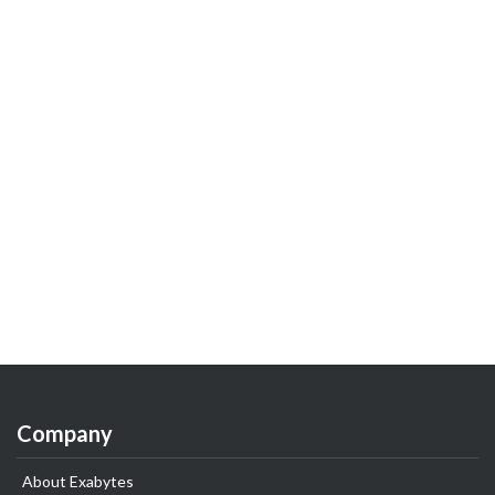
Company
About Exabytes