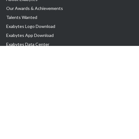
Our Awards & Achievements
Talents Wanted
Exabytes Logo Download
Exabytes App Download
Exabytes Data Center
Exabytes Book
Exabytes Events
Exabytes ESG Initiatives
Customer Testimonials
Product & Services
.MY Domain
Business Web Hosting
Business Email
Malaysia VPS