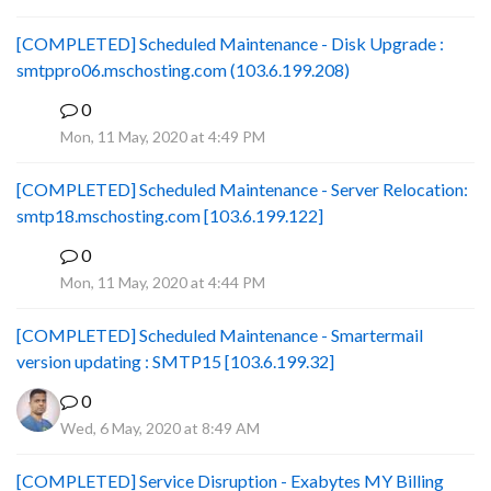
[COMPLETED] Scheduled Maintenance - Disk Upgrade :
smtppro06.mschosting.com (103.6.199.208)
0
B
Mon, 11 May, 2020 at 4:49 PM
[COMPLETED] Scheduled Maintenance - Server Relocation:
smtp18.mschosting.com [103.6.199.122]
0
B
Mon, 11 May, 2020 at 4:44 PM
[COMPLETED] Scheduled Maintenance - Smartermail
version updating : SMTP15 [103.6.199.32]
0
Wed, 6 May, 2020 at 8:49 AM
[COMPLETED] Service Disruption - Exabytes MY Billing