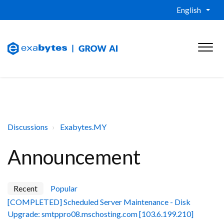
English
Discussions
Exabytes.MY
Announcement
Recent
Popular
[COMPLETED] Scheduled Server Maintenance - Disk
Upgrade: smtppro08.mschosting.com [103.6.199.210]