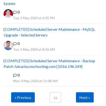
System
0
Tue, 5 May, 2020 at 6:35 PM
[COMPLETED] Scheduled Server Maintenance - MySQL
Upgrade - Selected Servers
0
Tue, 5 May, 2020 at 8:36 AM
[COMPLETED] Scheduled Server Maintenance - Backup
Patch: falcarius.mschosting.com [103.6.196.149]
0
B
Mon, 4 May, 2020 at 11:08 AM
« Previous
Next »
16