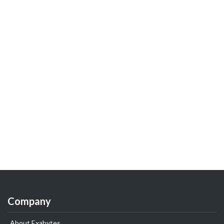
Company
About Exabytes