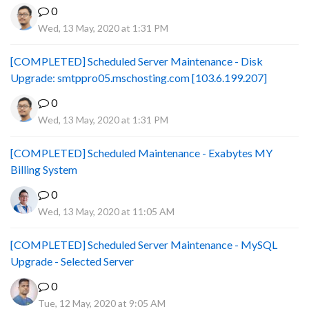
0
Wed, 13 May, 2020 at 1:31 PM
[COMPLETED] Scheduled Server Maintenance - Disk
Upgrade: smtppro05.mschosting.com [103.6.199.207]
0
Wed, 13 May, 2020 at 1:31 PM
[COMPLETED] Scheduled Maintenance - Exabytes MY
Billing System
0
Wed, 13 May, 2020 at 11:05 AM
[COMPLETED] Scheduled Server Maintenance - MySQL
Upgrade - Selected Server
0
Tue, 12 May, 2020 at 9:05 AM