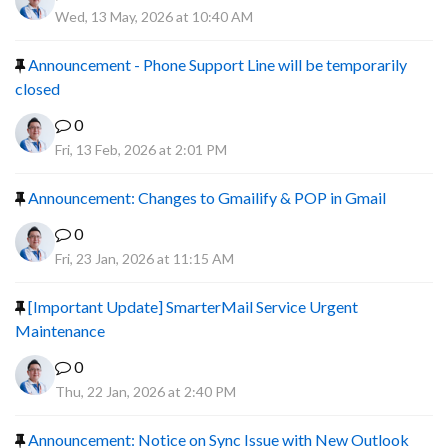
Wed, 13 May, 2026 at 10:40 AM
Announcement - Phone Support Line will be temporarily
closed
0
Fri, 13 Feb, 2026 at 2:01 PM
Announcement: Changes to Gmailify & POP in Gmail
0
Fri, 23 Jan, 2026 at 11:15 AM
[Important Update] SmarterMail Service Urgent
Maintenance
0
Thu, 22 Jan, 2026 at 2:40 PM
Announcement: Notice on Sync Issue with New Outlook