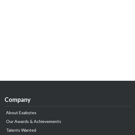
Company
About Exabytes
Our Awards & Achievements
Talents Wanted