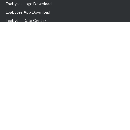
Exabytes Logo Download
Exabytes App Download
Exabytes Data Center
Exabytes Book
Exabytes Events
Exabytes ESG Initiatives
Customer Testimonials
Product & Services
.MY Domain
Business Web Hosting
Business Email
Malaysia VPS
Malaysia Dedicated Server
New Retail Solution