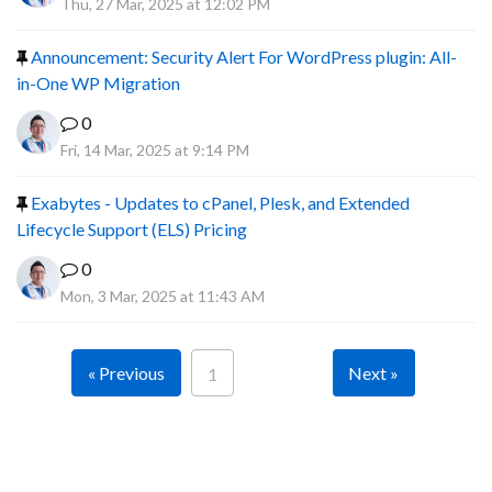
Thu, 27 Mar, 2025 at 12:02 PM
Announcement: Security Alert For WordPress plugin: All-
in-One WP Migration
0
Fri, 14 Mar, 2025 at 9:14 PM
Exabytes - Updates to cPanel, Plesk, and Extended
Lifecycle Support (ELS) Pricing
0
Mon, 3 Mar, 2025 at 11:43 AM
« Previous
Next »
1