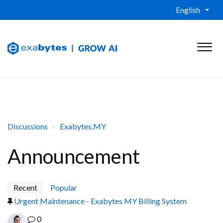
English
Discussions
Exabytes.MY
Announcement
Recent
Popular
Urgent Maintenance - Exabytes MY Billing System
0