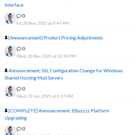
Interface
0
Fri, 28 Nov, 2025 at 9:47 PM
[Announcement] Product Pricing Adjustments
0
Wed, 26 Nov, 2025 at 12:50 PM
Announcement: SSL Configuration Change for Windows
Shared Hosting Mail Servers
0
Wed, 25 Jun, 2025 at 9:37 AM
[COMPLETE] Announcement: EBuzzzz Platform
Upgrading
0