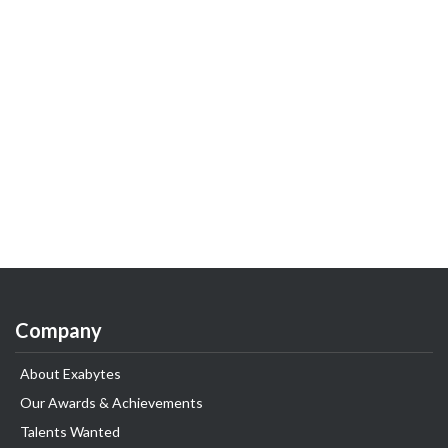
Company
About Exabytes
Our Awards & Achievements
Talents Wanted