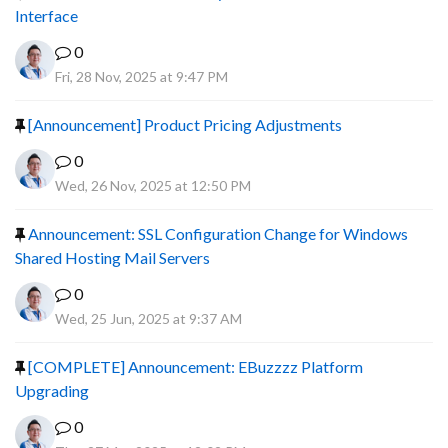
Interface
0
Fri, 28 Nov, 2025 at 9:47 PM
[Announcement] Product Pricing Adjustments
0
Wed, 26 Nov, 2025 at 12:50 PM
Announcement: SSL Configuration Change for Windows
Shared Hosting Mail Servers
0
Wed, 25 Jun, 2025 at 9:37 AM
[COMPLETE] Announcement: EBuzzzz Platform
Upgrading
0