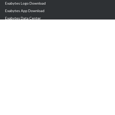
Exabytes Logo Download
Exabytes App Download
Exabytes Data Center
Exabytes Book
Exabytes Events
Exabytes ESG Initiatives
Customer Testimonials
Product & Services
.MY Domain
Business Web Hosting
Business Email
Malaysia VPS
Malaysia Dedicated Server
New Retail Solution