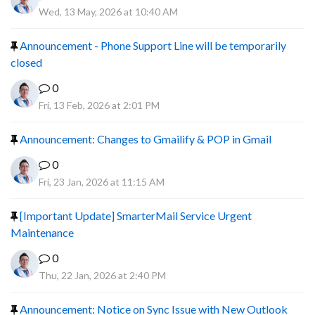
Wed, 13 May, 2026 at 10:40 AM
Announcement - Phone Support Line will be temporarily
closed
0
Fri, 13 Feb, 2026 at 2:01 PM
Announcement: Changes to Gmailify & POP in Gmail
0
Fri, 23 Jan, 2026 at 11:15 AM
[Important Update] SmarterMail Service Urgent
Maintenance
0
Thu, 22 Jan, 2026 at 2:40 PM
Announcement: Notice on Sync Issue with New Outlook