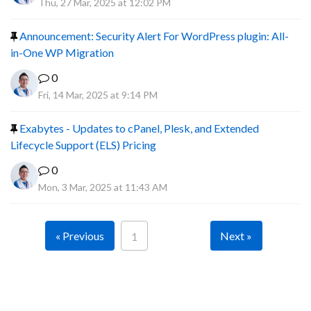
Thu, 27 Mar, 2025 at 12:02 PM
Announcement: Security Alert For WordPress plugin: All-
in-One WP Migration
0
Fri, 14 Mar, 2025 at 9:14 PM
Exabytes - Updates to cPanel, Plesk, and Extended
Lifecycle Support (ELS) Pricing
0
Mon, 3 Mar, 2025 at 11:43 AM
« Previous
Next »
1