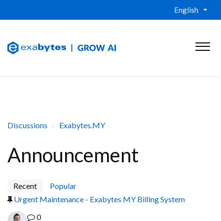
English
Discussions
Exabytes.MY
Announcement
Recent
Popular
Urgent Maintenance - Exabytes MY Billing System
0