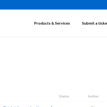
Products & Services
Submit a ticke
Status
Author