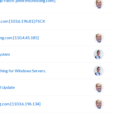
 Patch: johor.mschosting.com [
B
g.com [103.6.196.81] FSCK
ng.com [110.4.45.185]
ystem
ing for Windows Servers.
l Update
g.com [1103.6.196.134]