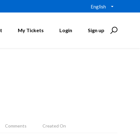
English
t
My Tickets
Login
Sign up
Comments
Created On