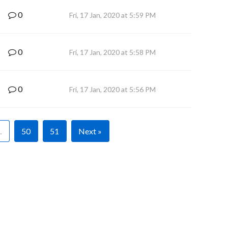
0
Fri, 17 Jan, 2020 at 5:59 PM
0
Fri, 17 Jan, 2020 at 5:58 PM
0
Fri, 17 Jan, 2020 at 5:56 PM
…
50
51
Next »