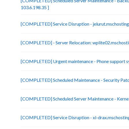
[COMPLETED] Scheduled Server Maintenance - Backup
103.6.198.35 ]
[COMPLETED] Service Disruption - jelurut.mschostin
[COMPLETED] - Server Relocation: wplite02.mschosti
[COMPLETED] Urgent maintenance - Phone support s
[COMPLETED] Scheduled Maintenance - Security Patch
[COMPLETED] Scheduled Server Maintenance - Kerne
[COMPLETED] Service Disruption - xl-drax.mschostin