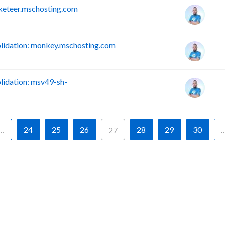
keteer.mschosting.com
idation: monkey.mschosting.com
idation: msv49-sh-
…
24
25
26
28
29
30
27