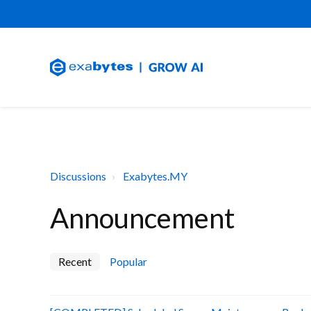
Discussions
Exabytes.MY
Announcement
Recent
Popular