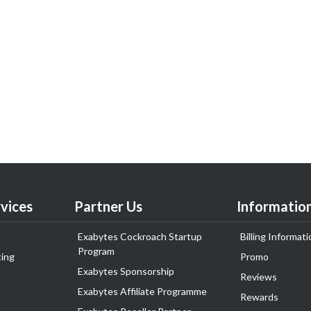
vices
Partner Us
Informatio
Exabytes Cockroach Startup
Billing Informati
Program
ing
Promo
Exabytes Sponsorship
Reviews
Exabytes Affiliate Programme
Rewards