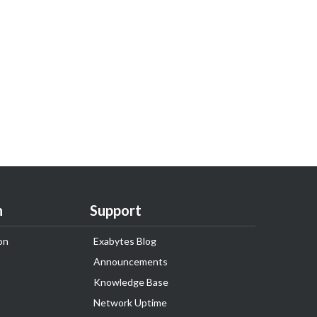
n
Support
on
Exabytes Blog
Announcements
Knowledge Base
Network Uptime