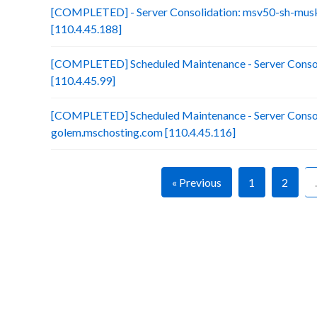
[COMPLETED] - Server Consolidation: msv50-sh-mus
[110.4.45.188]
[COMPLETED] Scheduled Maintenance - Server Consol
[110.4.45.99]
[COMPLETED] Scheduled Maintenance - Server Consol
golem.mschosting.com [110.4.45.116]
« Previous
1
2