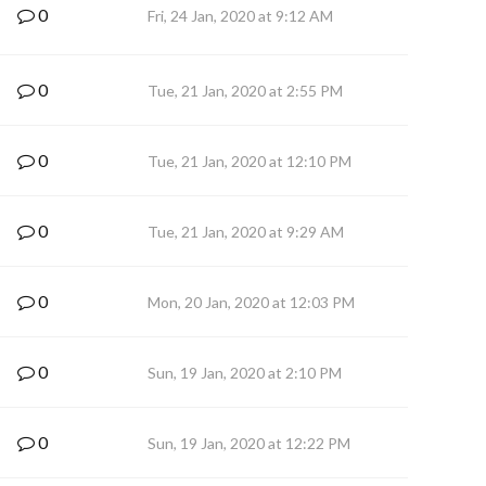
0
Fri, 24 Jan, 2020 at 9:12 AM
0
Tue, 21 Jan, 2020 at 2:55 PM
0
Tue, 21 Jan, 2020 at 12:10 PM
0
Tue, 21 Jan, 2020 at 9:29 AM
0
Mon, 20 Jan, 2020 at 12:03 PM
0
Sun, 19 Jan, 2020 at 2:10 PM
0
Sun, 19 Jan, 2020 at 12:22 PM