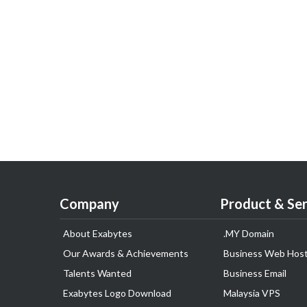
Company
Product & Ser
About Exabytes
.MY Domain
Our Awards & Achievements
Business Web Host
Talents Wanted
Business Email
Exabytes Logo Download
Malaysia VPS