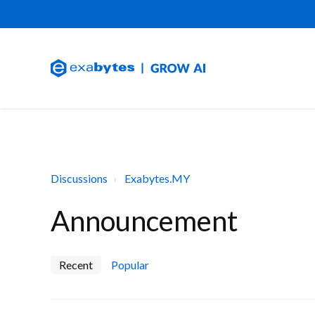
Discussions
Exabytes.MY
Announcement
Recent
Popular