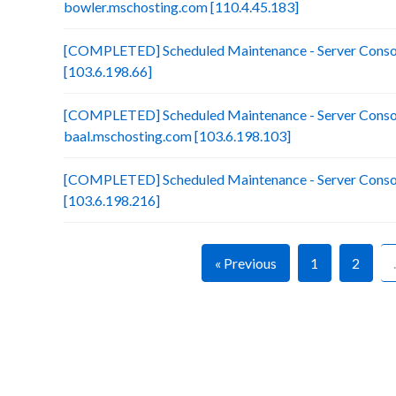
bowler.mschosting.com [110.4.45.183]
[COMPLETED] Scheduled Maintenance - Server Consoli
[103.6.198.66]
[COMPLETED] Scheduled Maintenance - Server Consol
baal.mschosting.com [103.6.198.103]
[COMPLETED] Scheduled Maintenance - Server Consol
[103.6.198.216]
« Previous
1
2