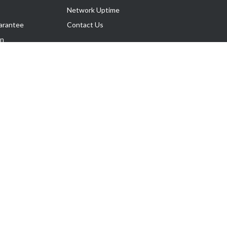
Network Uptime
arantee
Contact Us
on
Follow Us
rnance