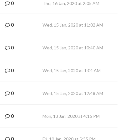
0
Thu, 16 Jan, 2020 at 2:05 AM
0
Wed, 15 Jan, 2020 at 11:02 AM
0
Wed, 15 Jan, 2020 at 10:40 AM
0
Wed, 15 Jan, 2020 at 1:04 AM
0
Wed, 15 Jan, 2020 at 12:48 AM
0
Mon, 13 Jan, 2020 at 4:15 PM
0
Fri, 10 Jan, 2020 at 5:35 PM