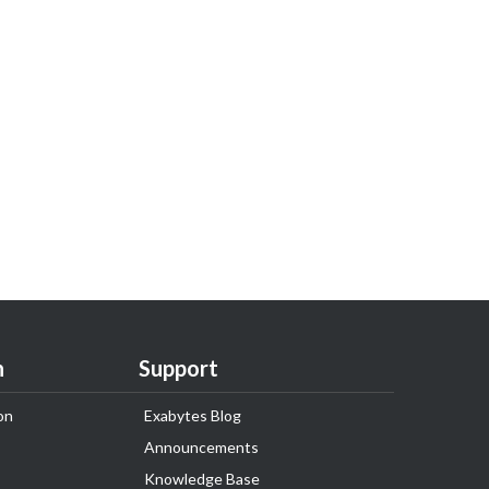
n
Support
on
Exabytes Blog
Announcements
Knowledge Base