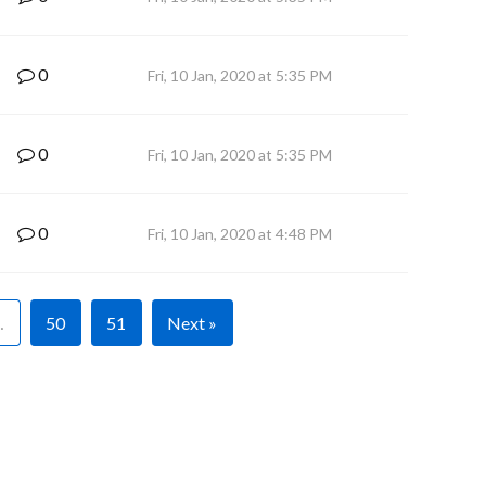
0
Fri, 10 Jan, 2020 at 5:35 PM
0
Fri, 10 Jan, 2020 at 5:35 PM
0
Fri, 10 Jan, 2020 at 4:48 PM
…
50
51
Next »