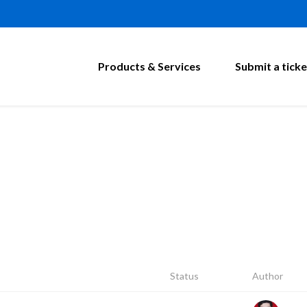
Products & Services
Submit a ticke
Status
Author