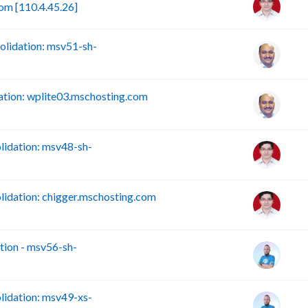
om [110.4.45.26]
lidation: msv51-sh-
tion: wplite03.mschosting.com
idation: msv48-sh-
idation: chigger.mschosting.com
ion - msv56-sh-
idation: msv49-xs-