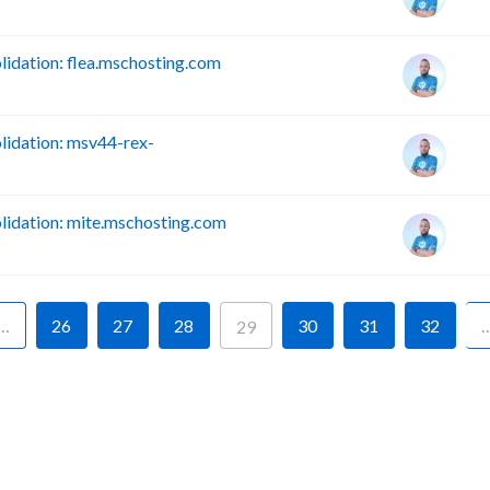
dation: flea.mschosting.com
idation: msv44-rex-
idation: mite.mschosting.com
…
26
27
28
30
31
32
29