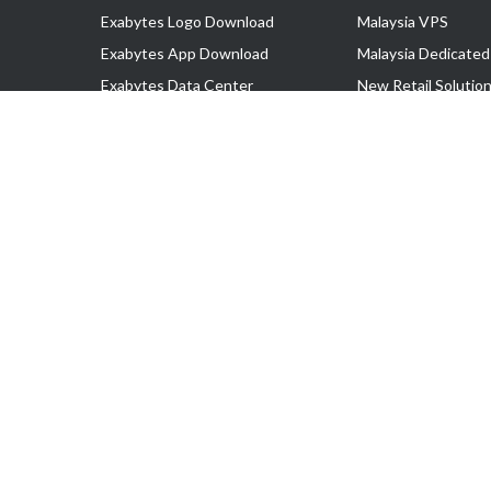
Exabytes Logo Download
Malaysia VPS
Exabytes App Download
Malaysia Dedicated
Exabytes Data Center
New Retail Solutio
Exabytes Book
Google Workspace
Exabytes Events
Managed AWS
Exabytes ESG Initiatives
Lark
Customer Testimonials
View all Products
Copyright © 2025 Exabytes Network Sdn. Bhd. 200201008429 (57609
All Trademarks Are The Property of Their Respective Owner.
Service Tax No. P11-1809-32000073 | Tax Identification No. (TIN)