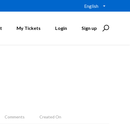
English
t
My Tickets
Login
Sign up
Comments
Created On