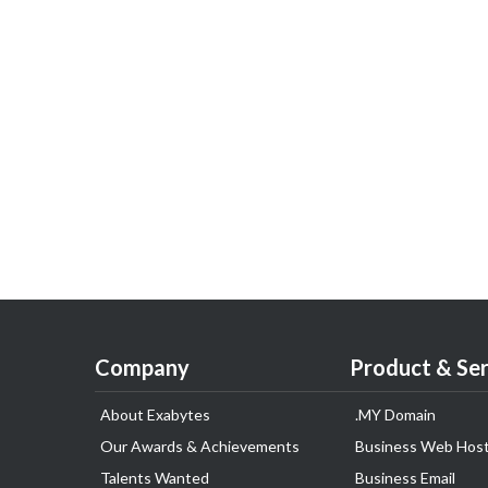
Company
Product & Ser
About Exabytes
.MY Domain
Our Awards & Achievements
Business Web Host
Talents Wanted
Business Email