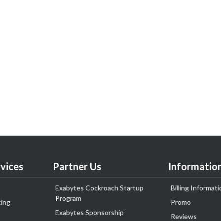
vices
Partner Us
Informatio
Exabytes Cockroach Startup
Billing Informati
Program
ing
Promo
Exabytes Sponsorship
Reviews