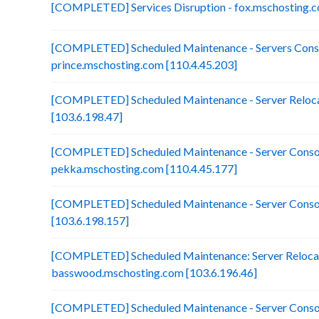
[COMPLETED] Services Disruption - fox.mschosting.c
[COMPLETED] Scheduled Maintenance - Servers Conso
prince.mschosting.com [110.4.45.203]
[COMPLETED] Scheduled Maintenance - Server Reloca
[103.6.198.47]
[COMPLETED] Scheduled Maintenance - Server Consol
pekka.mschosting.com [110.4.45.177]
[COMPLETED] Scheduled Maintenance - Server Consol
[103.6.198.157]
[COMPLETED] Scheduled Maintenance: Server Relocat
basswood.mschosting.com [103.6.196.46]
[COMPLETED] Scheduled Maintenance - Server Consol