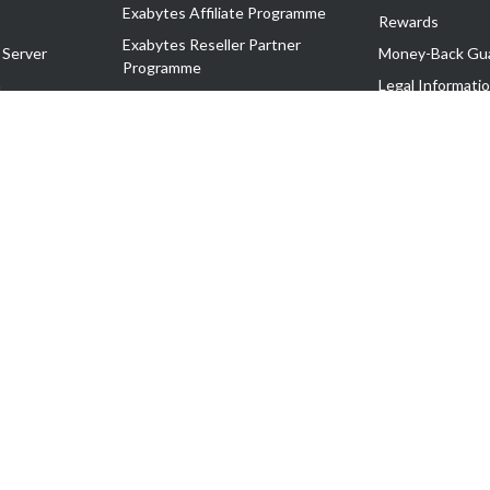
Exabytes Affiliate Programme
Rewards
Exabytes Reseller Partner
 Server
Money-Back Gu
Programme
n
Legal Informati
Exabytes Reseller Partner Listing
Corporate Gove
Cloud Backup Partner Programme
Exabytes Designer Club (EDC)
EasyStore
EasyParcel
EasyReward
EasySpace
2-T). All Rights Reserved.
 C11189700090