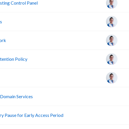
ting Control Panel
s
ork
ention Policy
R
 Domain Services
R
 Pause for Early Access Period