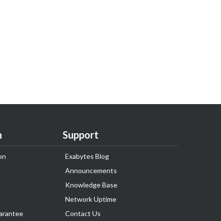
n
Support
on
Exabytes Blog
Announcements
Knowledge Base
Network Uptime
arantee
Contact Us