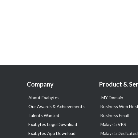
Company
Product & Ser
About Exabytes
.MY Domain
Our Awards & Achievements
Business Web Host
Talents Wanted
Business Email
Exabytes Logo Download
Malaysia VPS
Exabytes App Download
Malaysia Dedicated