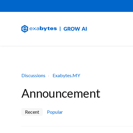
Discussions
Exabytes.MY
Announcement
Recent
Popular