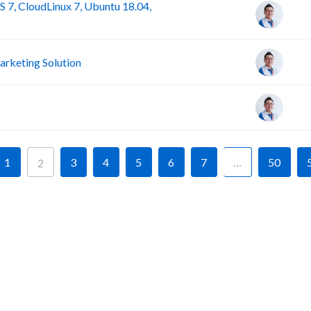
 7, CloudLinux 7, Ubuntu 18.04,
rketing Solution
1
3
4
5
6
7
…
50
2