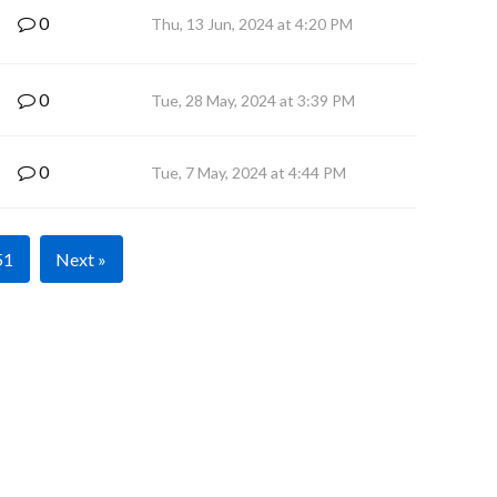
0
Thu, 13 Jun, 2024 at 4:20 PM
0
Tue, 28 May, 2024 at 3:39 PM
0
Tue, 7 May, 2024 at 4:44 PM
51
Next »