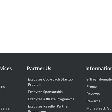
vices
Partner Us
Informatio
Exabytes Cockroach Startup
Billing Informati
Program
ing
Promo
Exabytes Sponsorship
Reviews
Exabytes Affiliate Programme
Rewards
Exabytes Reseller Partner
 Server
Money-Back Gu
Programme