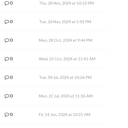
0
Thu, 28 Nov, 2024 at 10:10 PM
0
Tue, 26 Nov, 2024 at 5:03 PM
0
Mon, 28 Oct, 2024 at 9:44 PM
0
Wed, 23 Oct, 2024 at 11:41 AM
0
Tue, 30 Jul, 2024 at 10:26 PM
0
Mon, 22 Jul, 2024 at 11:36 AM
0
Fri, 14 Jun, 2024 at 10:21 AM