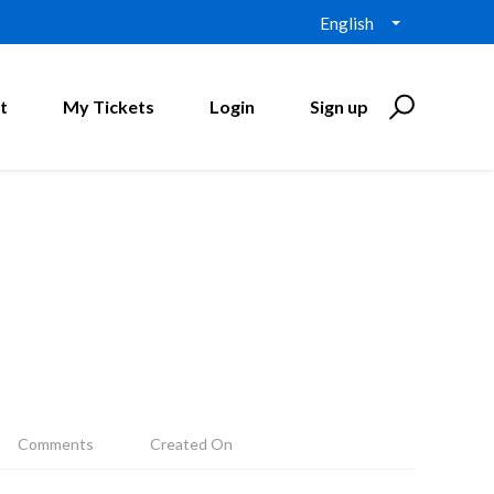
English
t
My Tickets
Login
Sign up
Comments
Created On