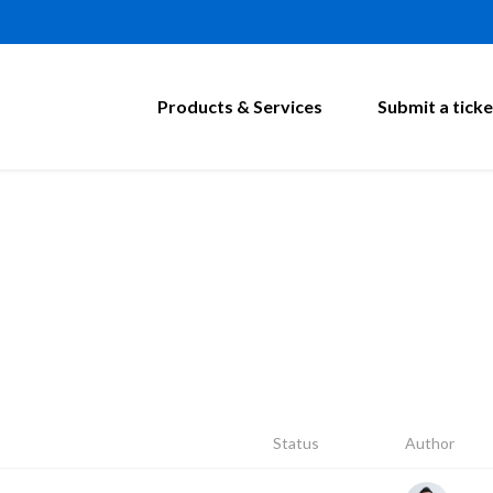
Products & Services
Submit a ticke
Status
Author