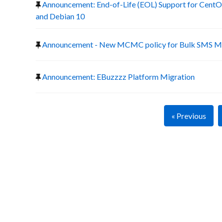
Announcement: End-of-Life (EOL) Support for CentOS
and Debian 10
Announcement - New MCMC policy for Bulk SMS Ma
Announcement: EBuzzzz Platform Migration
« Previous