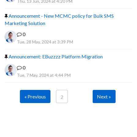
Thu, 13 Jun, 2024 at 4:20 PM
Announcement - New MCMC policy for Bulk SMS
Marketing Solution
0
Tue, 28 May, 2024 at 3:39 PM
Announcement: EBuzzzz Platform Migration
0
Tue, 7 May, 2024 at 4:44 PM
« Previous
Next »
2