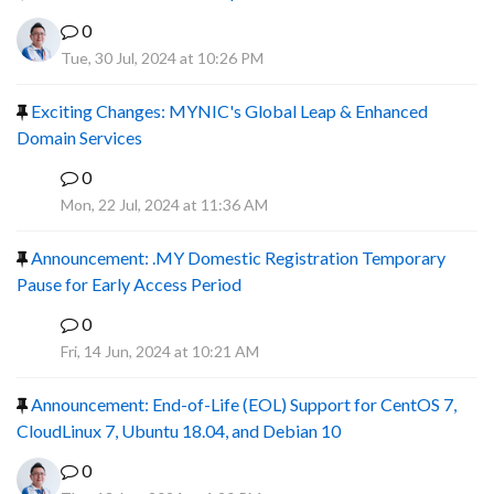
0
Tue, 30 Jul, 2024 at 10:26 PM
Exciting Changes: MYNIC's Global Leap & Enhanced
Domain Services
0
R
Mon, 22 Jul, 2024 at 11:36 AM
Announcement: .MY Domestic Registration Temporary
Pause for Early Access Period
0
R
Fri, 14 Jun, 2024 at 10:21 AM
Announcement: End-of-Life (EOL) Support for CentOS 7,
CloudLinux 7, Ubuntu 18.04, and Debian 10
0