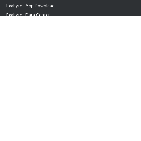
Exabytes App Download
Exabytes Data Center
Exabytes Book
Exabytes Events
Exabytes ESG Initiatives
Customer Testimonials
Product & Services
.MY Domain
Business Web Hosting
Business Email
Malaysia VPS
Malaysia Dedicated Server
New Retail Solution
Google Workspace