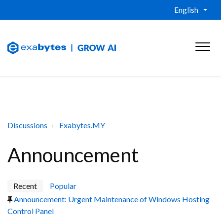
English
Discussions
Exabytes.MY
Announcement
Recent
Popular
Announcement: Urgent Maintenance of Windows Hosting
Control Panel