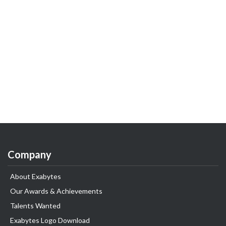
Company
About Exabytes
Our Awards & Achievements
Talents Wanted
Exabytes Logo Download