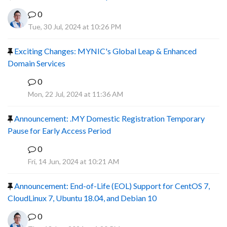
0
Tue, 30 Jul, 2024 at 10:26 PM
Exciting Changes: MYNIC's Global Leap & Enhanced
Domain Services
0
R
Mon, 22 Jul, 2024 at 11:36 AM
Announcement: .MY Domestic Registration Temporary
Pause for Early Access Period
0
R
Fri, 14 Jun, 2024 at 10:21 AM
Announcement: End-of-Life (EOL) Support for CentOS 7,
CloudLinux 7, Ubuntu 18.04, and Debian 10
0