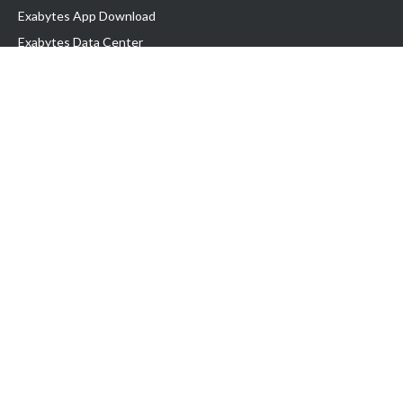
Exabytes App Download
Exabytes Data Center
Exabytes Book
Exabytes Events
Exabytes ESG Initiatives
Customer Testimonials
Product & Services
.MY Domain
Business Web Hosting
Business Email
Malaysia VPS
Malaysia Dedicated Server
New Retail Solution
Google Workspace