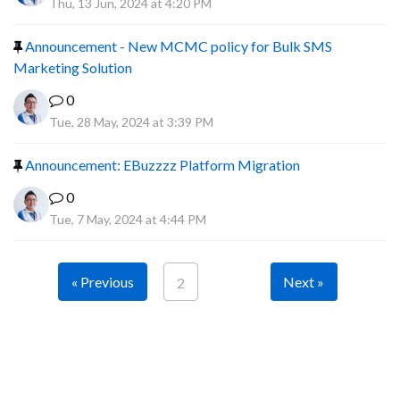
Thu, 13 Jun, 2024 at 4:20 PM
Announcement - New MCMC policy for Bulk SMS
Marketing Solution
0
Tue, 28 May, 2024 at 3:39 PM
Announcement: EBuzzzz Platform Migration
0
Tue, 7 May, 2024 at 4:44 PM
« Previous
Next »
2