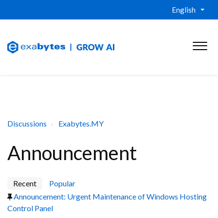
English
Discussions
Exabytes.MY
Announcement
Recent
Popular
Announcement: Urgent Maintenance of Windows Hosting
Control Panel