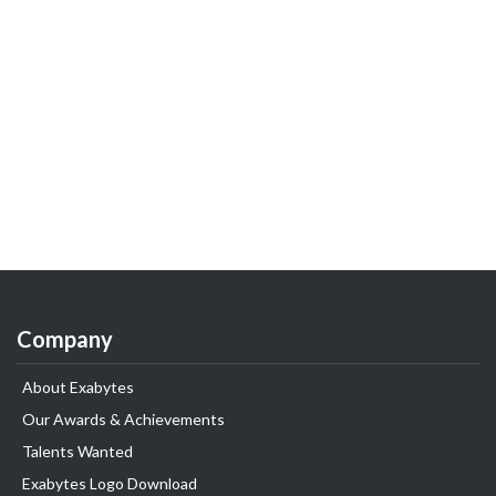
Company
About Exabytes
Our Awards & Achievements
Talents Wanted
Exabytes Logo Download