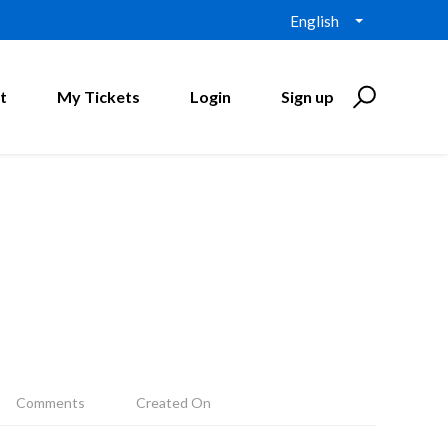
English
t
My Tickets
Login
Sign up
Comments
Created On