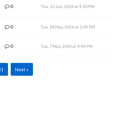
0
Thu, 13 Jun, 2024 at 4:20 PM
0
Tue, 28 May, 2024 at 3:39 PM
0
Tue, 7 May, 2024 at 4:44 PM
51
Next »