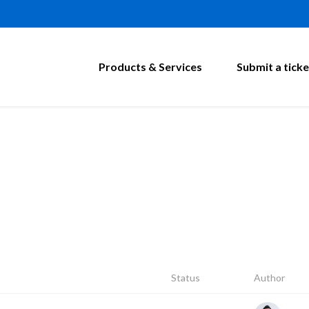
Products & Services
Submit a ticke
Status
Author