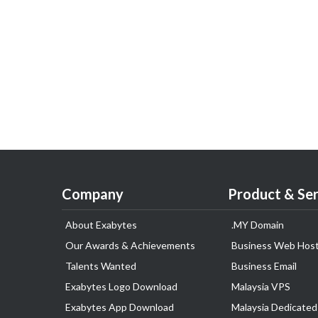
Company
Product & Ser
About Exabytes
.MY Domain
Our Awards & Achievements
Business Web Host
Talents Wanted
Business Email
Exabytes Logo Download
Malaysia VPS
Exabytes App Download
Malaysia Dedicated