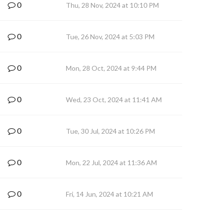
0
Thu, 28 Nov, 2024 at 10:10 PM
0
Tue, 26 Nov, 2024 at 5:03 PM
0
Mon, 28 Oct, 2024 at 9:44 PM
0
Wed, 23 Oct, 2024 at 11:41 AM
0
Tue, 30 Jul, 2024 at 10:26 PM
0
Mon, 22 Jul, 2024 at 11:36 AM
0
Fri, 14 Jun, 2024 at 10:21 AM