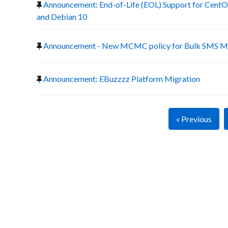
Announcement: End-of-Life (EOL) Support for CentOS
and Debian 10
Announcement - New MCMC policy for Bulk SMS Ma
Announcement: EBuzzzz Platform Migration
« Previous