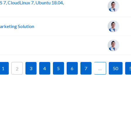
 7, CloudLinux 7, Ubuntu 18.04,
rketing Solution
1
3
4
5
6
7
…
50
2