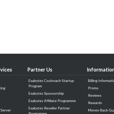
vices
Partner Us
Informatio
Exabytes Cockroach Startup
Billing Informati
Program
ing
Promo
Exabytes Sponsorship
Reviews
Exabytes Affiliate Programme
Rewards
Exabytes Reseller Partner
 Server
Money-Back Gu
Programme