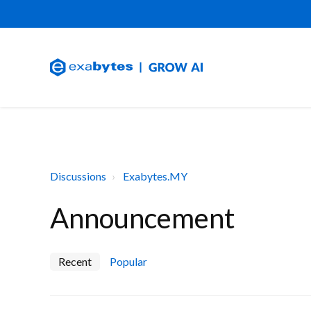
Discussions
Exabytes.MY
Announcement
Recent
Popular