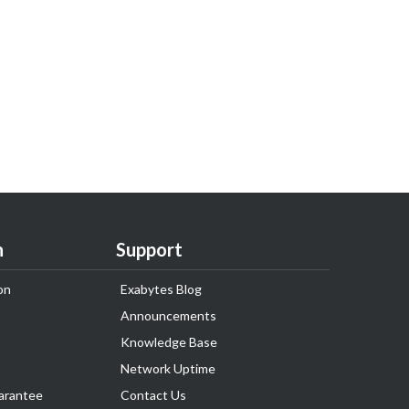
n
Support
on
Exabytes Blog
Announcements
Knowledge Base
Network Uptime
arantee
Contact Us