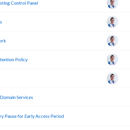
ting Control Panel
s
ork
ention Policy
R
 Domain Services
R
 Pause for Early Access Period