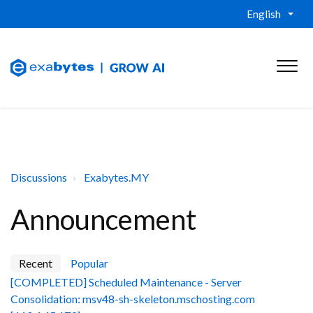
English
Discussions
Exabytes.MY
Announcement
Recent
Popular
[COMPLETED] Scheduled Maintenance - Server
Consolidation: msv48-sh-skeleton.mschosting.com