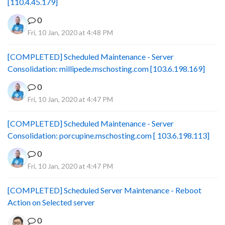
[110.4.45.179]
0
Fri, 10 Jan, 2020 at 4:48 PM
[COMPLETED] Scheduled Maintenance - Server
Consolidation: millipede.mschosting.com [103.6.198.169]
0
Fri, 10 Jan, 2020 at 4:47 PM
[COMPLETED] Scheduled Maintenance - Server
Consolidation: porcupine.mschosting.com [ 103.6.198.113]
0
Fri, 10 Jan, 2020 at 4:47 PM
[COMPLETED] Scheduled Server Maintenance - Reboot
Action on Selected server
0