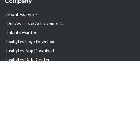
Company
About Exabytes
Our Awards & Achievements
Talents Wanted
Exabytes Logo Download
Exabytes App Download
Exabytes Data Center
Exabytes Book
Exabytes Events
Exabytes ESG Initiatives
Customer Testimonials
Product & Services
.MY Domain
Business Web Hosting