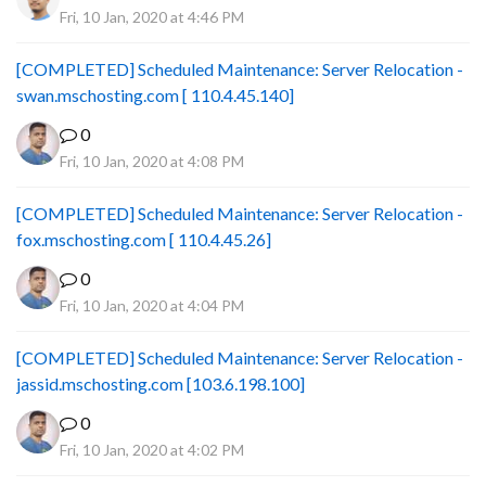
Fri, 10 Jan, 2020 at 4:46 PM
[COMPLETED] Scheduled Maintenance: Server Relocation -
swan.mschosting.com [ 110.4.45.140]
0
Fri, 10 Jan, 2020 at 4:08 PM
[COMPLETED] Scheduled Maintenance: Server Relocation -
fox.mschosting.com [ 110.4.45.26]
0
Fri, 10 Jan, 2020 at 4:04 PM
[COMPLETED] Scheduled Maintenance: Server Relocation -
jassid.mschosting.com [103.6.198.100]
0
Fri, 10 Jan, 2020 at 4:02 PM