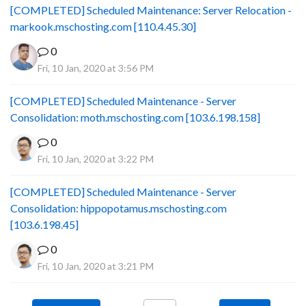
[COMPLETED] Scheduled Maintenance: Server Relocation -
markook.mschosting.com [110.4.45.30]
0
Fri, 10 Jan, 2020 at 3:56 PM
[COMPLETED] Scheduled Maintenance - Server
Consolidation: moth.mschosting.com [103.6.198.158]
0
Fri, 10 Jan, 2020 at 3:22 PM
[COMPLETED] Scheduled Maintenance - Server
Consolidation: hippopotamus.mschosting.com
[103.6.198.45]
0
Fri, 10 Jan, 2020 at 3:21 PM