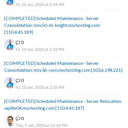
Fri, 10 Jan, 2020 at 2:34 PM
[COMPLETED] Scheduled Maintenance - Server
Consolidation: msv50-sh-knight.mschosting.com
[110.4.45.189]
0
Fri, 10 Jan, 2020 at 2:33 PM
[COMPLETED] Scheduled Maintenance - Server
Consolidation: msv36-corn.mschosting.com [103.6.198.221]
0
Fri, 10 Jan, 2020 at 2:33 PM
[COMPLETED] Scheduled Maintenance - Server Relocation:
wplite04.mschosting.com [110.4.45.187]
0
Thu, 9 Jan, 2020 at 12:36 PM