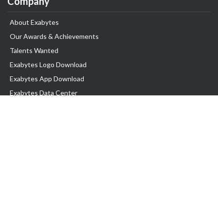
Company
About Exabytes
Our Awards & Achievements
Talents Wanted
Exabytes Logo Download
Exabytes App Download
Exabytes Data Center
Exabytes Book
Exabytes Events
Exabytes ESG Initiatives
Customer Testimonials
Product & Services
.MY Domain
Business Web Hosting