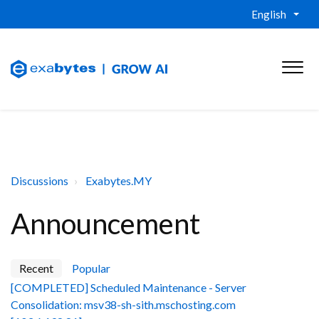
English
Discussions
Exabytes.MY
Announcement
Recent
Popular
[COMPLETED] Scheduled Maintenance - Server
Consolidation: msv38-sh-sith.mschosting.com