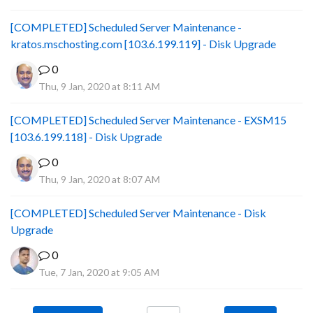
[COMPLETED] Scheduled Server Maintenance -
kratos.mschosting.com [103.6.199.119] - Disk Upgrade
0
Thu, 9 Jan, 2020 at 8:11 AM
[COMPLETED] Scheduled Server Maintenance - EXSM15
[103.6.199.118] - Disk Upgrade
0
Thu, 9 Jan, 2020 at 8:07 AM
[COMPLETED] Scheduled Server Maintenance - Disk
Upgrade
0
Tue, 7 Jan, 2020 at 9:05 AM