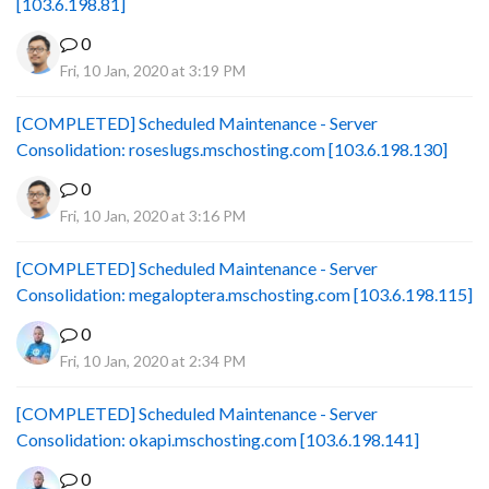
[103.6.198.81]
0
Fri, 10 Jan, 2020 at 3:19 PM
[COMPLETED] Scheduled Maintenance - Server
Consolidation: roseslugs.mschosting.com [103.6.198.130]
0
Fri, 10 Jan, 2020 at 3:16 PM
[COMPLETED] Scheduled Maintenance - Server
Consolidation: megaloptera.mschosting.com [103.6.198.115]
0
Fri, 10 Jan, 2020 at 2:34 PM
[COMPLETED] Scheduled Maintenance - Server
Consolidation: okapi.mschosting.com [103.6.198.141]
0