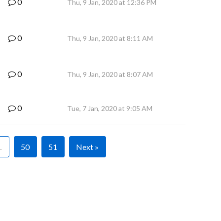
0
Thu, 9 Jan, 2020 at 12:36 PM
0
Thu, 9 Jan, 2020 at 8:11 AM
0
Thu, 9 Jan, 2020 at 8:07 AM
0
Tue, 7 Jan, 2020 at 9:05 AM
…
50
51
Next »