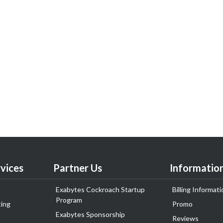
vices
Partner Us
Informatio
Exabytes Cockroach Startup
Billing Informati
Program
ing
Promo
Exabytes Sponsorship
Reviews