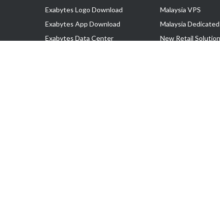
Exabytes Logo Download
Malaysia VPS
Exabytes App Download
Malaysia Dedicated
Exabytes Data Center
New Retail Solutio
Exabytes Book
Google Workspace
Exabytes Events
Managed AWS
Exabytes ESG Initiatives
Lark
Customer Testimonials
View all Products
Copyright © 2025 Exabytes Network Sdn. Bhd. 200201008429 (57609
All Trademarks Are The Property of Their Respective Owner.
Service Tax No. P11-1809-32000073 | Tax Identification No. (TIN)