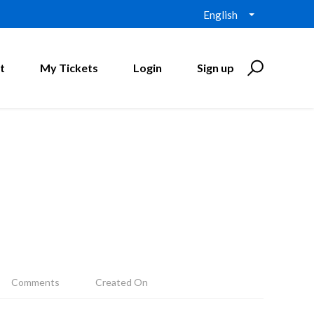
English
t
My Tickets
Login
Sign up
Comments
Created On