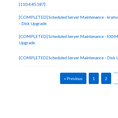
[110.4.45.187]
[COMPLETED] Scheduled Server Maintenance - kratos
- Disk Upgrade
[COMPLETED] Scheduled Server Maintenance - EXSM15
Upgrade
[COMPLETED] Scheduled Server Maintenance - Disk 
« Previous
1
2