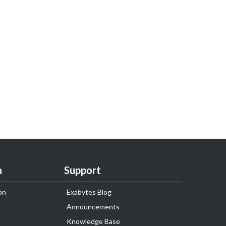
n
Support
on
Exabytes Blog
Announcements
Knowledge Base