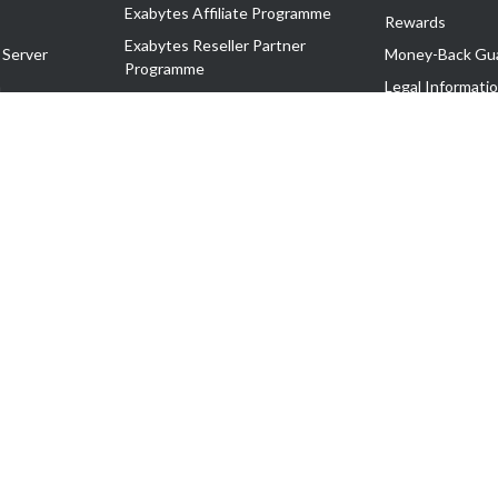
Exabytes Affiliate Programme
Rewards
Exabytes Reseller Partner
 Server
Money-Back Gu
Programme
n
Legal Informati
Exabytes Reseller Partner Listing
Corporate Gove
Cloud Backup Partner Programme
Exabytes Designer Club (EDC)
EasyStore
EasyParcel
EasyReward
EasySpace
2-T). All Rights Reserved.
 C11189700090