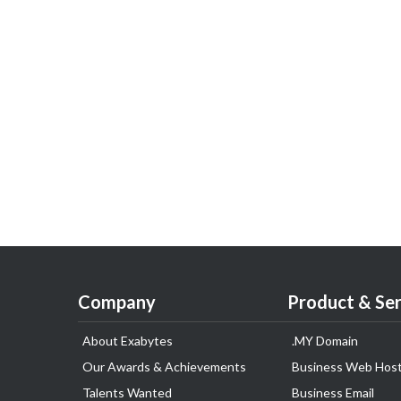
Company
Product & Ser
About Exabytes
.MY Domain
Our Awards & Achievements
Business Web Host
Talents Wanted
Business Email