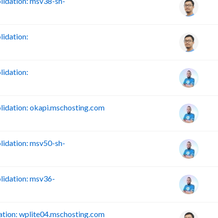
idation: msv38-sh-
idation:
idation:
idation: okapi.mschosting.com
idation: msv50-sh-
idation: msv36-
tion: wplite04.mschosting.com