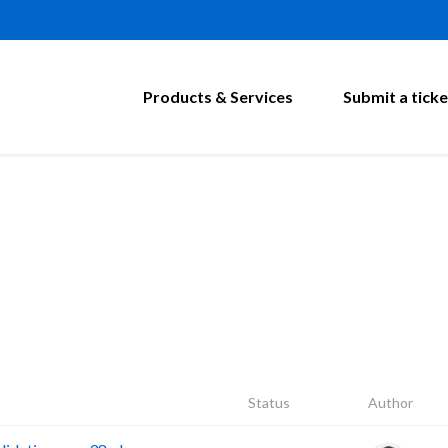
Products & Services
Submit a ticke
Status
Author