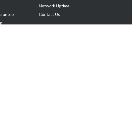
Network Uptime
arantee
Contact Us
on
Follow Us
rnance