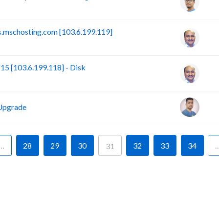
.mschosting.com [103.6.199.119]
 [103.6.199.118] - Disk
Upgrade
…
28
29
30
32
33
34
31