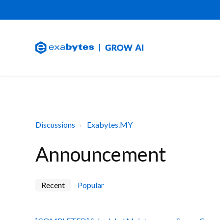
Discussions
Exabytes.MY
Announcement
Recent
Popular