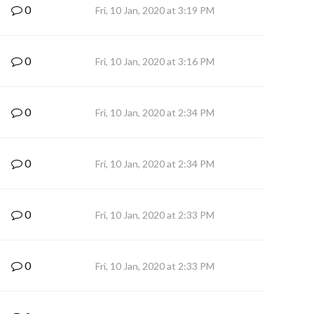
0
Fri, 10 Jan, 2020 at 3:19 PM
0
Fri, 10 Jan, 2020 at 3:16 PM
0
Fri, 10 Jan, 2020 at 2:34 PM
0
Fri, 10 Jan, 2020 at 2:34 PM
0
Fri, 10 Jan, 2020 at 2:33 PM
0
Fri, 10 Jan, 2020 at 2:33 PM