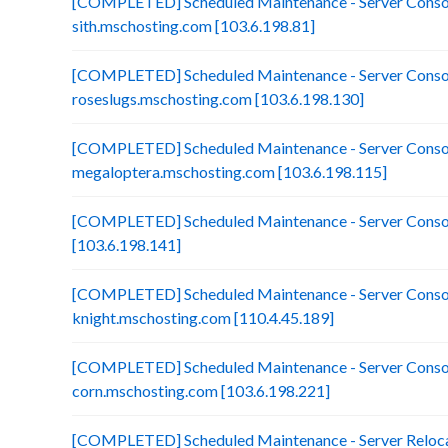
[COMPLETED] Scheduled Maintenance - Server Consol
sith.mschosting.com [103.6.198.81]
[COMPLETED] Scheduled Maintenance - Server Consol
roseslugs.mschosting.com [103.6.198.130]
[COMPLETED] Scheduled Maintenance - Server Consol
megaloptera.mschosting.com [103.6.198.115]
[COMPLETED] Scheduled Maintenance - Server Consol
[103.6.198.141]
[COMPLETED] Scheduled Maintenance - Server Consol
knight.mschosting.com [110.4.45.189]
[COMPLETED] Scheduled Maintenance - Server Consol
corn.mschosting.com [103.6.198.221]
[COMPLETED] Scheduled Maintenance - Server Reloca