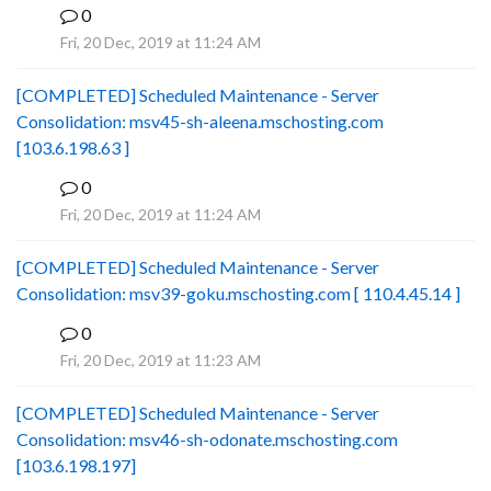
0
B
Fri, 20 Dec, 2019 at 11:24 AM
[COMPLETED] Scheduled Maintenance - Server
Consolidation: msv45-sh-aleena.mschosting.com
[103.6.198.63 ]
0
B
Fri, 20 Dec, 2019 at 11:24 AM
[COMPLETED] Scheduled Maintenance - Server
Consolidation: msv39-goku.mschosting.com [ 110.4.45.14 ]
0
B
Fri, 20 Dec, 2019 at 11:23 AM
[COMPLETED] Scheduled Maintenance - Server
Consolidation: msv46-sh-odonate.mschosting.com
[103.6.198.197]