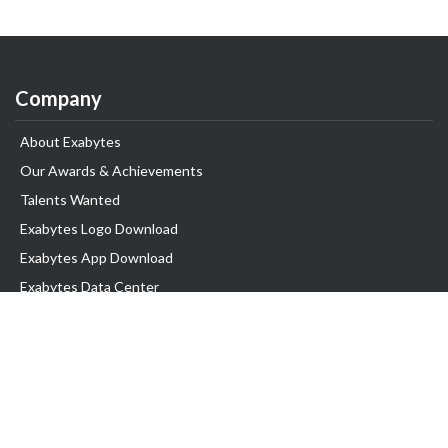
Company
About Exabytes
Our Awards & Achievements
Talents Wanted
Exabytes Logo Download
Exabytes App Download
Exabytes Data Center
Exabytes Book
Exabytes Events
Exabytes ESG Initiatives
Customer Testimonials