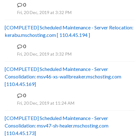
0
B
Fri, 20 Dec, 2019 at 3:32 PM
[COMPLETED] Scheduled Maintenance - Server Relocation:
kerabu.mschosting.com [ 110.4.45.194 ]
0
B
Fri, 20 Dec, 2019 at 3:32 PM
[COMPLETED] Scheduled Maintenance - Server
Consolidation: msv46-xs-wallbreaker.mschosting.com
[110.4.45.169]
0
B
Fri, 20 Dec, 2019 at 11:24 AM
[COMPLETED] Scheduled Maintenance - Server
Consolidation: msv47-sh-healer.mschosting.com
[110.4.45.173]