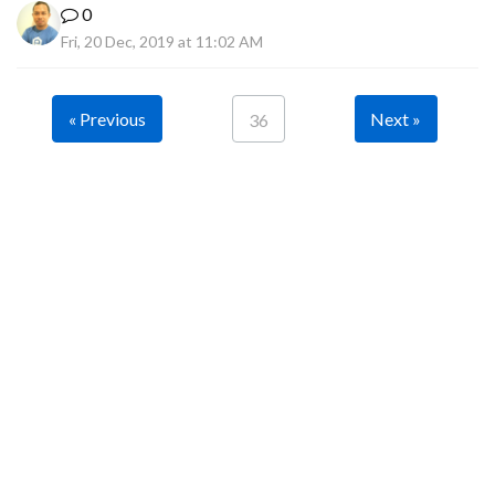
0
Fri, 20 Dec, 2019 at 11:02 AM
« Previous
Next »
36