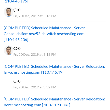
[110.4.45.175]
0
Fri, 20 Dec, 2019 at 5:16 PM
[COMPLETED] Scheduled Maintenance - Server
Consolidation: msv52-sh-witch.mschosting.com
[110.4.45.206]
0
Fri, 20 Dec, 2019 at 5:15 PM
[COMPLETED] Scheduled Maintenance - Server Relocation:
larva.mschosting.com [110.4.45.49]
0
B
Fri, 20 Dec, 2019 at 3:32 PM
[COMPLETED] Scheduled Maintenance - Server Relocation:
borer.mschosting.com [ 103.6.198.106 ]