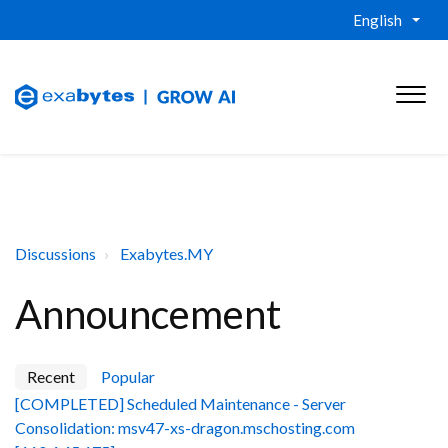
English
Discussions
Exabytes.MY
Announcement
Recent
Popular
[COMPLETED] Scheduled Maintenance - Server
Consolidation: msv47-xs-dragon.mschosting.com