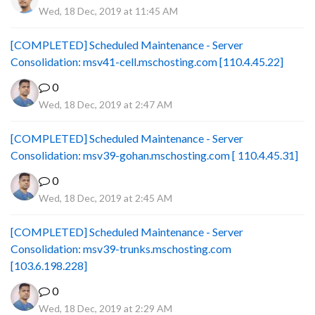
Wed, 18 Dec, 2019 at 11:45 AM
[COMPLETED] Scheduled Maintenance - Server
Consolidation: msv41-cell.mschosting.com [110.4.45.22]
0
Wed, 18 Dec, 2019 at 2:47 AM
[COMPLETED] Scheduled Maintenance - Server
Consolidation: msv39-gohan.mschosting.com [ 110.4.45.31]
0
Wed, 18 Dec, 2019 at 2:45 AM
[COMPLETED] Scheduled Maintenance - Server
Consolidation: msv39-trunks.mschosting.com
[103.6.198.228]
0
Wed, 18 Dec, 2019 at 2:29 AM