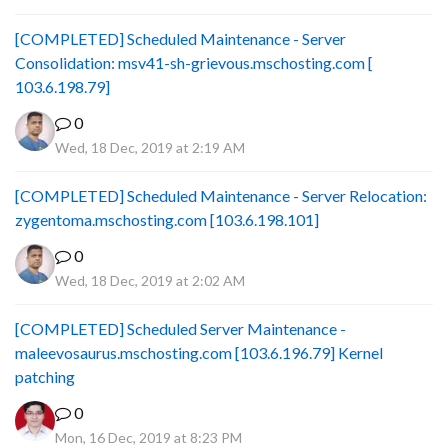
[COMPLETED] Scheduled Maintenance - Server
Consolidation: msv41-sh-grievous.mschosting.com [
103.6.198.79]
0
Wed, 18 Dec, 2019 at 2:19 AM
[COMPLETED] Scheduled Maintenance - Server Relocation:
zygentoma.mschosting.com [103.6.198.101]
0
Wed, 18 Dec, 2019 at 2:02 AM
[COMPLETED] Scheduled Server Maintenance -
maleevosaurus.mschosting.com [103.6.196.79] Kernel
patching
0
Mon, 16 Dec, 2019 at 8:23 PM