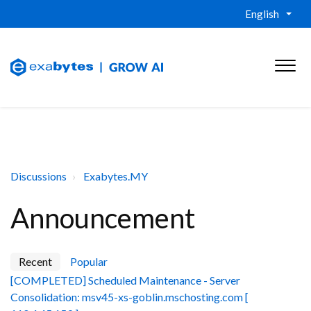
English
Discussions
Exabytes.MY
Announcement
Recent
Popular
[COMPLETED] Scheduled Maintenance - Server
Consolidation: msv45-xs-goblin.mschosting.com [