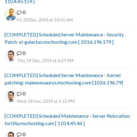
110.4.45.159 ]
0
Fri, 20 Dec, 2019 at 10:51 AM
[COMPLETED] Scheduled Server Maintenance - Security
Patch: xl-galactus.mschosting.com [ 103.6.196.179 ]
0
Thu, 19 Dec, 2019 at 6:37 PM
[COMPLETED] Scheduled Server Maintenance - Kernel
patching: maleevosaurus.mschosting.com [103.6.196.79]
0
Wed, 18 Dec, 2019 at 5:15 PM
[COMPLETED] Scheduled Maintenance - Server Relocation:
tortilla.mschosting.com [ 110.4.45.46 ]
0