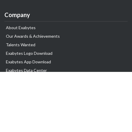
Company
About Exabytes
Our Awards & Achievements
Talents Wanted
Exabytes Logo Download
Exabytes App Download
Exabytes Data Center
Exabytes Book
Exabytes Events
Exabytes ESG Initiatives
Customer Testimonials
Product & Services