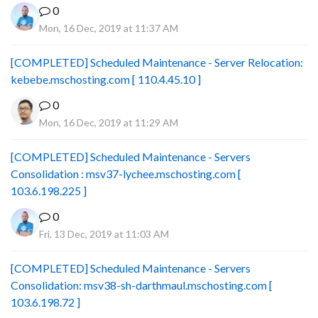
0
Mon, 16 Dec, 2019 at 11:37 AM
[COMPLETED] Scheduled Maintenance - Server Relocation:
kebebe.mschosting.com [ 110.4.45.10 ]
0
Mon, 16 Dec, 2019 at 11:29 AM
[COMPLETED] Scheduled Maintenance - Servers
Consolidation : msv37-lychee.mschosting.com [
103.6.198.225 ]
0
Fri, 13 Dec, 2019 at 11:03 AM
[COMPLETED] Scheduled Maintenance - Servers
Consolidation: msv38-sh-darthmaul.mschosting.com [
103.6.198.72 ]