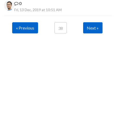
0
Fri, 13 Dec, 2019 at 10:51 AM
« Previous
Next »
38