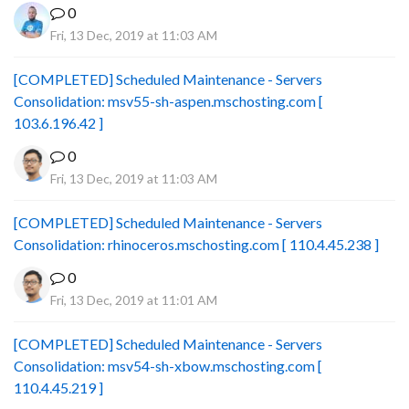
0
Fri, 13 Dec, 2019 at 11:03 AM
[COMPLETED] Scheduled Maintenance - Servers
Consolidation: msv55-sh-aspen.mschosting.com [
103.6.196.42 ]
0
Fri, 13 Dec, 2019 at 11:03 AM
[COMPLETED] Scheduled Maintenance - Servers
Consolidation: rhinoceros.mschosting.com [ 110.4.45.238 ]
0
Fri, 13 Dec, 2019 at 11:01 AM
[COMPLETED] Scheduled Maintenance - Servers
Consolidation: msv54-sh-xbow.mschosting.com [
110.4.45.219 ]