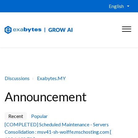
English
Discussions
Exabytes.MY
Announcement
Recent
Popular
[COMPLETED] Scheduled Maintenance - Servers
Consolidation : msv41-sh-wolffe.mschosting.com [