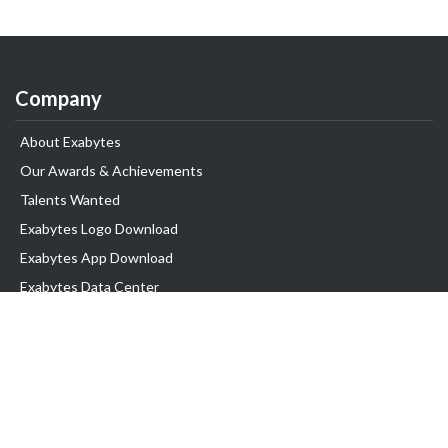
Company
About Exabytes
Our Awards & Achievements
Talents Wanted
Exabytes Logo Download
Exabytes App Download
Exabytes Data Center
Exabytes Book
Exabytes Events
Exabytes ESG Initiatives
Customer Testimonials