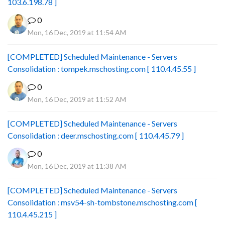
103.6.198.78 ]
0
Mon, 16 Dec, 2019 at 11:54 AM
[COMPLETED] Scheduled Maintenance - Servers
Consolidation : tompek.mschosting.com [ 110.4.45.55 ]
0
Mon, 16 Dec, 2019 at 11:52 AM
[COMPLETED] Scheduled Maintenance - Servers
Consolidation : deer.mschosting.com [ 110.4.45.79 ]
0
Mon, 16 Dec, 2019 at 11:38 AM
[COMPLETED] Scheduled Maintenance - Servers
Consolidation : msv54-sh-tombstone.mschosting.com [
110.4.45.215 ]