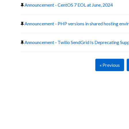
Announcement - CentOS 7 EOL at June, 2024
Announcement - PHP versions in shared hosting env
Announcement - Twilio SendGrid Is Deprecating Suppo
« Previous