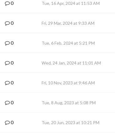
0
Tue, 16 Apr, 2024 at 11:53 AM
0
Fri, 29 Mar, 2024 at 9:33 AM
0
Tue, 6 Feb, 2024 at 5:21 PM
0
Wed, 24 Jan, 2024 at 11:01 AM
0
Fri, 10 Nov, 2023 at 9:46 AM
0
Tue, 8 Aug, 2023 at 5:08 PM
0
Tue, 20 Jun, 2023 at 10:21 PM