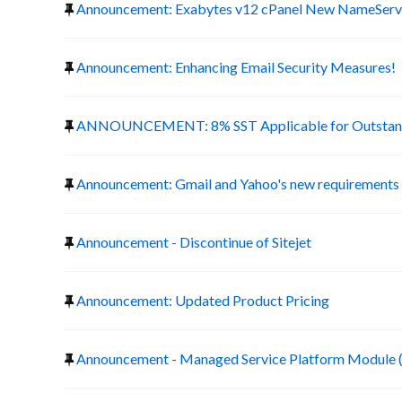
Announcement: Exabytes v12 cPanel New NameServ
Announcement: Enhancing Email Security Measures!
ANNOUNCEMENT: 8% SST Applicable for Outstand
Announcement: Gmail and Yahoo's new requirements f
Announcement - Discontinue of Sitejet
Announcement: Updated Product Pricing
Announcement - Managed Service Platform Module 