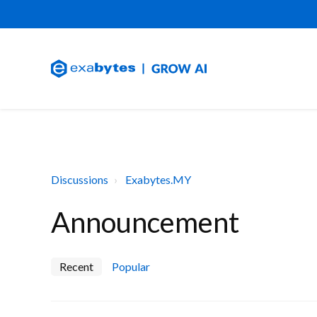
Discussions
Exabytes.MY
Announcement
Recent
Popular