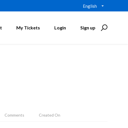
English
t
My Tickets
Login
Sign up
Comments
Created On