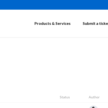
Products & Services
Submit a ticke
Status
Author