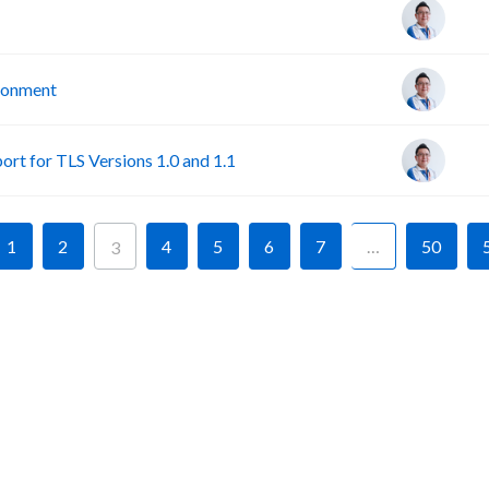
ironment
rt for TLS Versions 1.0 and 1.1
1
2
4
5
6
7
…
50
3