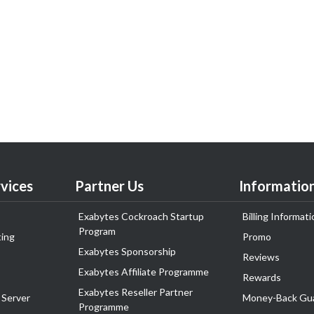
vices
Partner Us
Informatio
Exabytes Cockroach Startup
Billing Informati
Program
ing
Promo
Exabytes Sponsorship
Reviews
Exabytes Affiliate Programme
Rewards
Exabytes Reseller Partner
 Server
Money-Back Gu
Programme