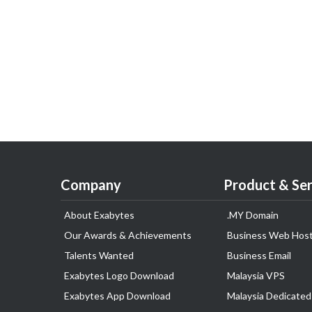
Company
Product & Ser
About Exabytes
.MY Domain
Our Awards & Achievements
Business Web Host
Talents Wanted
Business Email
Exabytes Logo Download
Malaysia VPS
Exabytes App Download
Malaysia Dedicated