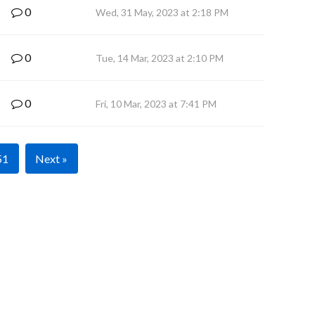
0
Wed, 31 May, 2023 at 2:18 PM
0
Tue, 14 Mar, 2023 at 2:10 PM
0
Fri, 10 Mar, 2023 at 7:41 PM
51
Next »