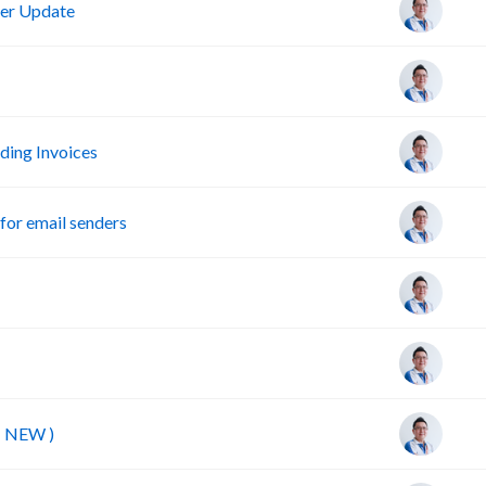
er Update
ing Invoices
or email senders
( NEW )