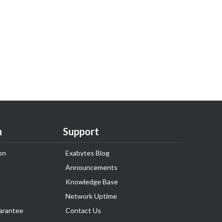
n
Support
on
Exabytes Blog
Announcements
Knowledge Base
Network Uptime
arantee
Contact Us