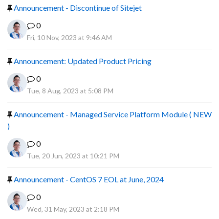
Announcement - Discontinue of Sitejet
0
Fri, 10 Nov, 2023 at 9:46 AM
Announcement: Updated Product Pricing
0
Tue, 8 Aug, 2023 at 5:08 PM
Announcement - Managed Service Platform Module ( NEW
)
0
Tue, 20 Jun, 2023 at 10:21 PM
Announcement - CentOS 7 EOL at June, 2024
0
Wed, 31 May, 2023 at 2:18 PM