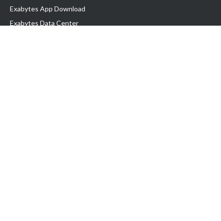
Exabytes App Download
Exabytes Data Center
Exabytes Book
Exabytes Events
Exabytes ESG Initiatives
Customer Testimonials
Product & Services
.MY Domain
Business Web Hosting
Business Email
Malaysia VPS
Malaysia Dedicated Server
New Retail Solution
Google Workspace