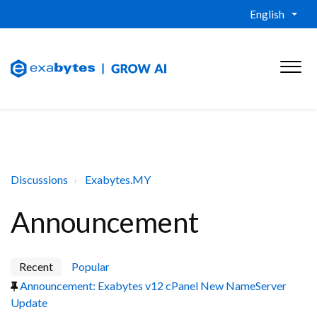
English
Discussions
Exabytes.MY
Announcement
Recent
Popular
Announcement: Exabytes v12 cPanel New NameServer
Update