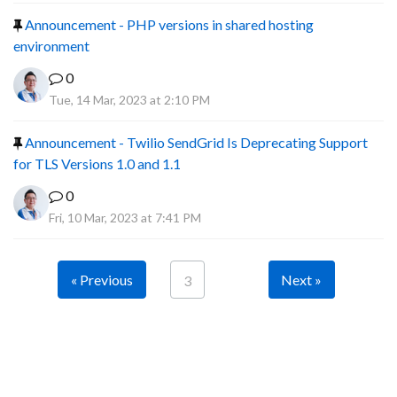
Announcement - PHP versions in shared hosting
environment
0
Tue, 14 Mar, 2023 at 2:10 PM
Announcement - Twilio SendGrid Is Deprecating Support
for TLS Versions 1.0 and 1.1
0
Fri, 10 Mar, 2023 at 7:41 PM
« Previous
Next »
3