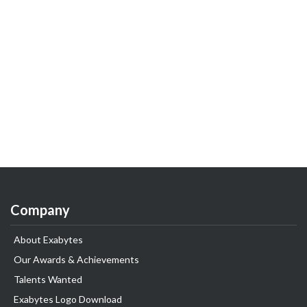
Company
About Exabytes
Our Awards & Achievements
Talents Wanted
Exabytes Logo Download