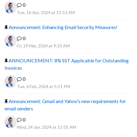
0
Tue, 16 Apr, 2024 at 11:53 AM
Announcement: Enhancing Email Security Measures!
0
Fri, 29 Mar, 2024 at 9:33 AM
ANNOUNCEMENT: 8% SST Applicable for Outstanding
Invoices
0
Tue, 6 Feb, 2024 at 5:21 PM
Announcement: Gmail and Yahoo's new requirements for
email senders
0
Wed, 24 Jan, 2024 at 11:01 AM