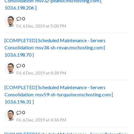
Consolidation: msv32-peanut.mschosting.com [
103.6.198.206 ]
0
Fri, 6 Dec, 2019 at 5:00 PM
[COMPLETED] Scheduled Maintenance - Servers
Consolidation: msv34-sh-revan.mschosting.com [
103.6.198.70 ]
0
Fri, 6 Dec, 2019 at 4:38 PM
[COMPLETED] Scheduled Maintenance - Servers
Consolidation: msv59-sh-turquoise.mschosting.com [
103.6.196.31 ]
0
Fri, 6 Dec, 2019 at 4:36 PM