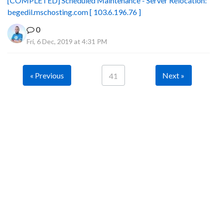
[COMPLETED] Scheduled Maintenance - Server Relocation:
begedil.mschosting.com [ 103.6.196.76 ]
0
Fri, 6 Dec, 2019 at 4:31 PM
« Previous
Next »
41