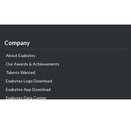
Company
About Exabytes
Our Awards & Achievements
Talents Wanted
Exabytes Logo Download
Exabytes App Download
Exabytes Data Center
Exabytes Book
Exabytes Events
Exabytes ESG Initiatives