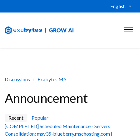
English
Discussions
Exabytes.MY
Announcement
Recent
Popular
[COMPLETED] Scheduled Maintenance - Servers
Consolidation: msv35-blueberry.mschosting.com [