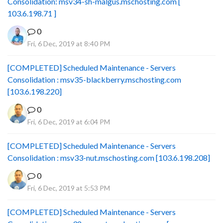
Consolidation: msv34-sh-malgus.mschosting.com [
103.6.198.71 ]
0
Fri, 6 Dec, 2019 at 8:40 PM
[COMPLETED] Scheduled Maintenance - Servers
Consolidation : msv35-blackberry.mschosting.com
[103.6.198.220]
0
Fri, 6 Dec, 2019 at 6:04 PM
[COMPLETED] Scheduled Maintenance - Servers
Consolidation : msv33-nut.mschosting.com [103.6.198.208]
0
Fri, 6 Dec, 2019 at 5:53 PM
[COMPLETED] Scheduled Maintenance - Servers