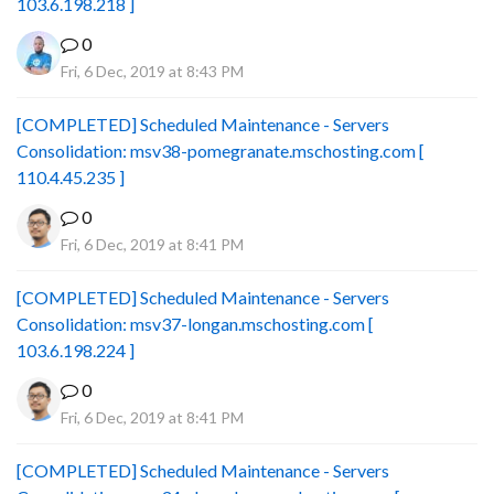
103.6.198.218 ]
0
Fri, 6 Dec, 2019 at 8:43 PM
[COMPLETED] Scheduled Maintenance - Servers
Consolidation: msv38-pomegranate.mschosting.com [
110.4.45.235 ]
0
Fri, 6 Dec, 2019 at 8:41 PM
[COMPLETED] Scheduled Maintenance - Servers
Consolidation: msv37-longan.mschosting.com [
103.6.198.224 ]
0
Fri, 6 Dec, 2019 at 8:41 PM
[COMPLETED] Scheduled Maintenance - Servers