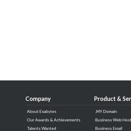
Company
Product & Ser
About Exabytes
.MY Domain
Our Awards & Achievements
Business Web Host
Talents Wanted
Business Email