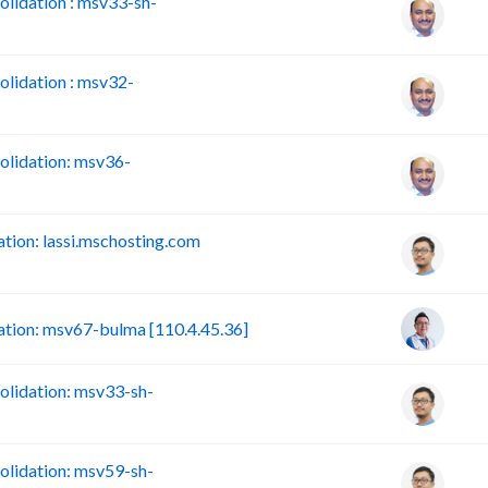
lidation : msv33-sh-
lidation : msv32-
lidation: msv36-
ion: lassi.mschosting.com
tion: msv67-bulma [110.4.45.36]
lidation: msv33-sh-
lidation: msv59-sh-