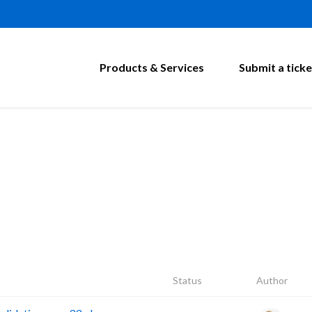
Products & Services
Submit a ticke
Status
Author