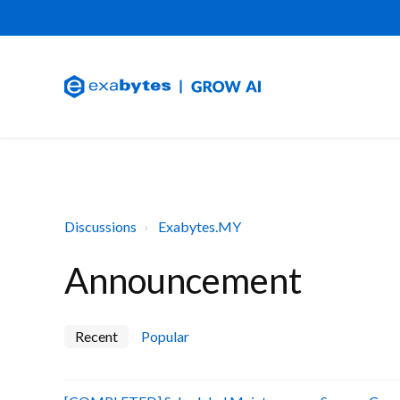
Discussions
Exabytes.MY
Announcement
Recent
Popular