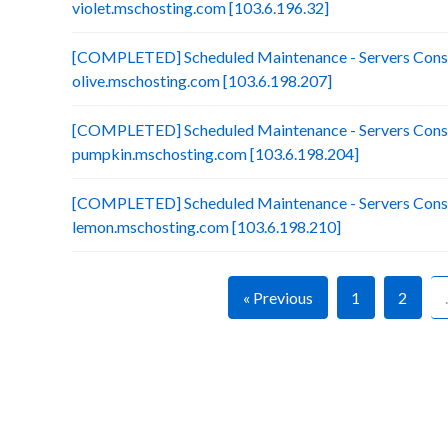
violet.mschosting.com [103.6.196.32]
[COMPLETED] Scheduled Maintenance - Servers Conso
olive.mschosting.com [103.6.198.207]
[COMPLETED] Scheduled Maintenance - Servers Conso
pumpkin.mschosting.com [103.6.198.204]
[COMPLETED] Scheduled Maintenance - Servers Conso
lemon.mschosting.com [103.6.198.210]
« Previous
1
2