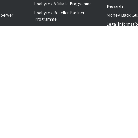
Exabytes Affiliate Programme
Rewards
Exabytes Reseller Partner
 Server
Money-Back Gu
Programme
n
Legal Informati
Exabytes Reseller Partner Listing
Corporate Gove
Cloud Backup Partner Programme
Exabytes Designer Club (EDC)
EasyStore
EasyParcel
EasyReward
EasySpace
2-T). All Rights Reserved.
 C11189700090