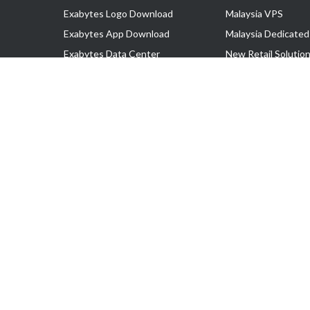
Exabytes Logo Download
Malaysia VPS
Exabytes App Download
Malaysia Dedicated
Exabytes Data Center
New Retail Solutio
Exabytes Book
Google Workspace
Exabytes Events
Managed AWS
Exabytes ESG Initiatives
Lark
Customer Testimonials
View all Products
Copyright © 2025 Exabytes Network Sdn. Bhd. 200201008429 (57609
All Trademarks Are The Property of Their Respective Owner.
Service Tax No. P11-1809-32000073 | Tax Identification No. (TIN)