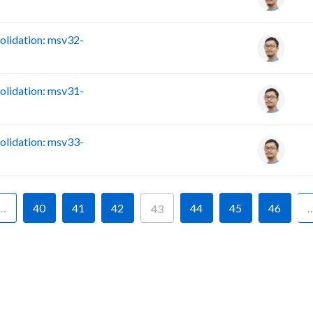
lidation: msv32-
lidation: msv31-
lidation: msv33-
…
40
41
42
44
45
46
43