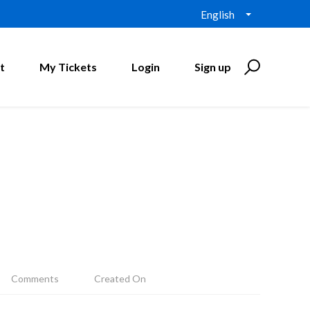
English
t
My Tickets
Login
Sign up
Comments
Created On