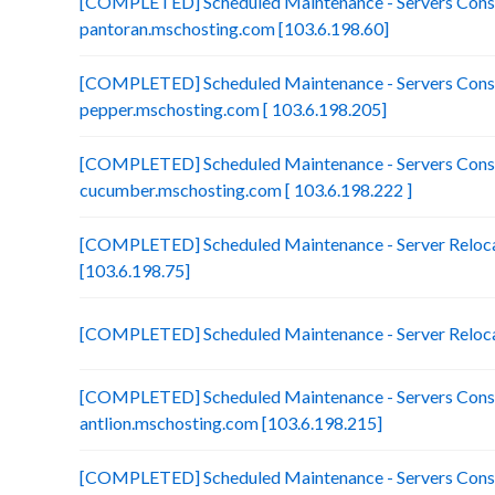
[COMPLETED] Scheduled Maintenance - Servers Conso
pantoran.mschosting.com [103.6.198.60]
[COMPLETED] Scheduled Maintenance - Servers Conso
pepper.mschosting.com [ 103.6.198.205]
[COMPLETED] Scheduled Maintenance - Servers Conso
cucumber.mschosting.com [ 103.6.198.222 ]
[COMPLETED] Scheduled Maintenance - Server Relocat
[103.6.198.75]
[COMPLETED] Scheduled Maintenance - Server Reloca
[COMPLETED] Scheduled Maintenance - Servers Conso
antlion.mschosting.com [103.6.198.215]
[COMPLETED] Scheduled Maintenance - Servers Conso