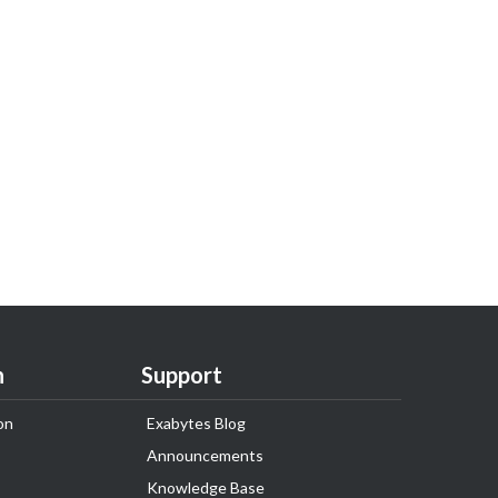
n
Support
on
Exabytes Blog
Announcements
Knowledge Base