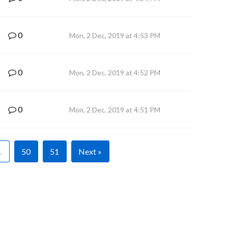
0
Mon, 2 Dec, 2019 at 4:53 PM
0
Mon, 2 Dec, 2019 at 4:52 PM
0
Mon, 2 Dec, 2019 at 4:51 PM
…
50
51
Next »