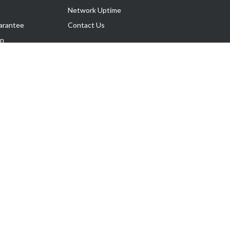
Network Uptime
arantee
Contact Us
on
Follow Us
rnance