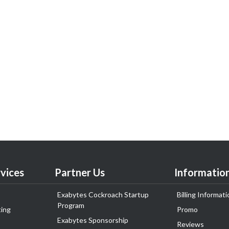
vices
Partner Us
Informatio
Exabytes Cockroach Startup
Billing Informati
Program
ing
Promo
Exabytes Sponsorship
Reviews