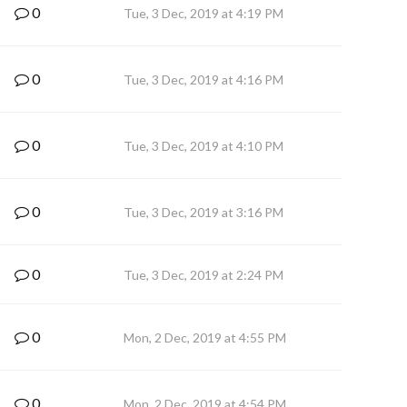
0
Tue, 3 Dec, 2019 at 4:19 PM
0
Tue, 3 Dec, 2019 at 4:16 PM
0
Tue, 3 Dec, 2019 at 4:10 PM
0
Tue, 3 Dec, 2019 at 3:16 PM
0
Tue, 3 Dec, 2019 at 2:24 PM
0
Mon, 2 Dec, 2019 at 4:55 PM
0
Mon, 2 Dec, 2019 at 4:54 PM