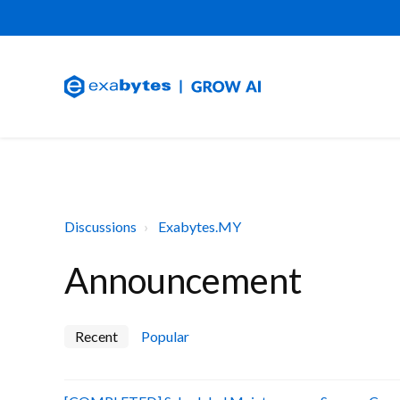
Discussions
Exabytes.MY
Announcement
Recent
Popular