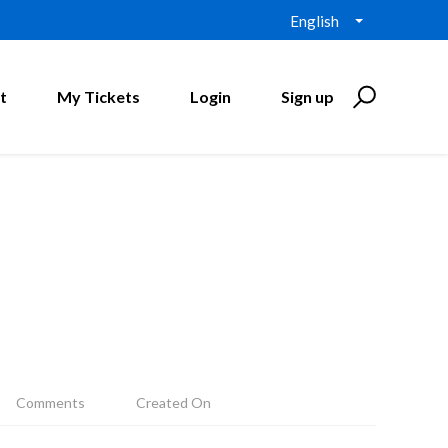
English
t
My Tickets
Login
Sign up
Comments
Created On