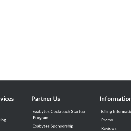
vices
Partner Us
Informatio
Exabytes Cockroach Startup
Billing Informati
Program
ing
Promo
Exabytes Sponsorship
Reviews