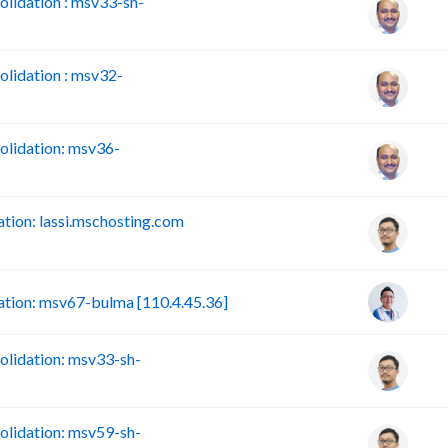
lidation : msv33-sh-
lidation : msv32-
lidation: msv36-
ion: lassi.mschosting.com
tion: msv67-bulma [110.4.45.36]
lidation: msv33-sh-
lidation: msv59-sh-