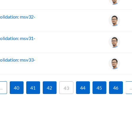
lidation: msv32-
lidation: msv31-
lidation: msv33-
…
40
41
42
44
45
46
43