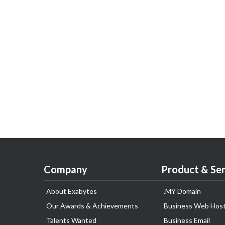
Company
Product & Ser
About Exabytes
.MY Domain
Our Awards & Achievements
Business Web Host
Talents Wanted
Business Email