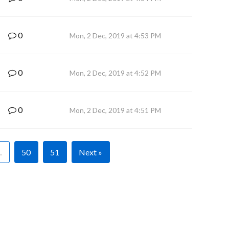
0
Mon, 2 Dec, 2019 at 4:53 PM
0
Mon, 2 Dec, 2019 at 4:52 PM
0
Mon, 2 Dec, 2019 at 4:51 PM
…
50
51
Next »