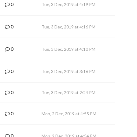
0
Tue, 3 Dec, 2019 at 4:19 PM
0
Tue, 3 Dec, 2019 at 4:16 PM
0
Tue, 3 Dec, 2019 at 4:10 PM
0
Tue, 3 Dec, 2019 at 3:16 PM
0
Tue, 3 Dec, 2019 at 2:24 PM
0
Mon, 2 Dec, 2019 at 4:55 PM
0
Mon, 2 Dec, 2019 at 4:54 PM