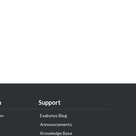
n
Support
on
Exabytes Blog
Announcements
Knowledge Base