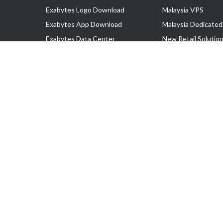
Exabytes Logo Download
Malaysia VPS
Exabytes App Download
Malaysia Dedicated
Exabytes Data Center
New Retail Solutio
Exabytes Book
Google Workspace
Exabytes Events
Managed AWS
Exabytes ESG Initiatives
Lark
Customer Testimonials
View all Products
Copyright © 2025 Exabytes Network Sdn. Bhd. 200201008429 (57609
All Trademarks Are The Property of Their Respective Owner.
Service Tax No. P11-1809-32000073 | Tax Identification No. (TIN)