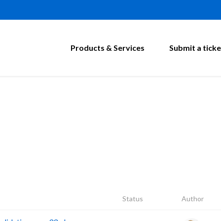
Products & Services
Submit a ticke
Status
Author