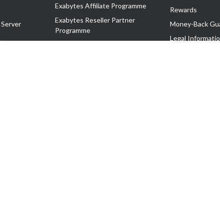
Exabytes Affiliate Programme
Rewards
Exabytes Reseller Partner
 Server
Money-Back Gu
Programme
n
Legal Informati
Exabytes Reseller Partner Listing
Corporate Gove
Cloud Backup Partner Programme
Exabytes Designer Club (EDC)
EasyStore
EasyParcel
EasyReward
EasySpace
2-T). All Rights Reserved.
 C11189700090