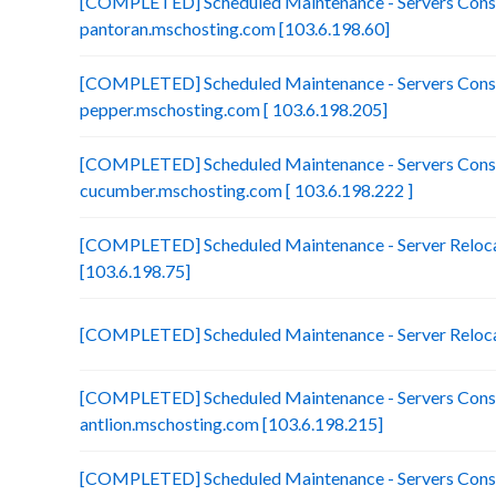
[COMPLETED] Scheduled Maintenance - Servers Conso
pantoran.mschosting.com [103.6.198.60]
[COMPLETED] Scheduled Maintenance - Servers Conso
pepper.mschosting.com [ 103.6.198.205]
[COMPLETED] Scheduled Maintenance - Servers Conso
cucumber.mschosting.com [ 103.6.198.222 ]
[COMPLETED] Scheduled Maintenance - Server Relocat
[103.6.198.75]
[COMPLETED] Scheduled Maintenance - Server Reloca
[COMPLETED] Scheduled Maintenance - Servers Conso
antlion.mschosting.com [103.6.198.215]
[COMPLETED] Scheduled Maintenance - Servers Conso