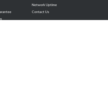
Network Uptime
arantee
Contact Us
on
Follow Us
rnance