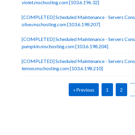
violet.mschosting.com [103.6.196.32]
[COMPLETED] Scheduled Maintenance - Servers Conso
olive.mschosting.com [103.6.198.207]
[COMPLETED] Scheduled Maintenance - Servers Conso
pumpkin.mschosting.com [103.6.198.204]
[COMPLETED] Scheduled Maintenance - Servers Conso
lemon.mschosting.com [103.6.198.210]
« Previous
1
2