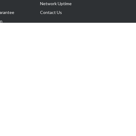
Network Uptime
arantee
Contact Us
on
Follow Us
rnance