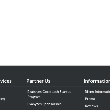
vices
Partner Us
Informatio
Exabytes Cockroach Startup
Billing Informati
Program
ing
Promo
Exabytes Sponsorship
Reviews