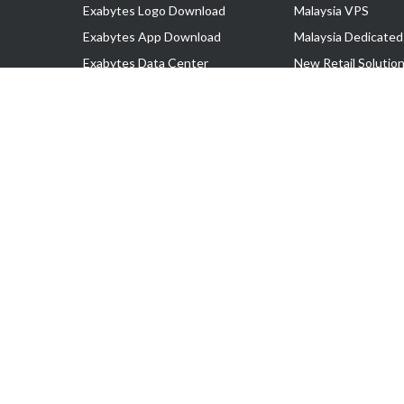
Exabytes Logo Download
Malaysia VPS
Exabytes App Download
Malaysia Dedicated
Exabytes Data Center
New Retail Solutio
Exabytes Book
Google Workspace
Exabytes Events
Managed AWS
Exabytes ESG Initiatives
Lark
Customer Testimonials
View all Products
Copyright © 2025 Exabytes Network Sdn. Bhd. 200201008429 (57609
All Trademarks Are The Property of Their Respective Owner.
Service Tax No. P11-1809-32000073 | Tax Identification No. (TIN)