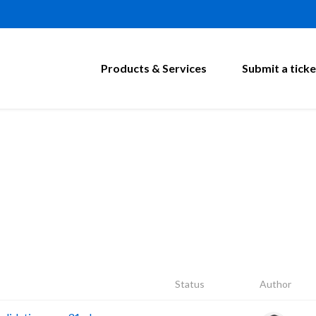
Products & Services
Submit a ticke
Status
Author