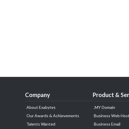
Company
Product & Ser
About Exabytes
.MY Domain
Our Awards & Achievements
Business Web Host
Talents Wanted
Business Email