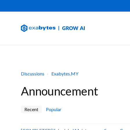
Discussions
Exabytes.MY
Announcement
Recent
Popular