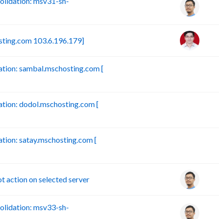
lidation: msv31-sh-
sting.com 103.6.196.179]
tion: sambal.mschosting.com [
B
ion: dodol.mschosting.com [
B
ion: satay.mschosting.com [
B
action on selected server
lidation: msv33-sh-