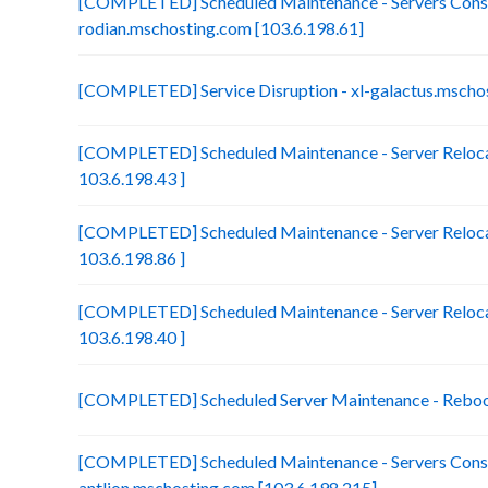
[COMPLETED] Scheduled Maintenance - Servers Conso
rodian.mschosting.com [103.6.198.61]
[COMPLETED] Service Disruption - xl-galactus.mscho
[COMPLETED] Scheduled Maintenance - Server Reloca
103.6.198.43 ]
[COMPLETED] Scheduled Maintenance - Server Relocat
103.6.198.86 ]
[COMPLETED] Scheduled Maintenance - Server Relocat
103.6.198.40 ]
[COMPLETED] Scheduled Server Maintenance - Reboot 
[COMPLETED] Scheduled Maintenance - Servers Conso
antlion.mschosting.com [103.6.198.215]