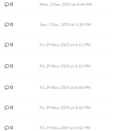
0
Mon, 2 Dec, 2019 at 4:46 PM
0
Sun, 1 Dec, 2019 at 5:24 PM
0
Fri, 29 Nov, 2019 at 6:11 PM
0
Fri, 29 Nov, 2019 at 6:10 PM
0
Fri, 29 Nov, 2019 at 6:06 PM
0
Fri, 29 Nov, 2019 at 4:03 PM
0
Fri, 29 Nov, 2019 at 3:42 PM