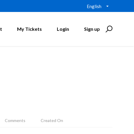
English
t
My Tickets
Login
Sign up
Comments
Created On