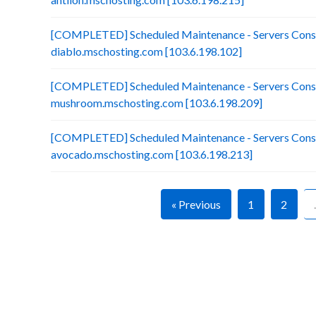
[COMPLETED] Scheduled Maintenance - Servers Conso
diablo.mschosting.com [103.6.198.102]
[COMPLETED] Scheduled Maintenance - Servers Conso
mushroom.mschosting.com [103.6.198.209]
[COMPLETED] Scheduled Maintenance - Servers Conso
avocado.mschosting.com [103.6.198.213]
« Previous
1
2