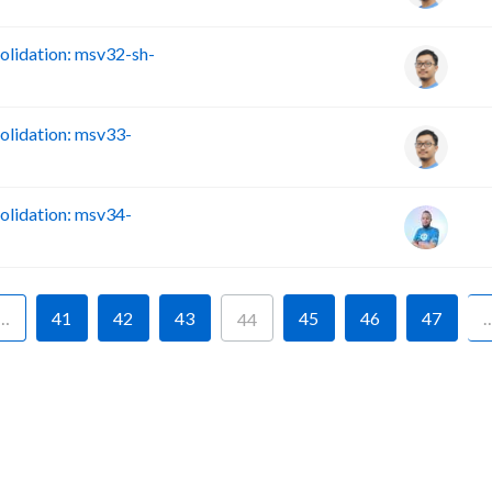
lidation: msv32-sh-
lidation: msv33-
lidation: msv34-
…
41
42
43
45
46
47
44