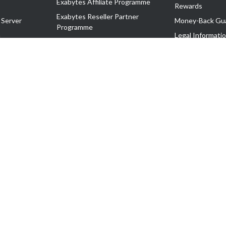
Exabytes Affiliate Programme
Rewards
Exabytes Reseller Partner
 Server
Money-Back Gu
Programme
n
Legal Informati
Exabytes Reseller Partner Listing
Corporate Gove
Cloud Backup Partner Programme
Exabytes Designer Club (EDC)
EasyStore
EasyParcel
EasyReward
EasySpace
2-T). All Rights Reserved.
 C11189700090