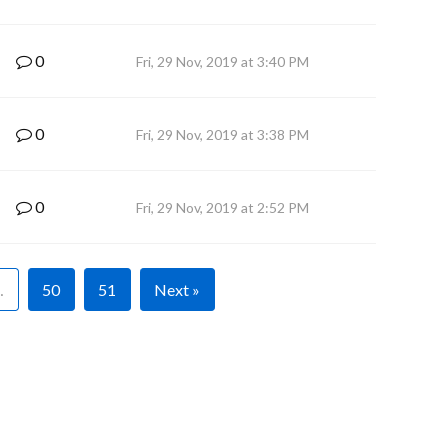
0
Fri, 29 Nov, 2019 at 3:40 PM
0
Fri, 29 Nov, 2019 at 3:38 PM
0
Fri, 29 Nov, 2019 at 2:52 PM
…
50
51
Next »