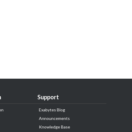
n
Support
on
Exabytes Blog
Announcements
Knowledge Base