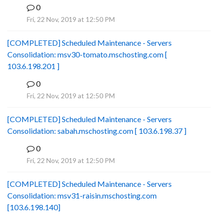
0
B
Fri, 22 Nov, 2019 at 12:50 PM
[COMPLETED] Scheduled Maintenance - Servers
Consolidation: msv30-tomato.mschosting.com [
103.6.198.201 ]
0
B
Fri, 22 Nov, 2019 at 12:50 PM
[COMPLETED] Scheduled Maintenance - Servers
Consolidation: sabah.mschosting.com [ 103.6.198.37 ]
0
B
Fri, 22 Nov, 2019 at 12:50 PM
[COMPLETED] Scheduled Maintenance - Servers
Consolidation: msv31-raisin.mschosting.com
[103.6.198.140]