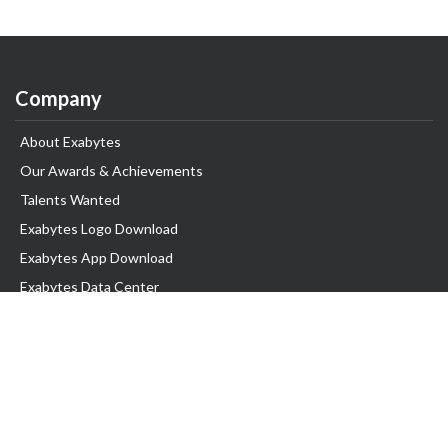
Company
About Exabytes
Our Awards & Achievements
Talents Wanted
Exabytes Logo Download
Exabytes App Download
Exabytes Data Center
Exabytes Book
Exabytes Events
Exabytes ESG Initiatives
Customer Testimonials