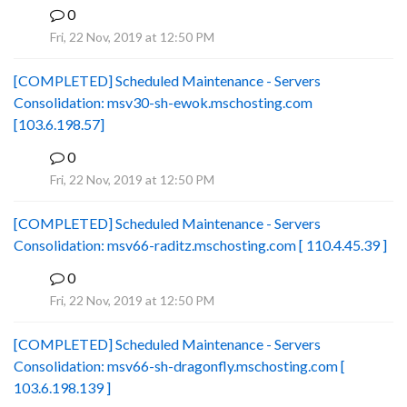
0
B
Fri, 22 Nov, 2019 at 12:50 PM
[COMPLETED] Scheduled Maintenance - Servers
Consolidation: msv30-sh-ewok.mschosting.com
[103.6.198.57]
0
B
Fri, 22 Nov, 2019 at 12:50 PM
[COMPLETED] Scheduled Maintenance - Servers
Consolidation: msv66-raditz.mschosting.com [ 110.4.45.39 ]
0
B
Fri, 22 Nov, 2019 at 12:50 PM
[COMPLETED] Scheduled Maintenance - Servers
Consolidation: msv66-sh-dragonfly.mschosting.com [
103.6.198.139 ]