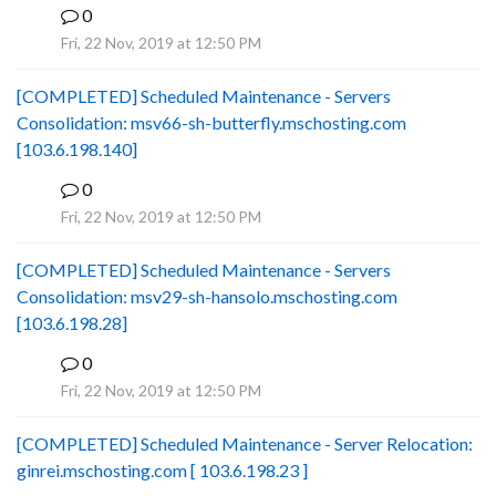
0
B
Fri, 22 Nov, 2019 at 12:50 PM
[COMPLETED] Scheduled Maintenance - Servers
Consolidation: msv66-sh-butterfly.mschosting.com
[103.6.198.140]
0
B
Fri, 22 Nov, 2019 at 12:50 PM
[COMPLETED] Scheduled Maintenance - Servers
Consolidation: msv29-sh-hansolo.mschosting.com
[103.6.198.28]
0
B
Fri, 22 Nov, 2019 at 12:50 PM
[COMPLETED] Scheduled Maintenance - Server Relocation:
ginrei.mschosting.com [ 103.6.198.23 ]