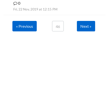
0
B
Fri, 22 Nov, 2019 at 12:15 PM
« Previous
Next »
46