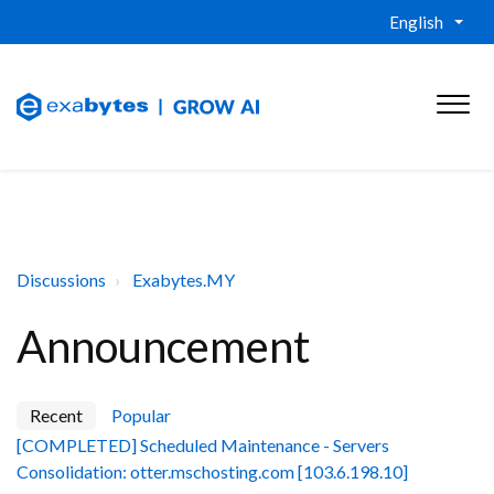
English
Discussions
Exabytes.MY
Announcement
Recent
Popular
[COMPLETED] Scheduled Maintenance - Servers
Consolidation: otter.mschosting.com [103.6.198.10]