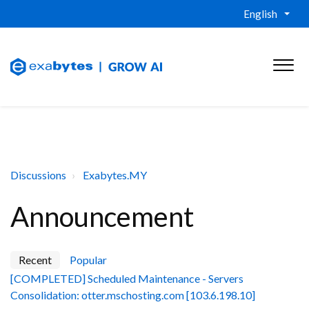
English
Discussions
Exabytes.MY
Announcement
Recent
Popular
[COMPLETED] Scheduled Maintenance - Servers
Consolidation: otter.mschosting.com [103.6.198.10]