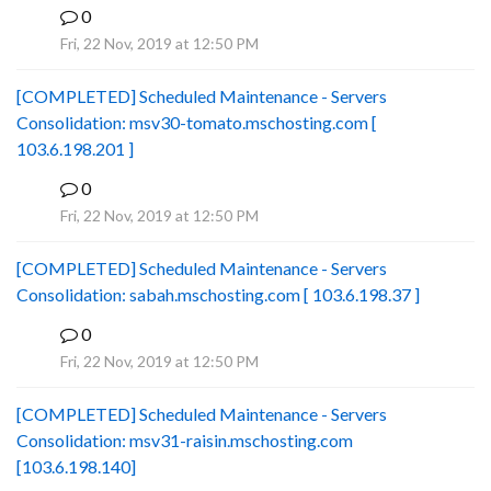
0
B
Fri, 22 Nov, 2019 at 12:50 PM
[COMPLETED] Scheduled Maintenance - Servers
Consolidation: msv30-tomato.mschosting.com [
103.6.198.201 ]
0
B
Fri, 22 Nov, 2019 at 12:50 PM
[COMPLETED] Scheduled Maintenance - Servers
Consolidation: sabah.mschosting.com [ 103.6.198.37 ]
0
B
Fri, 22 Nov, 2019 at 12:50 PM
[COMPLETED] Scheduled Maintenance - Servers
Consolidation: msv31-raisin.mschosting.com
[103.6.198.140]