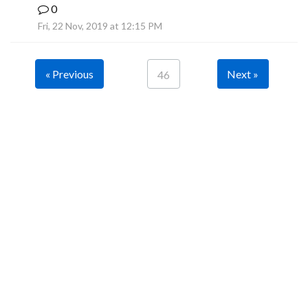
0
B
Fri, 22 Nov, 2019 at 12:15 PM
« Previous
Next »
46