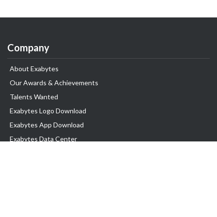
Company
About Exabytes
Our Awards & Achievements
Talents Wanted
Exabytes Logo Download
Exabytes App Download
Exabytes Data Center
Exabytes Book
Exabytes Events
Exabytes ESG Initiatives
Customer Testimonials