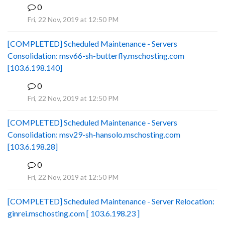
0
B
Fri, 22 Nov, 2019 at 12:50 PM
[COMPLETED] Scheduled Maintenance - Servers
Consolidation: msv66-sh-butterfly.mschosting.com
[103.6.198.140]
0
B
Fri, 22 Nov, 2019 at 12:50 PM
[COMPLETED] Scheduled Maintenance - Servers
Consolidation: msv29-sh-hansolo.mschosting.com
[103.6.198.28]
0
B
Fri, 22 Nov, 2019 at 12:50 PM
[COMPLETED] Scheduled Maintenance - Server Relocation:
ginrei.mschosting.com [ 103.6.198.23 ]