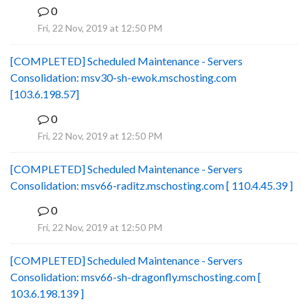
0
B
Fri, 22 Nov, 2019 at 12:50 PM
[COMPLETED] Scheduled Maintenance - Servers
Consolidation: msv30-sh-ewok.mschosting.com
[103.6.198.57]
0
B
Fri, 22 Nov, 2019 at 12:50 PM
[COMPLETED] Scheduled Maintenance - Servers
Consolidation: msv66-raditz.mschosting.com [ 110.4.45.39 ]
0
B
Fri, 22 Nov, 2019 at 12:50 PM
[COMPLETED] Scheduled Maintenance - Servers
Consolidation: msv66-sh-dragonfly.mschosting.com [
103.6.198.139 ]