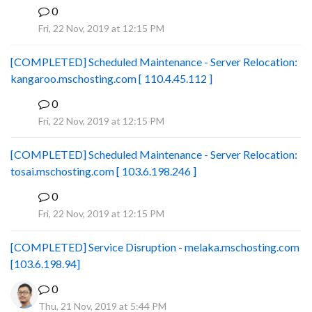
0
B
Fri, 22 Nov, 2019 at 12:15 PM
[COMPLETED] Scheduled Maintenance - Server Relocation:
kangaroo.mschosting.com [ 110.4.45.112 ]
0
B
Fri, 22 Nov, 2019 at 12:15 PM
[COMPLETED] Scheduled Maintenance - Server Relocation:
tosai.mschosting.com [ 103.6.198.246 ]
0
B
Fri, 22 Nov, 2019 at 12:15 PM
[COMPLETED] Service Disruption - melaka.mschosting.com
[103.6.198.94]
0
Thu, 21 Nov, 2019 at 5:44 PM