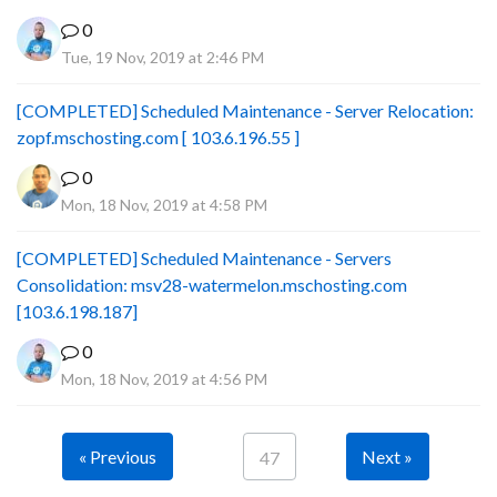
0
Tue, 19 Nov, 2019 at 2:46 PM
[COMPLETED] Scheduled Maintenance - Server Relocation:
zopf.mschosting.com [ 103.6.196.55 ]
0
Mon, 18 Nov, 2019 at 4:58 PM
[COMPLETED] Scheduled Maintenance - Servers
Consolidation: msv28-watermelon.mschosting.com
[103.6.198.187]
0
Mon, 18 Nov, 2019 at 4:56 PM
« Previous
Next »
47