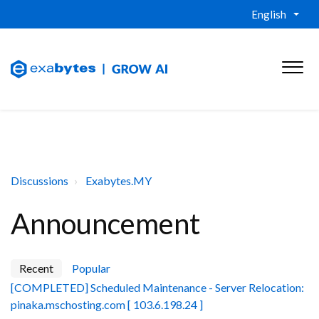
English
Discussions
Exabytes.MY
Announcement
Recent
Popular
[COMPLETED] Scheduled Maintenance - Server Relocation:
pinaka.mschosting.com [ 103.6.198.24 ]