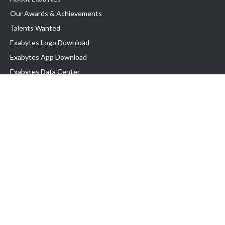
Our Awards & Achievements
Talents Wanted
Exabytes Logo Download
Exabytes App Download
Exabytes Data Center
Exabytes Book
Exabytes Events
Exabytes ESG Initiatives
Customer Testimonials
Product & Services
.MY Domain
Business Web Hosting
Business Email
Malaysia VPS