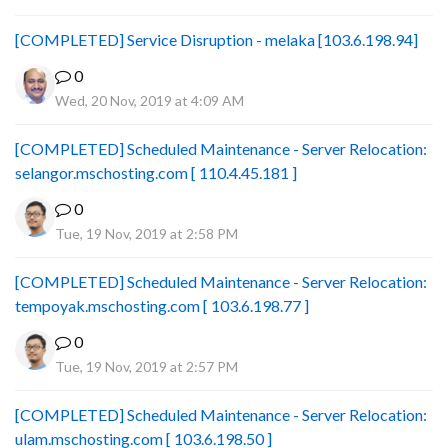
[COMPLETED] Service Disruption - melaka [103.6.198.94]
0
Wed, 20 Nov, 2019 at 4:09 AM
[COMPLETED] Scheduled Maintenance - Server Relocation:
selangor.mschosting.com [ 110.4.45.181 ]
0
Tue, 19 Nov, 2019 at 2:58 PM
[COMPLETED] Scheduled Maintenance - Server Relocation:
tempoyak.mschosting.com [ 103.6.198.77 ]
0
Tue, 19 Nov, 2019 at 2:57 PM
[COMPLETED] Scheduled Maintenance - Server Relocation:
ulam.mschosting.com [ 103.6.198.50 ]