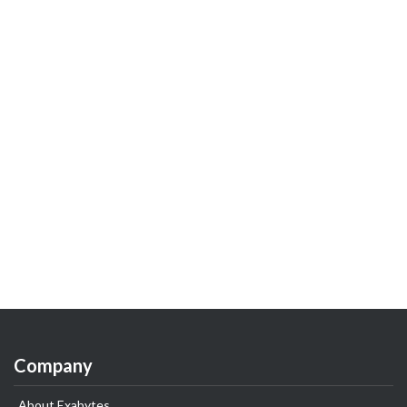
Company
About Exabytes