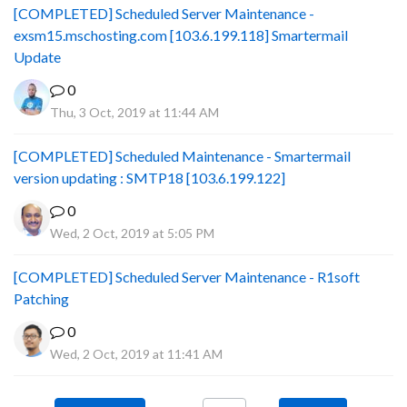
[COMPLETED] Scheduled Server Maintenance -
exsm15.mschosting.com [103.6.199.118] Smartermail
Update
0
Thu, 3 Oct, 2019 at 11:44 AM
[COMPLETED] Scheduled Maintenance - Smartermail
version updating : SMTP18 [103.6.199.122]
0
Wed, 2 Oct, 2019 at 5:05 PM
[COMPLETED] Scheduled Server Maintenance - R1soft
Patching
0
Wed, 2 Oct, 2019 at 11:41 AM