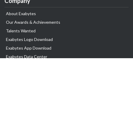
Company
About Exabytes
Our Awards & Achievements
Talents Wanted
Exabytes Logo Download
Exabytes App Download
Exabytes Data Center
Exabytes Book
Exabytes Events
Exabytes ESG Initiatives
Customer Testimonials
Product & Services
.MY Domain
Business Web Hosting