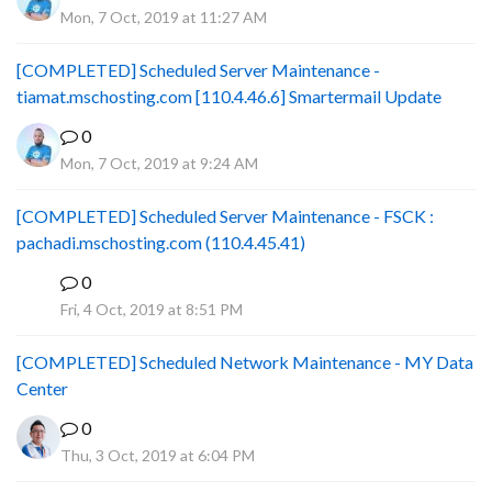
Mon, 7 Oct, 2019 at 11:27 AM
[COMPLETED] Scheduled Server Maintenance -
tiamat.mschosting.com [110.4.46.6] Smartermail Update
0
Mon, 7 Oct, 2019 at 9:24 AM
[COMPLETED] Scheduled Server Maintenance - FSCK :
pachadi.mschosting.com (110.4.45.41)
0
B
Fri, 4 Oct, 2019 at 8:51 PM
[COMPLETED] Scheduled Network Maintenance - MY Data
Center
0
Thu, 3 Oct, 2019 at 6:04 PM