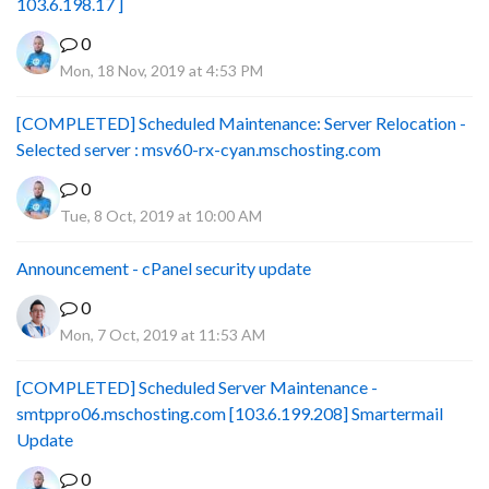
103.6.198.17 ]
0
Mon, 18 Nov, 2019 at 4:53 PM
[COMPLETED] Scheduled Maintenance: Server Relocation -
Selected server : msv60-rx-cyan.mschosting.com
0
Tue, 8 Oct, 2019 at 10:00 AM
Announcement - cPanel security update
0
Mon, 7 Oct, 2019 at 11:53 AM
[COMPLETED] Scheduled Server Maintenance -
smtppro06.mschosting.com [103.6.199.208] Smartermail
Update
0