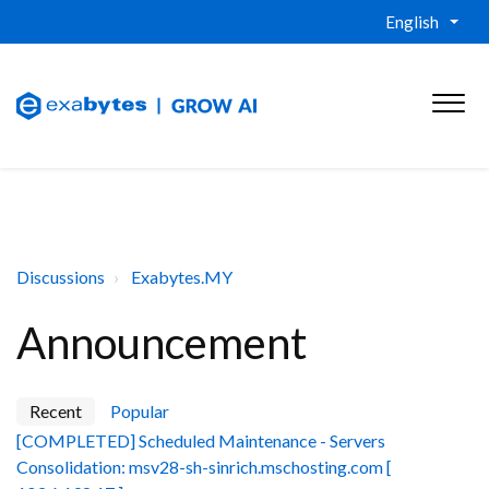
English
Discussions
Exabytes.MY
Announcement
Recent
Popular
[COMPLETED] Scheduled Maintenance - Servers
Consolidation: msv28-sh-sinrich.mschosting.com [