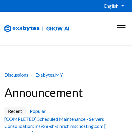
English
Discussions
Exabytes.MY
Announcement
Recent
Popular
[COMPLETED] Scheduled Maintenance - Servers
Consolidation: msv28-sh-sinrich.mschosting.com [