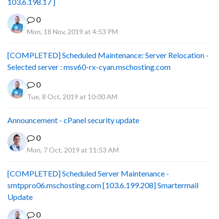
103.6.198.17 ]
0
Mon, 18 Nov, 2019 at 4:53 PM
[COMPLETED] Scheduled Maintenance: Server Relocation -
Selected server : msv60-rx-cyan.mschosting.com
0
Tue, 8 Oct, 2019 at 10:00 AM
Announcement - cPanel security update
0
Mon, 7 Oct, 2019 at 11:53 AM
[COMPLETED] Scheduled Server Maintenance -
smtppro06.mschosting.com [103.6.199.208] Smartermail
Update
0