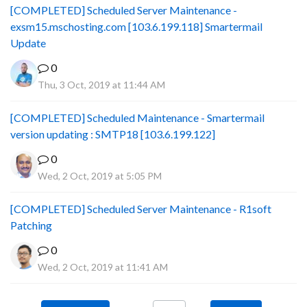
[COMPLETED] Scheduled Server Maintenance -
exsm15.mschosting.com [103.6.199.118] Smartermail
Update
0
Thu, 3 Oct, 2019 at 11:44 AM
[COMPLETED] Scheduled Maintenance - Smartermail
version updating : SMTP18 [103.6.199.122]
0
Wed, 2 Oct, 2019 at 5:05 PM
[COMPLETED] Scheduled Server Maintenance - R1soft
Patching
0
Wed, 2 Oct, 2019 at 11:41 AM