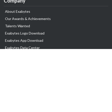
Company
About Exabytes
Our Awards & Achievements
Talents Wanted
Exabytes Logo Download
Exabytes App Download
Exabytes Data Center
Exabytes Book
Exabytes Events
Exabytes ESG Initiatives
Customer Testimonials
Product & Services
.MY Domain
Business Web Hosting