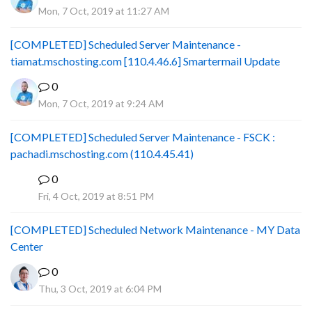
Mon, 7 Oct, 2019 at 11:27 AM
[COMPLETED] Scheduled Server Maintenance -
tiamat.mschosting.com [110.4.46.6] Smartermail Update
0
Mon, 7 Oct, 2019 at 9:24 AM
[COMPLETED] Scheduled Server Maintenance - FSCK :
pachadi.mschosting.com (110.4.45.41)
0
B
Fri, 4 Oct, 2019 at 8:51 PM
[COMPLETED] Scheduled Network Maintenance - MY Data
Center
0
Thu, 3 Oct, 2019 at 6:04 PM