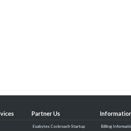
vices
Partner Us
Informatio
Exabytes Cockroach Startup
Billing Informati