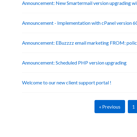
Announcement: New Smartermail version upgrading wit
Announcement - Implementation with cPanel version 6
Announcement: EBuzzzz email marketing FROM: poli
Announcement: Scheduled PHP version upgrading
Welcome to our new client support portal !
« Previous
1