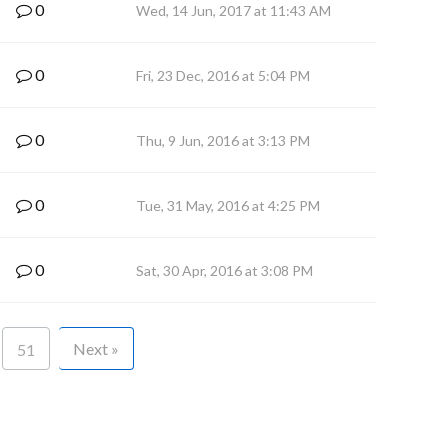
0
Wed, 14 Jun, 2017 at 11:43 AM
0
Fri, 23 Dec, 2016 at 5:04 PM
0
Thu, 9 Jun, 2016 at 3:13 PM
0
Tue, 31 May, 2016 at 4:25 PM
0
Sat, 30 Apr, 2016 at 3:08 PM
Next »
51