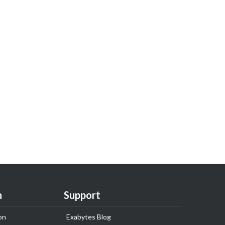
n
Support
on
Exabytes Blog