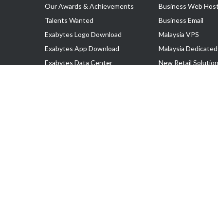
Our Awards & Achievements
Business Web Host
Talents Wanted
Business Email
Exabytes Logo Download
Malaysia VPS
Exabytes App Download
Malaysia Dedicated
Exabytes Data Center
New Retail Solutio
Exabytes Book
Google Workspace
Exabytes Events
Managed AWS
Exabytes ESG Initiatives
Lark
Customer Testimonials
View all Products
Copyright © 2025 Exabytes Network Sdn. Bhd. 200201008429 (57609
All Trademarks Are The Property of Their Respective Owner.