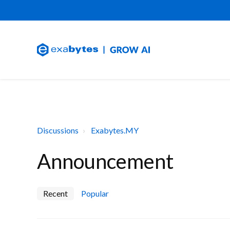
Discussions
Exabytes.MY
Announcement
Recent
Popular