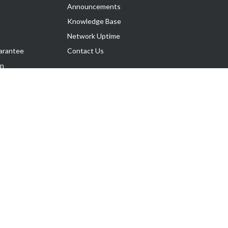
Announcements
Knowledge Base
Network Uptime
arantee
Contact Us
on
Follow Us
rnance