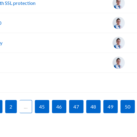
h SSL protection
0
cy
F
2
…
45
46
47
48
49
50