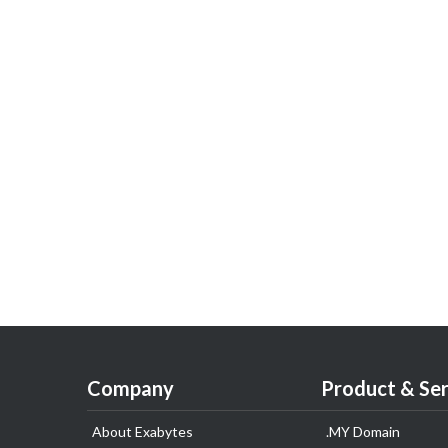
Company
Product & Ser
About Exabytes
.MY Domain