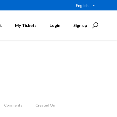
English
t
My Tickets
Login
Sign up
Comments
Created On