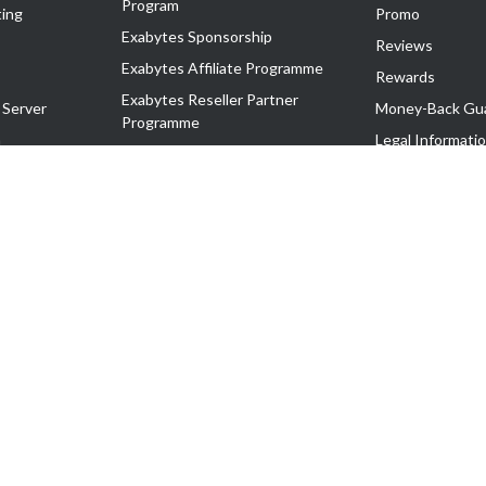
Program
ing
Promo
Exabytes Sponsorship
Reviews
Exabytes Affiliate Programme
Rewards
Exabytes Reseller Partner
 Server
Money-Back Gu
Programme
n
Legal Informati
Exabytes Reseller Partner Listing
Corporate Gove
Cloud Backup Partner Programme
Exabytes Designer Club (EDC)
EasyStore
EasyParcel
EasyReward
EasySpace
2-T). All Rights Reserved.