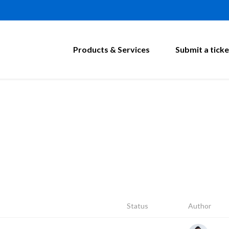
Products & Services
Submit a ticke
Status
Author