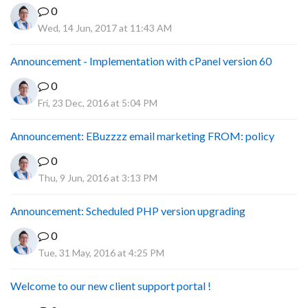
0
Wed, 14 Jun, 2017 at 11:43 AM
Announcement - Implementation with cPanel version 60
0
Fri, 23 Dec, 2016 at 5:04 PM
Announcement: EBuzzzz email marketing FROM: policy
0
Thu, 9 Jun, 2016 at 3:13 PM
Announcement: Scheduled PHP version upgrading
0
Tue, 31 May, 2016 at 4:25 PM
Welcome to our new client support portal !