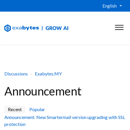
English
Discussions
Exabytes.MY
Announcement
Recent
Popular
Announcement: New Smartermail version upgrading with SSL
protection