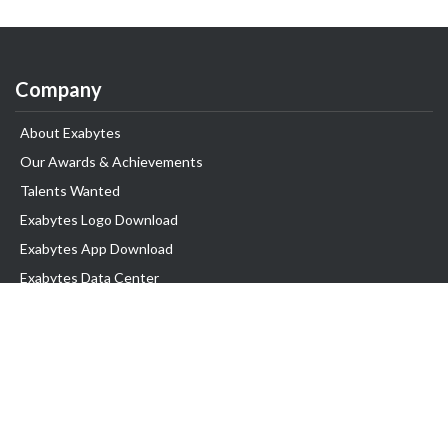
Company
About Exabytes
Our Awards & Achievements
Talents Wanted
Exabytes Logo Download
Exabytes App Download
Exabytes Data Center
Exabytes Book
Exabytes Events
Exabytes ESG Initiatives
Customer Testimonials