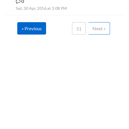
0
F
Sat, 30 Apr, 2016 at 3:08 PM
« Previous
Next »
51