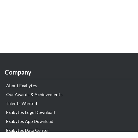
Company
About Exabytes
Our Awards & Achievements
Talents Wanted
Exabytes Logo Download
Exabytes App Download
Exabytes Data Center