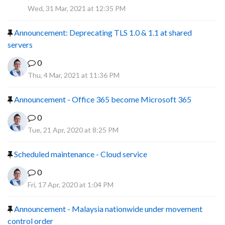
R
Wed, 31 Mar, 2021 at 12:35 PM
Announcement: Deprecating TLS 1.0 & 1.1 at shared
servers
0
Thu, 4 Mar, 2021 at 11:36 PM
Announcement - Office 365 become Microsoft 365
0
Tue, 21 Apr, 2020 at 8:25 PM
Scheduled maintenance - Cloud service
0
Fri, 17 Apr, 2020 at 1:04 PM
Announcement - Malaysia nationwide under movement
control order