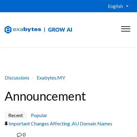
English
Discussions
Exabytes.MY
Announcement
Recent
Popular
Important Changes Affecting .AU Domain Names
0