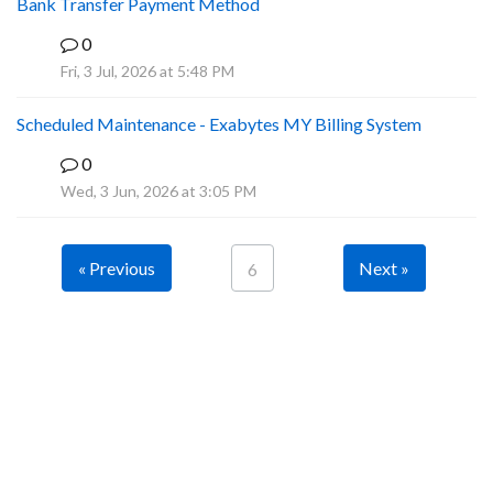
Bank Transfer Payment Method
0
A
Fri, 3 Jul, 2026 at 5:48 PM
Scheduled Maintenance - Exabytes MY Billing System
0
A
Wed, 3 Jun, 2026 at 3:05 PM
« Previous
Next »
6