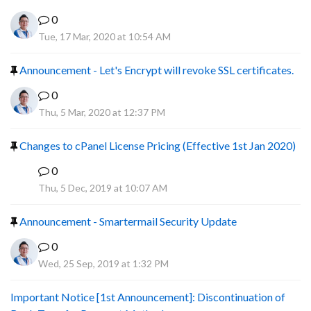
0
Tue, 17 Mar, 2020 at 10:54 AM
Announcement - Let's Encrypt will revoke SSL certificates.
0
Thu, 5 Mar, 2020 at 12:37 PM
Changes to cPanel License Pricing (Effective 1st Jan 2020)
0
F
Thu, 5 Dec, 2019 at 10:07 AM
Announcement - Smartermail Security Update
0
Wed, 25 Sep, 2019 at 1:32 PM
Important Notice [1st Announcement]: Discontinuation of