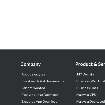
Company
Product & Ser
About Exabytes
.MY Domain
Our Awards & Achievements
Business Web Host
Talents Wanted
Business Email
Exabytes Logo Download
Malaysia VPS
Exabytes App Download
Malaysia Dedicated