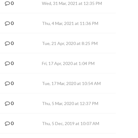
0
Wed, 31 Mar, 2021 at 12:35 PM
0
Thu, 4 Mar, 2021 at 11:36 PM
0
Tue, 21 Apr, 2020 at 8:25 PM
0
Fri, 17 Apr, 2020 at 1:04 PM
0
Tue, 17 Mar, 2020 at 10:54 AM
0
Thu, 5 Mar, 2020 at 12:37 PM
0
Thu, 5 Dec, 2019 at 10:07 AM