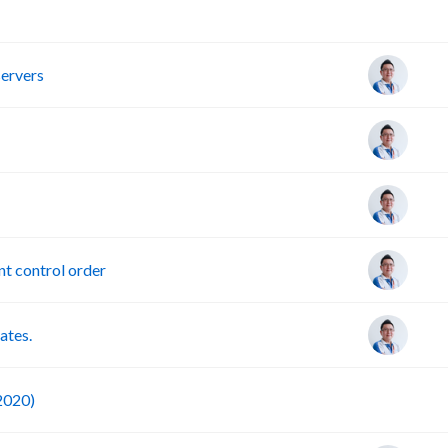
R
servers
t control order
ates.
F
 2020)