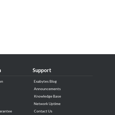
n
Support
on
Exabytes Blog
Announcements
Knowledge Base
Network Uptime
arantee
Contact Us