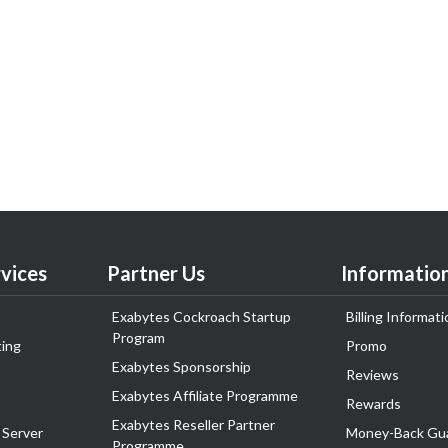
vices
Partner Us
Informatio
Exabytes Cockroach Startup
Billing Informati
Program
ing
Promo
Exabytes Sponsorship
Reviews
Exabytes Affiliate Programme
Rewards
Exabytes Reseller Partner
 Server
Money-Back Gu
Programme