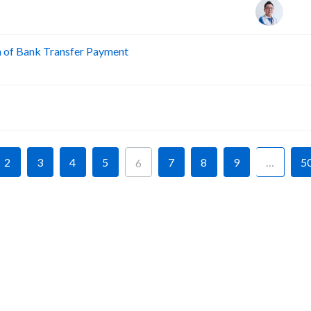
n of Bank Transfer Payment
A
A
2
3
4
5
7
8
9
…
5
6