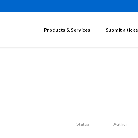
Products & Services
Submit a ticke
Status
Author