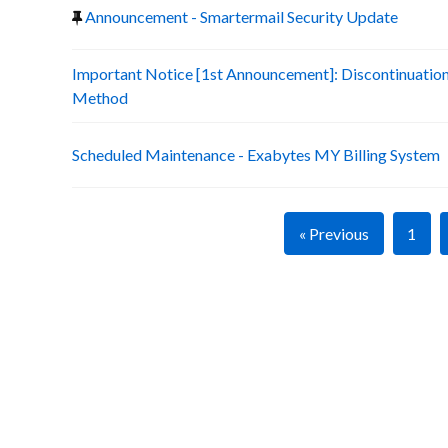
Announcement - Smartermail Security Update
Important Notice [1st Announcement]: Discontinuatio
Method
Scheduled Maintenance - Exabytes MY Billing System
« Previous
1