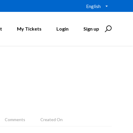
English
t
My Tickets
Login
Sign up
Comments
Created On