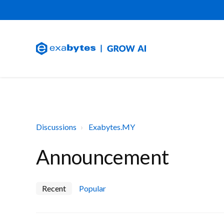
Discussions
Exabytes.MY
Announcement
Recent
Popular