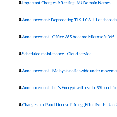
Important Changes Affecting .AU Domain Names
Announcement: Deprecating TLS 1.0 & 1.1 at shared 
Announcement - Office 365 become Microsoft 365
Scheduled maintenance - Cloud service
Announcement - Malaysia nationwide under movemen
Announcement - Let's Encrypt will revoke SSL certific
Changes to cPanel License Pricing (Effective 1st Jan