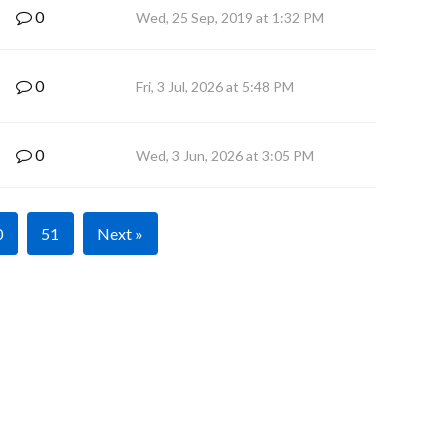
0
Wed, 25 Sep, 2019 at 1:32 PM
0
Fri, 3 Jul, 2026 at 5:48 PM
0
Wed, 3 Jun, 2026 at 3:05 PM
0
51
Next »