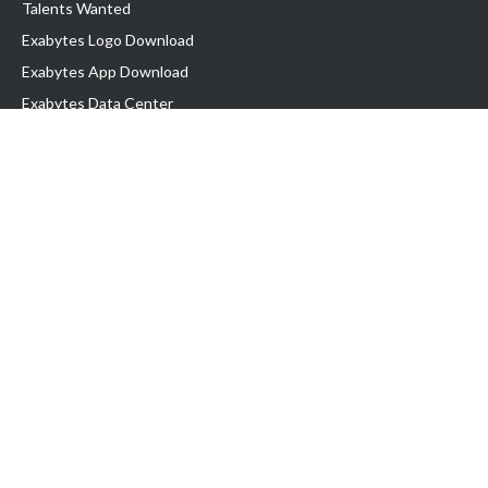
Talents Wanted
Exabytes Logo Download
Exabytes App Download
Exabytes Data Center
Exabytes Book
Exabytes Events
Exabytes ESG Initiatives
Customer Testimonials
Product & Services
.MY Domain
Business Web Hosting
Business Email
Malaysia VPS
Malaysia Dedicated Server