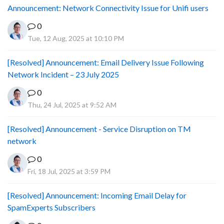
Announcement: Network Connectivity Issue for Unifi users
0
Tue, 12 Aug, 2025 at 10:10 PM
[Resolved] Announcement: Email Delivery Issue Following
Network Incident – 23 July 2025
0
Thu, 24 Jul, 2025 at 9:52 AM
[Resolved] Announcement - Service Disruption on TM
network
0
Fri, 18 Jul, 2025 at 3:59 PM
[Resolved] Announcement: Incoming Email Delay for
SpamExperts Subscribers