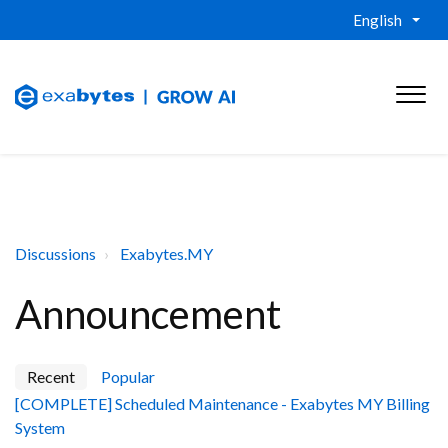
English
Discussions
Exabytes.MY
Announcement
Recent
Popular
[COMPLETE] Scheduled Maintenance - Exabytes MY Billing
System