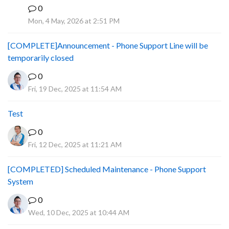
0
A
Mon, 4 May, 2026 at 2:51 PM
[COMPLETE]Announcement - Phone Support Line will be
temporarily closed
0
Fri, 19 Dec, 2025 at 11:54 AM
Test
0
Fri, 12 Dec, 2025 at 11:21 AM
[COMPLETED] Scheduled Maintenance - Phone Support
System
0
Wed, 10 Dec, 2025 at 10:44 AM