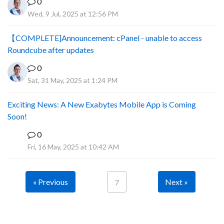
0
Wed, 9 Jul, 2025 at 12:56 PM
【COMPLETE]Announcement: cPanel - unable to access
Roundcube after updates
0
Sat, 31 May, 2025 at 1:24 PM
Exciting News: A New Exabytes Mobile App is Coming
Soon!
0
A
Fri, 16 May, 2025 at 10:42 AM
« Previous
Next »
7