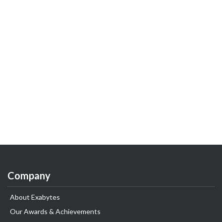
Company
About Exabytes
Our Awards & Achievements