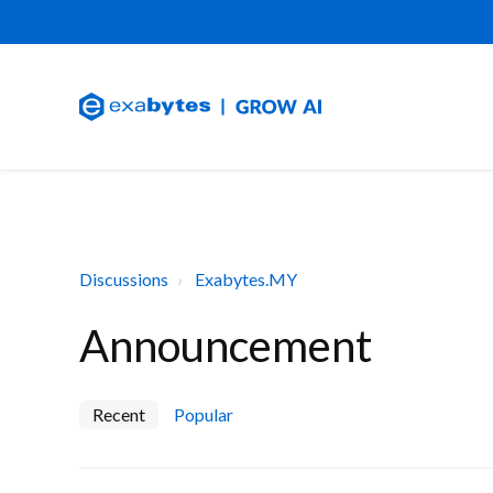
Discussions
Exabytes.MY
Announcement
Recent
Popular