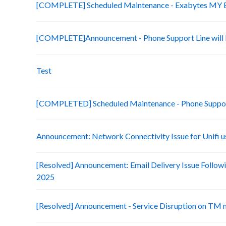
[COMPLETE] Scheduled Maintenance - Exabytes MY Bi
[COMPLETE]Announcement - Phone Support Line will b
Test
[COMPLETED] Scheduled Maintenance - Phone Suppo
Announcement: Network Connectivity Issue for Unifi u
[Resolved] Announcement: Email Delivery Issue Followi
2025
[Resolved] Announcement - Service Disruption on TM