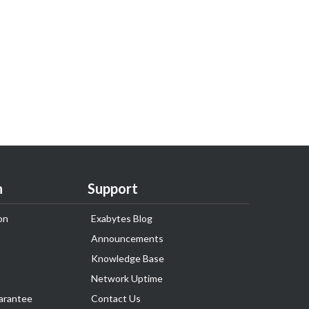
n
Support
on
Exabytes Blog
Announcements
Knowledge Base
Network Uptime
arantee
Contact Us