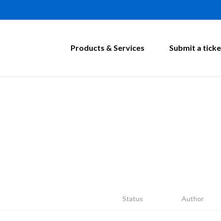
Products & Services
Submit a ticke
Status
Author