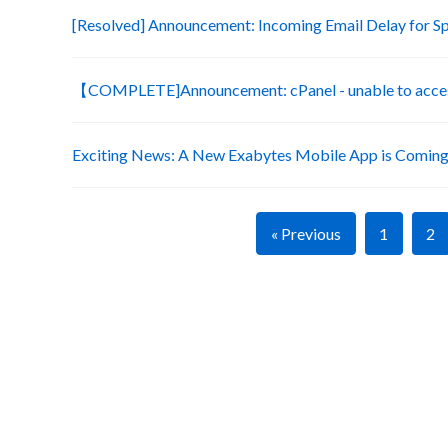
[Resolved] Announcement: Incoming Email Delay for S
【COMPLETE]Announcement: cPanel - unable to acces
Exciting News: A New Exabytes Mobile App is Coming
« Previous
1
2