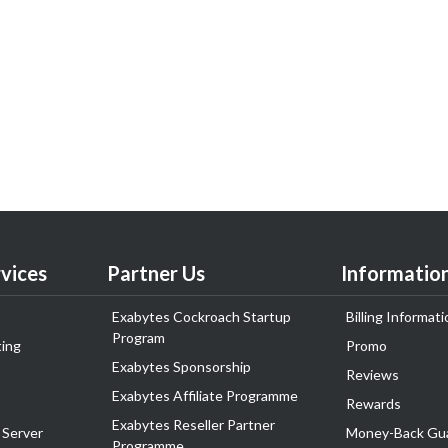
vices
Partner Us
Informatio
Exabytes Cockroach Startup
Billing Informati
Program
ing
Promo
Exabytes Sponsorship
Reviews
Exabytes Affiliate Programme
Rewards
Exabytes Reseller Partner
 Server
Money-Back Gu
Programme