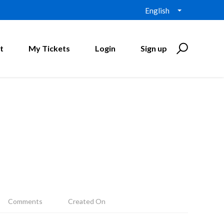
English
t
My Tickets
Login
Sign up
Comments
Created On