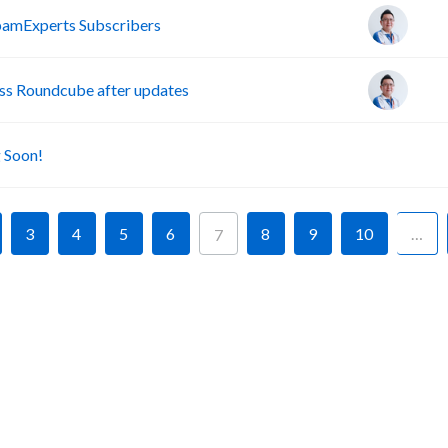
pamExperts Subscribers
s Roundcube after updates
A
 Soon!
3
4
5
6
8
9
10
…
7