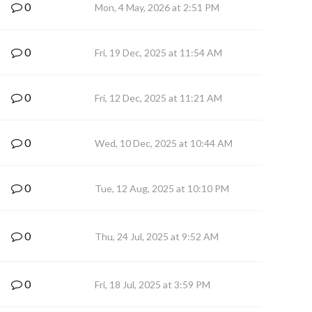
0
Mon, 4 May, 2026 at 2:51 PM
0
Fri, 19 Dec, 2025 at 11:54 AM
0
Fri, 12 Dec, 2025 at 11:21 AM
0
Wed, 10 Dec, 2025 at 10:44 AM
0
Tue, 12 Aug, 2025 at 10:10 PM
0
Thu, 24 Jul, 2025 at 9:52 AM
0
Fri, 18 Jul, 2025 at 3:59 PM