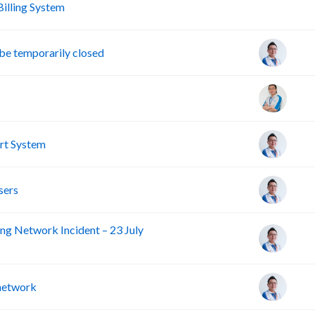
A
lling System
e temporarily closed
rt System
sers
ng Network Incident – 23 July
 network