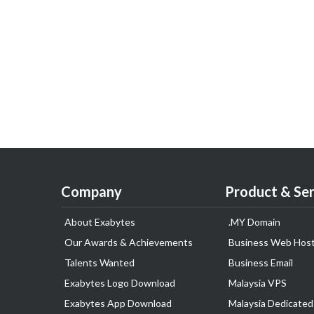
Company
Product & Ser
About Exabytes
.MY Domain
Our Awards & Achievements
Business Web Host
Talents Wanted
Business Email
Exabytes Logo Download
Malaysia VPS
Exabytes App Download
Malaysia Dedicated