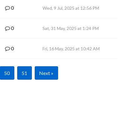
0
Wed, 9 Jul, 2025 at 12:56 PM
0
Sat, 31 May, 2025 at 1:24 PM
0
Fri, 16 May, 2025 at 10:42 AM
50
51
Next »