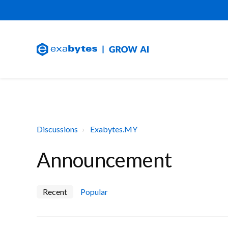
Discussions
Exabytes.MY
Announcement
Recent
Popular