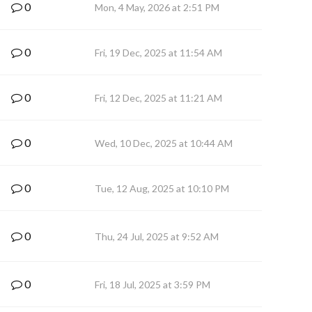
0
Mon, 4 May, 2026 at 2:51 PM
0
Fri, 19 Dec, 2025 at 11:54 AM
0
Fri, 12 Dec, 2025 at 11:21 AM
0
Wed, 10 Dec, 2025 at 10:44 AM
0
Tue, 12 Aug, 2025 at 10:10 PM
0
Thu, 24 Jul, 2025 at 9:52 AM
0
Fri, 18 Jul, 2025 at 3:59 PM