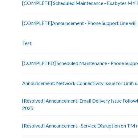
[COMPLETE] Scheduled Maintenance - Exabytes MY Bi
[COMPLETE]Announcement - Phone Support Line will b
Test
[COMPLETED] Scheduled Maintenance - Phone Suppo
Announcement: Network Connectivity Issue for Unifi u
[Resolved] Announcement: Email Delivery Issue Followi
2025
[Resolved] Announcement - Service Disruption on TM