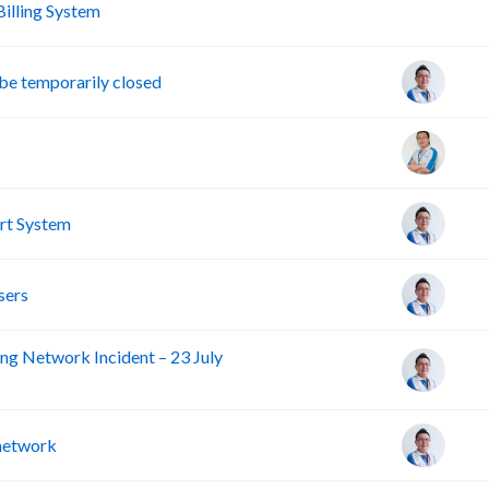
A
lling System
e temporarily closed
rt System
sers
ng Network Incident – 23 July
 network