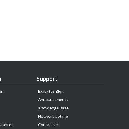
n
Support
on
Exabytes Blog
Announcements
Knowledge Base
Network Uptime
arantee
Contact Us