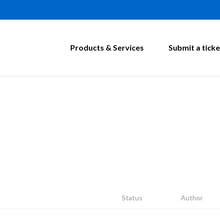
Products & Services
Submit a ticke
Status
Author