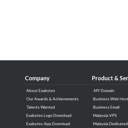
Company
Product & Ser
About Exabytes
.MY Domain
Our Awards & Achievements
Business Web Host
Talents Wanted
Business Email
Exabytes Logo Download
Malaysia VPS
Exabytes App Download
Malaysia Dedicated