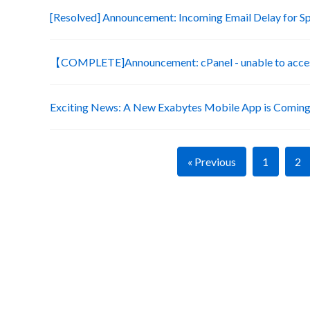
[Resolved] Announcement: Incoming Email Delay for S
【COMPLETE]Announcement: cPanel - unable to acces
Exciting News: A New Exabytes Mobile App is Coming
« Previous
1
2