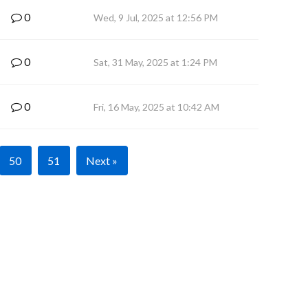
0
Wed, 9 Jul, 2025 at 12:56 PM
0
Sat, 31 May, 2025 at 1:24 PM
0
Fri, 16 May, 2025 at 10:42 AM
50
51
Next »