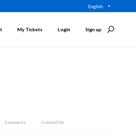
English
t
My Tickets
Login
Sign up
Comments
Created On