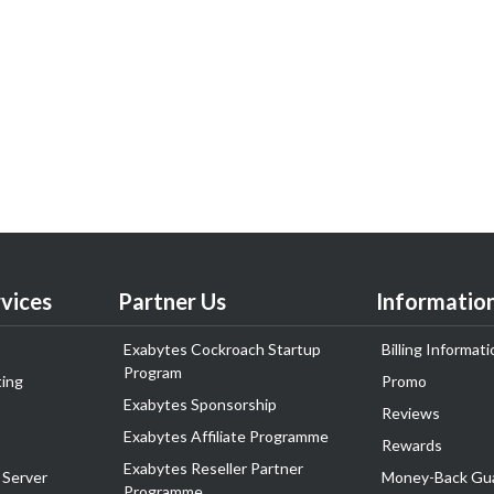
vices
Partner Us
Informatio
Exabytes Cockroach Startup
Billing Informati
Program
ing
Promo
Exabytes Sponsorship
Reviews
Exabytes Affiliate Programme
Rewards
Exabytes Reseller Partner
 Server
Money-Back Gu
Programme