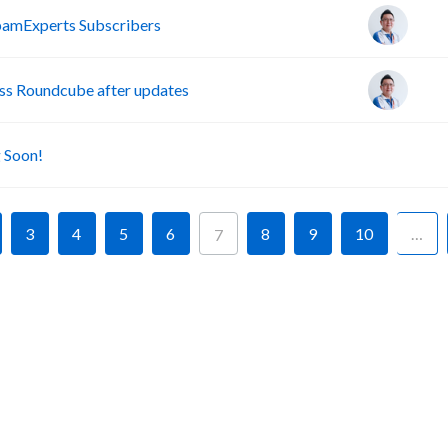
pamExperts Subscribers
s Roundcube after updates
A
 Soon!
3
4
5
6
8
9
10
…
7