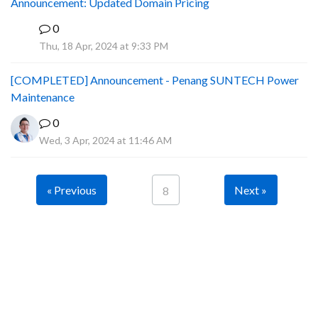
Announcement: Updated Domain Pricing
0
A
Thu, 18 Apr, 2024 at 9:33 PM
[COMPLETED] Announcement - Penang SUNTECH Power
Maintenance
0
Wed, 3 Apr, 2024 at 11:46 AM
« Previous
Next »
8