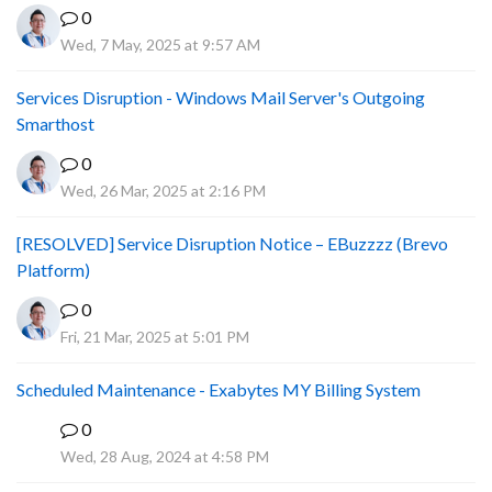
0
Wed, 7 May, 2025 at 9:57 AM
Services Disruption - Windows Mail Server's Outgoing
Smarthost
0
Wed, 26 Mar, 2025 at 2:16 PM
[RESOLVED] Service Disruption Notice – EBuzzzz (Brevo
Platform)
0
Fri, 21 Mar, 2025 at 5:01 PM
Scheduled Maintenance - Exabytes MY Billing System
0
A
Wed, 28 Aug, 2024 at 4:58 PM