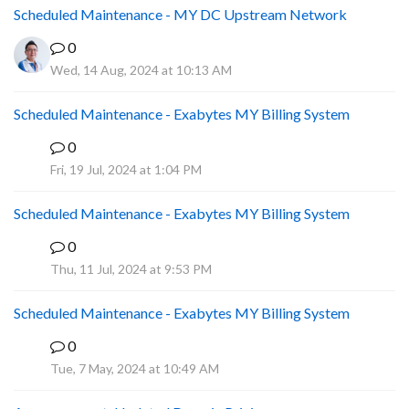
Scheduled Maintenance - MY DC Upstream Network
0
Wed, 14 Aug, 2024 at 10:13 AM
Scheduled Maintenance - Exabytes MY Billing System
0
A
Fri, 19 Jul, 2024 at 1:04 PM
Scheduled Maintenance - Exabytes MY Billing System
0
A
Thu, 11 Jul, 2024 at 9:53 PM
Scheduled Maintenance - Exabytes MY Billing System
0
A
Tue, 7 May, 2024 at 10:49 AM