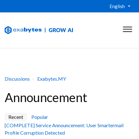
English
Discussions
Exabytes.MY
Announcement
Recent
Popular
[COMPLETE] Service Announcement: User Smartermail
Profile Corruption Detected