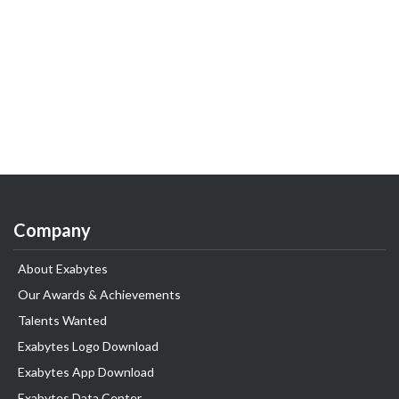
Company
About Exabytes
Our Awards & Achievements
Talents Wanted
Exabytes Logo Download
Exabytes App Download
Exabytes Data Center