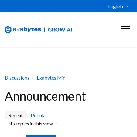
English
Discussions
Exabytes.MY
Announcement
Recent
Popular
~ No topics in this view ~