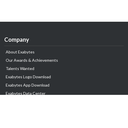
Company
About Exabytes
Our Awards & Achievements
Talents Wanted
Exabytes Logo Download
Exabytes App Download
Exabytes Data Center
Exabytes Book
Exabytes Events
Exabytes ESG Initiatives
Customer Testimonials