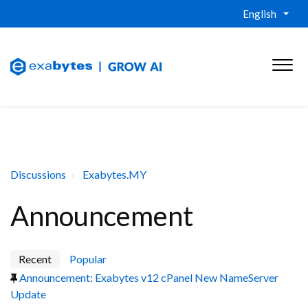
English
Discussions
Exabytes.MY
Announcement
Recent
Popular
Announcement: Exabytes v12 cPanel New NameServer
Update