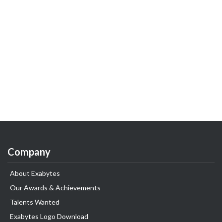
Company
About Exabytes
Our Awards & Achievements
Talents Wanted
Exabytes Logo Download