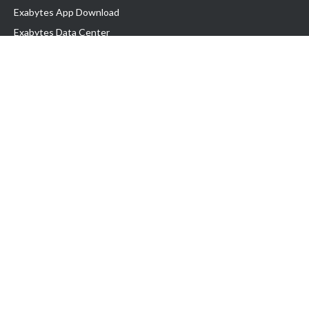
Exabytes App Download
Exabytes Data Center
Exabytes Book
Exabytes Events
Exabytes ESG Initiatives
Customer Testimonials
Product & Services
.MY Domain
Business Web Hosting
Business Email
Malaysia VPS
Malaysia Dedicated Server
New Retail Solution
Google Workspace