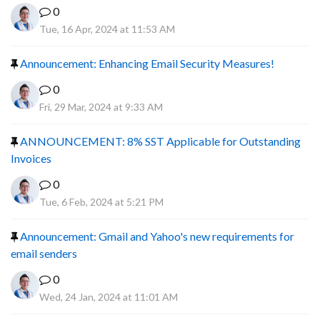
0
Tue, 16 Apr, 2024 at 11:53 AM
Announcement: Enhancing Email Security Measures!
0
Fri, 29 Mar, 2024 at 9:33 AM
ANNOUNCEMENT: 8% SST Applicable for Outstanding
Invoices
0
Tue, 6 Feb, 2024 at 5:21 PM
Announcement: Gmail and Yahoo's new requirements for
email senders
0
Wed, 24 Jan, 2024 at 11:01 AM