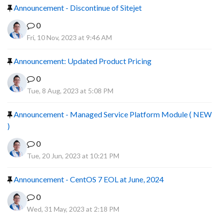
Announcement - Discontinue of Sitejet
0
Fri, 10 Nov, 2023 at 9:46 AM
Announcement: Updated Product Pricing
0
Tue, 8 Aug, 2023 at 5:08 PM
Announcement - Managed Service Platform Module ( NEW
)
0
Tue, 20 Jun, 2023 at 10:21 PM
Announcement - CentOS 7 EOL at June, 2024
0
Wed, 31 May, 2023 at 2:18 PM