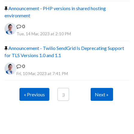
Announcement - PHP versions in shared hosting
environment
0
Tue, 14 Mar, 2023 at 2:10 PM
Announcement - Twilio SendGrid Is Deprecating Support
for TLS Versions 1.0 and 1.1
0
Fri, 10 Mar, 2023 at 7:41 PM
« Previous
Next »
3