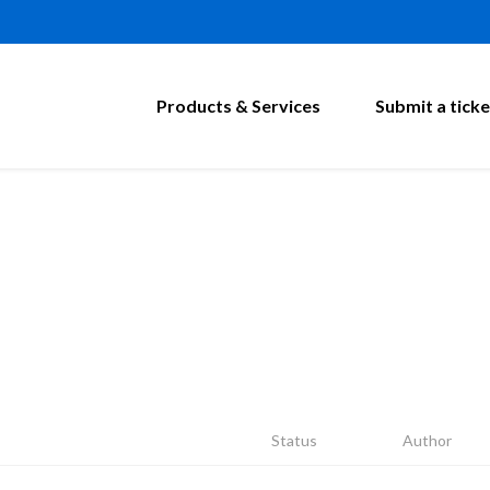
Products & Services
Submit a ticke
Status
Author