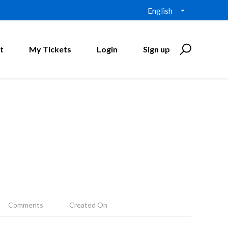
English
t
My Tickets
Login
Sign up
Comments
Created On