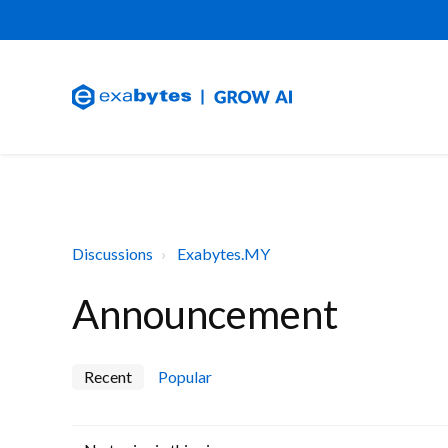
Discussions
Exabytes.MY
Announcement
Recent
Popular