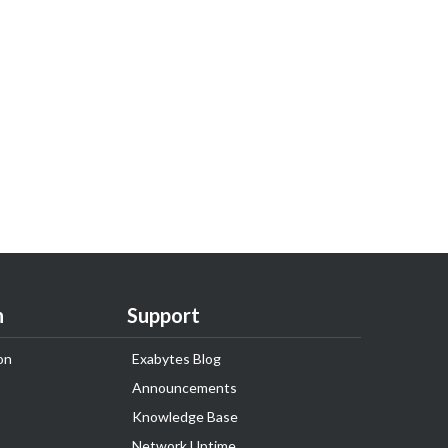
n
Support
on
Exabytes Blog
Announcements
Knowledge Base
Network Uptime