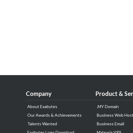
Company
Product & Ser
About Exabytes
.MY Domain
Our Awards & Achievements
Business Web Host
Talents Wanted
Business Email
Exabytes Logo Download
Malaysia VPS