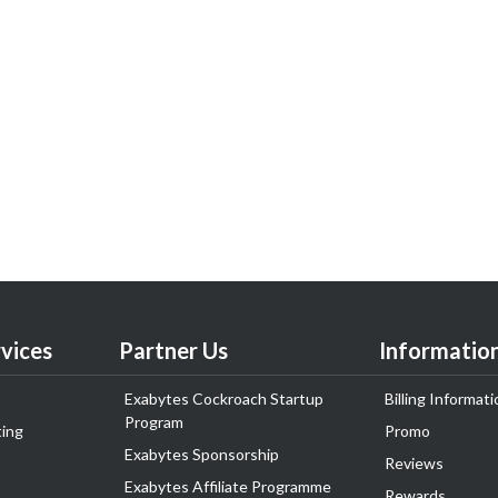
vices
Partner Us
Informatio
Exabytes Cockroach Startup
Billing Informati
Program
ing
Promo
Exabytes Sponsorship
Reviews
Exabytes Affiliate Programme
Rewards