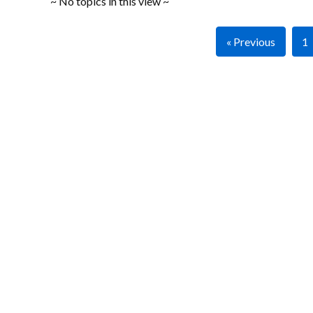
~ No topics in this view ~
« Previous
1