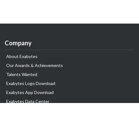
Company
About Exabytes
Our Awards & Achievements
Talents Wanted
Exabytes Logo Download
Exabytes App Download
Exabytes Data Center
Exabytes Book
Exabytes Events
Exabytes ESG Initiatives
Customer Testimonials