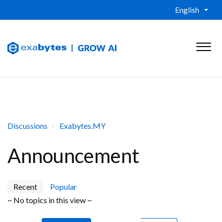
English
Discussions
Exabytes.MY
Announcement
Recent
Popular
~ No topics in this view ~