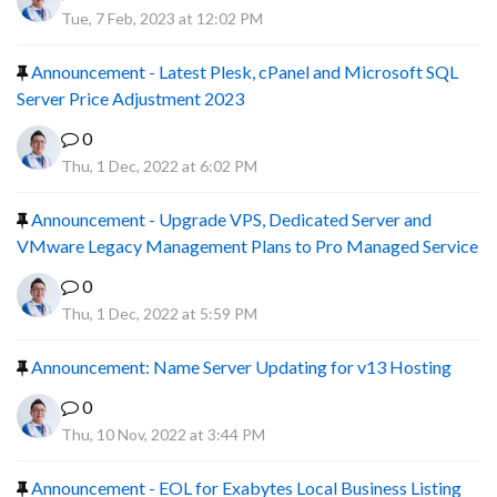
Tue, 7 Feb, 2023 at 12:02 PM
Announcement - Latest Plesk, cPanel and Microsoft SQL
Server Price Adjustment 2023
0
Thu, 1 Dec, 2022 at 6:02 PM
Announcement - Upgrade VPS, Dedicated Server and
VMware Legacy Management Plans to Pro Managed Service
0
Thu, 1 Dec, 2022 at 5:59 PM
Announcement: Name Server Updating for v13 Hosting
0
Thu, 10 Nov, 2022 at 3:44 PM
Announcement - EOL for Exabytes Local Business Listing