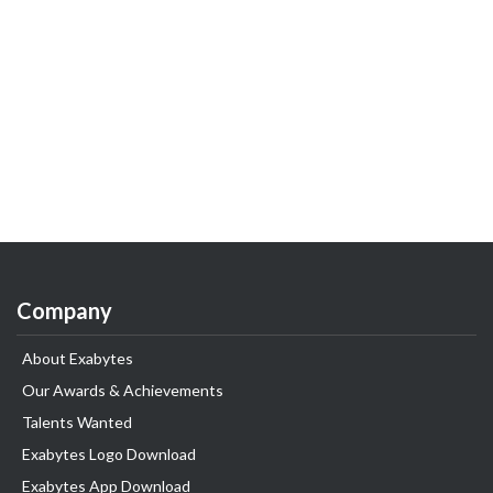
Company
About Exabytes
Our Awards & Achievements
Talents Wanted
Exabytes Logo Download
Exabytes App Download