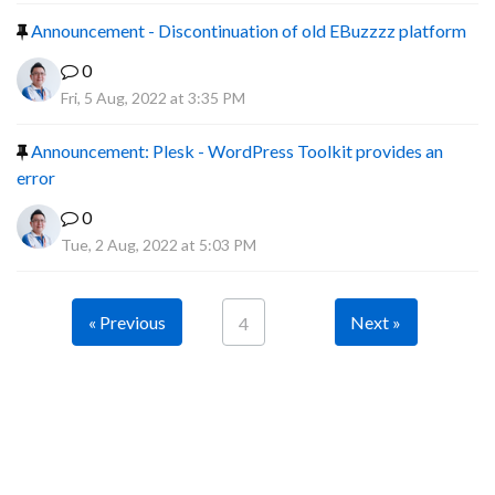
Announcement - Discontinuation of old EBuzzzz platform
0
Fri, 5 Aug, 2022 at 3:35 PM
Announcement: Plesk - WordPress Toolkit provides an
error
0
Tue, 2 Aug, 2022 at 5:03 PM
« Previous
Next »
4