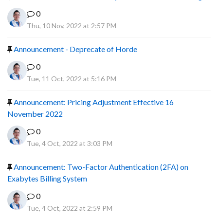
0
Thu, 10 Nov, 2022 at 2:57 PM
Announcement - Deprecate of Horde
0
Tue, 11 Oct, 2022 at 5:16 PM
Announcement: Pricing Adjustment Effective 16
November 2022
0
Tue, 4 Oct, 2022 at 3:03 PM
Announcement: Two-Factor Authentication (2FA) on
Exabytes Billing System
0
Tue, 4 Oct, 2022 at 2:59 PM