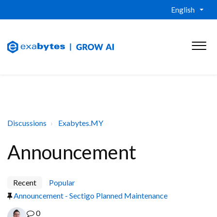
English
Discussions
Exabytes.MY
Announcement
Recent
Popular
Announcement - Sectigo Planned Maintenance
0