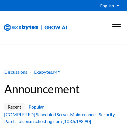
English
Discussions
Exabytes.MY
Announcement
Recent
Popular
[COMPLETED] Scheduled Server Maintenance - Security
Patch : bison.mschosting.com [103.6.198.90]