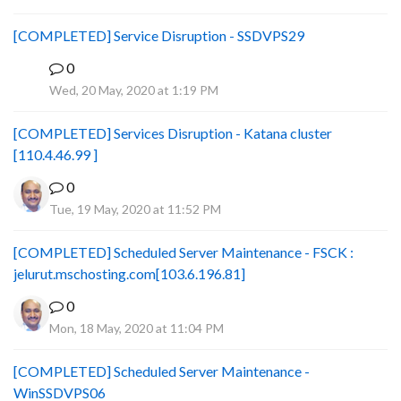
[COMPLETED] Service Disruption - SSDVPS29
0
B
Wed, 20 May, 2020 at 1:19 PM
[COMPLETED] Services Disruption - Katana cluster
[110.4.46.99 ]
0
Tue, 19 May, 2020 at 11:52 PM
[COMPLETED] Scheduled Server Maintenance - FSCK :
jelurut.mschosting.com[103.6.196.81]
0
Mon, 18 May, 2020 at 11:04 PM
[COMPLETED] Scheduled Server Maintenance -
WinSSDVPS06