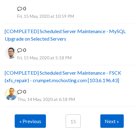
0
B
Fri, 15 May, 2020 at 10:59 PM
[COMPLETED] Scheduled Server Maintenance - MySQL
Upgrade on Selected Servers
0
Fri, 15 May, 2020 at 5:18 PM
[COMPLETED] Scheduled Server Maintenance - FSCK
(xfs_repair) - crumpet.mschosting.com [103.6.196.43]
0
Thu, 14 May, 2020 at 6:18 PM
« Previous
Next »
15