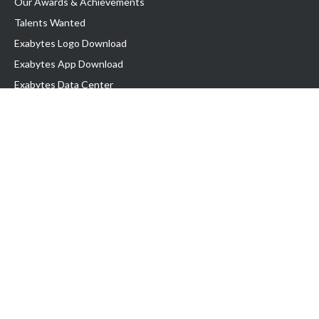
Our Awards & Achievements
Talents Wanted
Exabytes Logo Download
Exabytes App Download
Exabytes Data Center
Exabytes Book
Exabytes Events
Exabytes ESG Initiatives
Customer Testimonials
Product & Services
.MY Domain
Business Web Hosting
Business Email
Malaysia VPS