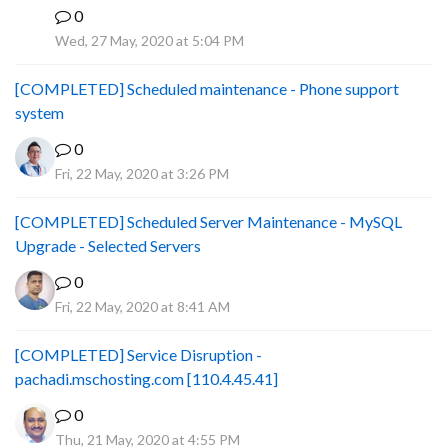
0
B
Wed, 27 May, 2020 at 5:04 PM
[COMPLETED] Scheduled maintenance - Phone support
system
0
Fri, 22 May, 2020 at 3:26 PM
[COMPLETED] Scheduled Server Maintenance - MySQL
Upgrade - Selected Servers
0
Fri, 22 May, 2020 at 8:41 AM
[COMPLETED] Service Disruption -
pachadi.mschosting.com [110.4.45.41]
0
Thu, 21 May, 2020 at 4:55 PM