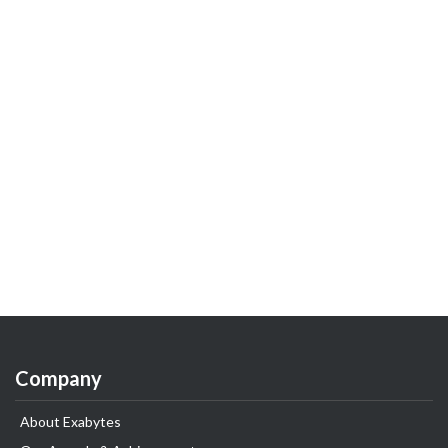
Company
About Exabytes