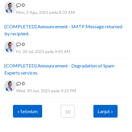
0
Mon, 2 Agu, 2021 pada 8:32 AM
[COMPLETED] Announcement - SMTP Message returned
by recipient.
0
Fri, 30 Jul, 2021 pada 9:41 AM
[COMPLETED] Announcement - Degradation of Spam
Experts services.
0
Wed, 30 Jun, 2021 pada 3:22 PM
« Sebelum
Lanjut »
10