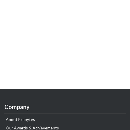
Company
About Exabytes
Our Awards & Achievements