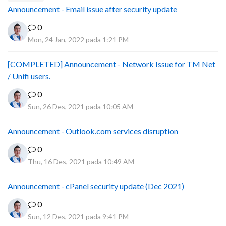
Announcement - Email issue after security update
0
Mon, 24 Jan, 2022 pada 1:21 PM
[COMPLETED] Announcement - Network Issue for TM Net
/ Unifi users.
0
Sun, 26 Des, 2021 pada 10:05 AM
Announcement - Outlook.com services disruption
0
Thu, 16 Des, 2021 pada 10:49 AM
Announcement - cPanel security update (Dec 2021)
0
Sun, 12 Des, 2021 pada 9:41 PM