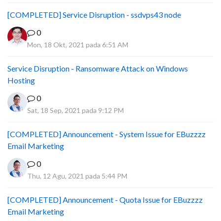
[COMPLETED] Service Disruption - ssdvps43 node
0
Mon, 18 Okt, 2021 pada 6:51 AM
Service Disruption - Ransomware Attack on Windows
Hosting
0
Sat, 18 Sep, 2021 pada 9:12 PM
[COMPLETED] Announcement - System Issue for EBuzzzz
Email Marketing
0
Thu, 12 Agu, 2021 pada 5:44 PM
[COMPLETED] Announcement - Quota Issue for EBuzzzz
Email Marketing