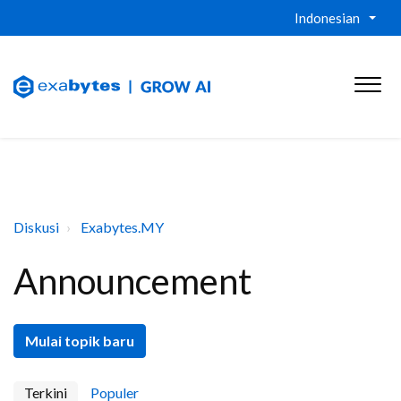
Indonesian
Diskusi
Exabytes.MY
Announcement
Mulai topik baru
Terkini
Populer