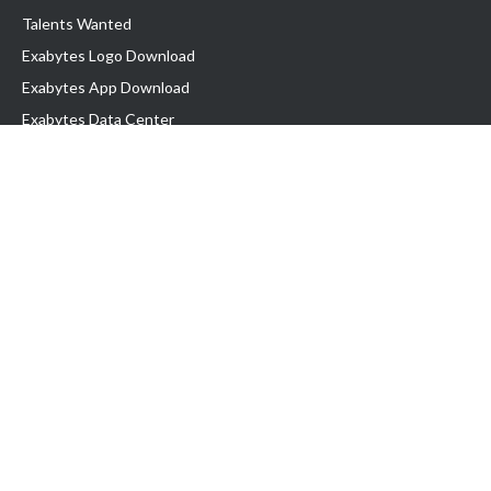
Talents Wanted
Exabytes Logo Download
Exabytes App Download
Exabytes Data Center
Exabytes Book
Exabytes Events
Exabytes ESG Initiatives
Customer Testimonials
Product & Services
.MY Domain
Business Web Hosting
Business Email
Malaysia VPS
Malaysia Dedicated Server