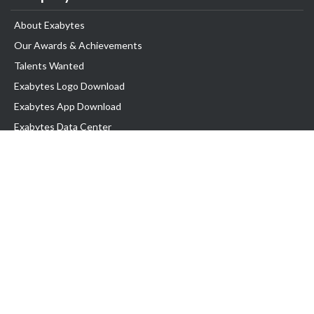
About Exabytes
Our Awards & Achievements
Talents Wanted
Exabytes Logo Download
Exabytes App Download
Exabytes Data Center
Exabytes Book
Exabytes Events
Exabytes ESG Initiatives
Customer Testimonials
Product & Services
.MY Domain
Business Web Hosting