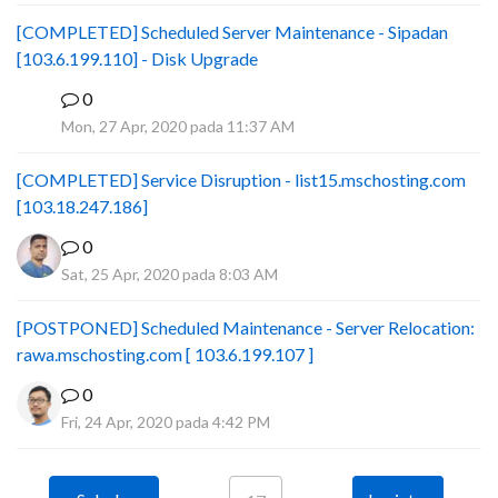
[COMPLETED] Scheduled Server Maintenance - Sipadan
[103.6.199.110] - Disk Upgrade
0
B
Mon, 27 Apr, 2020 pada 11:37 AM
[COMPLETED] Service Disruption - list15.mschosting.com
[103.18.247.186]
0
Sat, 25 Apr, 2020 pada 8:03 AM
[POSTPONED] Scheduled Maintenance - Server Relocation:
rawa.mschosting.com [ 103.6.199.107 ]
0
Fri, 24 Apr, 2020 pada 4:42 PM