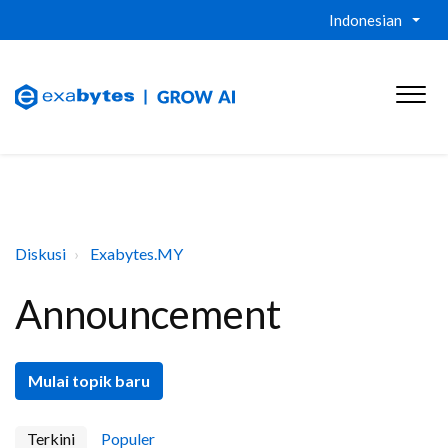
Indonesian
Diskusi
Exabytes.MY
Announcement
Mulai topik baru
Terkini
Populer