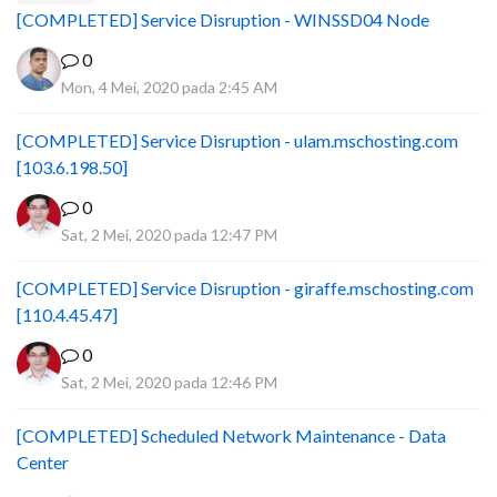
[COMPLETED] Service Disruption - WINSSD04 Node
0
Mon, 4 Mei, 2020 pada 2:45 AM
[COMPLETED] Service Disruption - ulam.mschosting.com
[103.6.198.50]
0
Sat, 2 Mei, 2020 pada 12:47 PM
[COMPLETED] Service Disruption - giraffe.mschosting.com
[110.4.45.47]
0
Sat, 2 Mei, 2020 pada 12:46 PM
[COMPLETED] Scheduled Network Maintenance - Data
Center