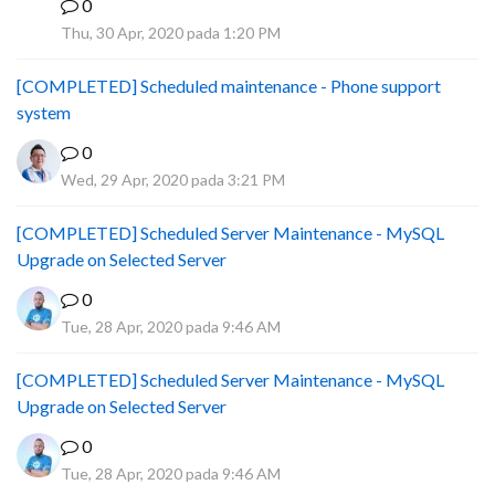
0
B
Thu, 30 Apr, 2020 pada 1:20 PM
[COMPLETED] Scheduled maintenance - Phone support
system
0
Wed, 29 Apr, 2020 pada 3:21 PM
[COMPLETED] Scheduled Server Maintenance - MySQL
Upgrade on Selected Server
0
Tue, 28 Apr, 2020 pada 9:46 AM
[COMPLETED] Scheduled Server Maintenance - MySQL
Upgrade on Selected Server
0
Tue, 28 Apr, 2020 pada 9:46 AM