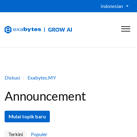
Indonesian
Diskusi
Exabytes.MY
Announcement
Mulai topik baru
Terkini
Populer