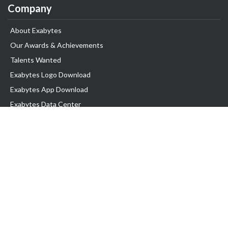
Company
About Exabytes
Our Awards & Achievements
Talents Wanted
Exabytes Logo Download
Exabytes App Download
Exabytes Data Center
Exabytes Book
Exabytes Events
Exabytes ESG Initiatives
Customer Testimonials
Product & Services
.MY Domain
Business Web Hosting