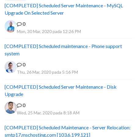
[COMPLETED] Scheduled Server Maintenance - MySQL
Upgrade On Selected Server
0
Mon, 30 Mar, 2020 pada 12:26 PM
[COMPLETED] Scheduled maintenance - Phone support
system
0
Thu, 26 Mar, 2020 pada 5:16 PM
[COMPLETED] Scheduled Server Maintenance - Disk
Upgrade
0
Wed, 25 Mar, 2020 pada 8:18 AM
[COMPLETED] Scheduled Maintenance - Server Relocation:
smtp17.mschosting.com [103.6.199.121]