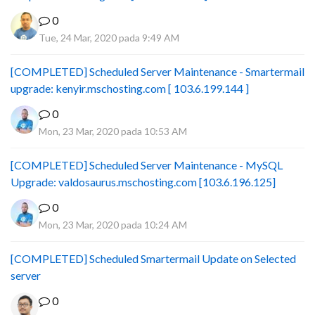
0
Tue, 24 Mar, 2020 pada 9:49 AM
[COMPLETED] Scheduled Server Maintenance - Smartermail
upgrade: kenyir.mschosting.com [ 103.6.199.144 ]
0
Mon, 23 Mar, 2020 pada 10:53 AM
[COMPLETED] Scheduled Server Maintenance - MySQL
Upgrade: valdosaurus.mschosting.com [103.6.196.125]
0
Mon, 23 Mar, 2020 pada 10:24 AM
[COMPLETED] Scheduled Smartermail Update on Selected
server
0