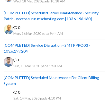
Wed, 18 Mar, 2020 pada 10:18 AM
[COMPLETED] Scheduled Server Maintenance - Security
Patch - nectosaurus.mschosting.com [103.6.196.160]
0
Mon, 16 Mar, 2020 pada 9:44 AM
[COMPLETED] Service Disruption - SMTPPRO03 -
103.6.199.204
0
Sun, 15 Mar, 2020 pada 1:40 AM
[COMPLETED] Scheduled Maintenance For Client Billing
System
0
F
Sat, 14 Mar, 2020 pada 4:10 PM