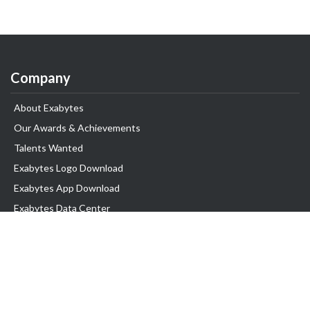
Company
About Exabytes
Our Awards & Achievements
Talents Wanted
Exabytes Logo Download
Exabytes App Download
Exabytes Data Center
Exabytes Book
Exabytes Events
Exabytes ESG Initiatives
Customer Testimonials