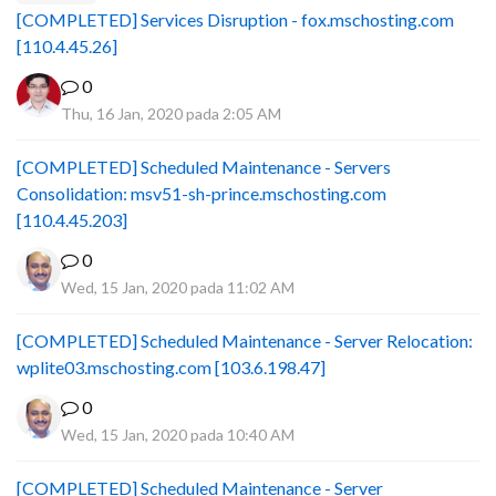
[COMPLETED] Services Disruption - fox.mschosting.com
[110.4.45.26]
0
Thu, 16 Jan, 2020 pada 2:05 AM
[COMPLETED] Scheduled Maintenance - Servers
Consolidation: msv51-sh-prince.mschosting.com
[110.4.45.203]
0
Wed, 15 Jan, 2020 pada 11:02 AM
[COMPLETED] Scheduled Maintenance - Server Relocation:
wplite03.mschosting.com [103.6.198.47]
0
Wed, 15 Jan, 2020 pada 10:40 AM
[COMPLETED] Scheduled Maintenance - Server