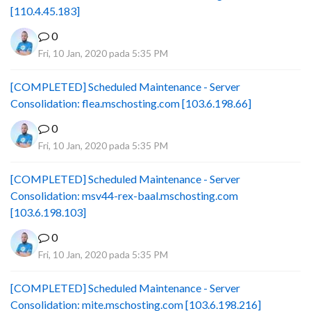
[110.4.45.183]
0
Fri, 10 Jan, 2020 pada 5:35 PM
[COMPLETED] Scheduled Maintenance - Server
Consolidation: flea.mschosting.com [103.6.198.66]
0
Fri, 10 Jan, 2020 pada 5:35 PM
[COMPLETED] Scheduled Maintenance - Server
Consolidation: msv44-rex-baal.mschosting.com
[103.6.198.103]
0
Fri, 10 Jan, 2020 pada 5:35 PM
[COMPLETED] Scheduled Maintenance - Server
Consolidation: mite.mschosting.com [103.6.198.216]