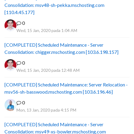
Consolidation: msv48-sh-pekka.mschosting.com
[110.4.45.177]
0
Wed, 15 Jan, 2020 pada 1:04 AM
[COMPLETED] Scheduled Maintenance - Server
Consolidation: chigger.mschosting.com [103.6.198.157]
0
Wed, 15 Jan, 2020 pada 12:48 AM
[COMPLETED] Scheduled Maintenance: Server Relocation -
msv56-sh-basswood.mschosting.com [103.6.196.46]
0
Mon, 13 Jan, 2020 pada 4:15 PM
[COMPLETED] Scheduled Maintenance - Server
Consolidation: msv49-xs-bowler.mschosting.com