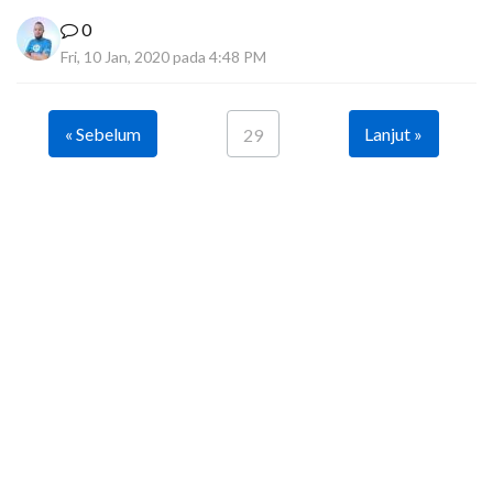
0
Fri, 10 Jan, 2020 pada 4:48 PM
« Sebelum
Lanjut »
29