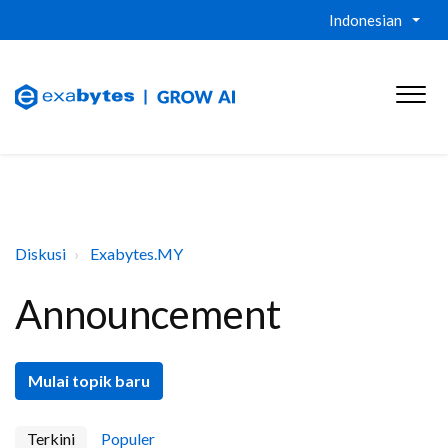
Indonesian
Diskusi
Exabytes.MY
Announcement
Mulai topik baru
Terkini
Populer