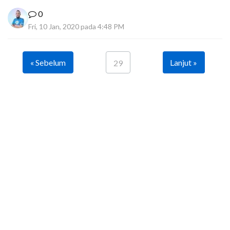
0
Fri, 10 Jan, 2020 pada 4:48 PM
« Sebelum
Lanjut »
29