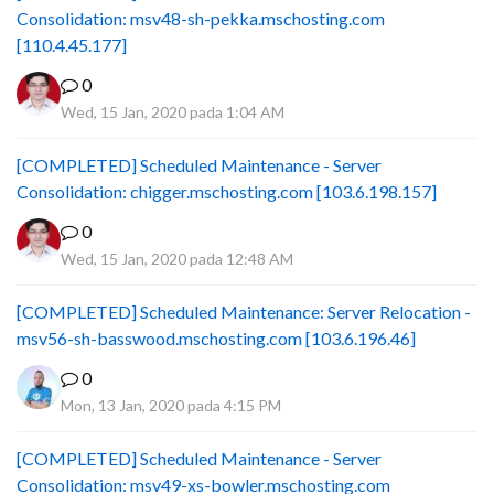
Consolidation: msv48-sh-pekka.mschosting.com
[110.4.45.177]
0
Wed, 15 Jan, 2020 pada 1:04 AM
[COMPLETED] Scheduled Maintenance - Server
Consolidation: chigger.mschosting.com [103.6.198.157]
0
Wed, 15 Jan, 2020 pada 12:48 AM
[COMPLETED] Scheduled Maintenance: Server Relocation -
msv56-sh-basswood.mschosting.com [103.6.196.46]
0
Mon, 13 Jan, 2020 pada 4:15 PM
[COMPLETED] Scheduled Maintenance - Server
Consolidation: msv49-xs-bowler.mschosting.com