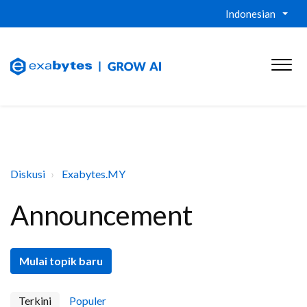
Indonesian
Diskusi
Exabytes.MY
Announcement
Mulai topik baru
Terkini
Populer