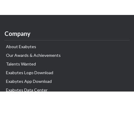
Company
About Exabytes
Our Awards & Achievements
Talents Wanted
Exabytes Logo Download
Exabytes App Download
Exabytes Data Center
Exabytes Book
Exabytes Events
Exabytes ESG Initiatives
Customer Testimonials