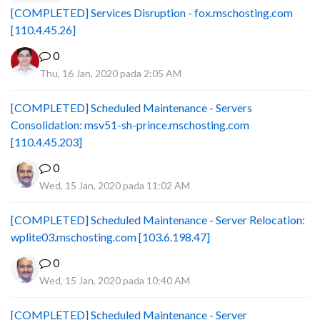
[COMPLETED] Services Disruption - fox.mschosting.com
[110.4.45.26]
0
Thu, 16 Jan, 2020 pada 2:05 AM
[COMPLETED] Scheduled Maintenance - Servers
Consolidation: msv51-sh-prince.mschosting.com
[110.4.45.203]
0
Wed, 15 Jan, 2020 pada 11:02 AM
[COMPLETED] Scheduled Maintenance - Server Relocation:
wplite03.mschosting.com [103.6.198.47]
0
Wed, 15 Jan, 2020 pada 10:40 AM
[COMPLETED] Scheduled Maintenance - Server