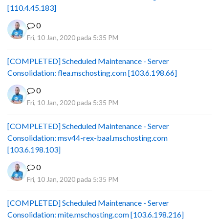
[110.4.45.183]
0
Fri, 10 Jan, 2020 pada 5:35 PM
[COMPLETED] Scheduled Maintenance - Server
Consolidation: flea.mschosting.com [103.6.198.66]
0
Fri, 10 Jan, 2020 pada 5:35 PM
[COMPLETED] Scheduled Maintenance - Server
Consolidation: msv44-rex-baal.mschosting.com
[103.6.198.103]
0
Fri, 10 Jan, 2020 pada 5:35 PM
[COMPLETED] Scheduled Maintenance - Server
Consolidation: mite.mschosting.com [103.6.198.216]