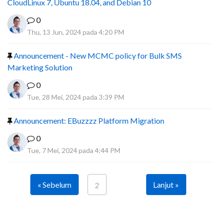
CloudLinux 7, Ubuntu 18.04, and Debian 10
0
Thu, 13 Jun, 2024 pada 4:20 PM
Announcement - New MCMC policy for Bulk SMS
Marketing Solution
0
Tue, 28 Mei, 2024 pada 3:39 PM
Announcement: EBuzzzz Platform Migration
0
Tue, 7 Mei, 2024 pada 4:44 PM
« Sebelum
Lanjut »
2