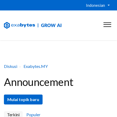
Indonesian
Diskusi
Exabytes.MY
Announcement
Mulai topik baru
Terkini
Populer