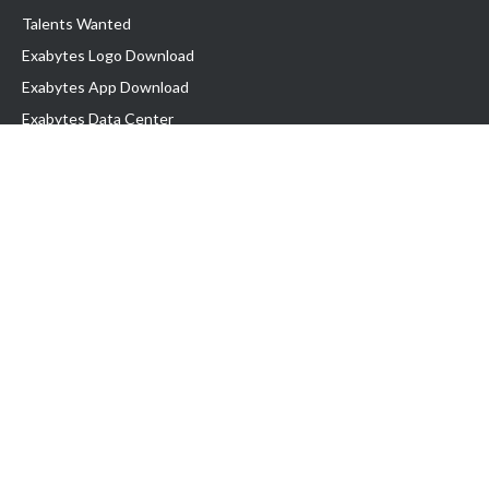
Talents Wanted
Exabytes Logo Download
Exabytes App Download
Exabytes Data Center
Exabytes Book
Exabytes Events
Exabytes ESG Initiatives
Customer Testimonials
Product & Services
.MY Domain
Business Web Hosting
Business Email
Malaysia VPS
Malaysia Dedicated Server