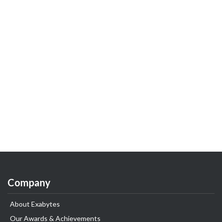
Company
About Exabytes
Our Awards & Achievements