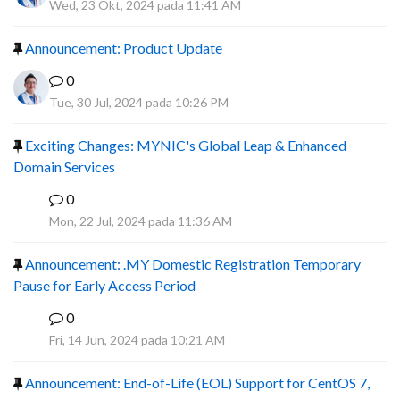
Wed, 23 Okt, 2024 pada 11:41 AM
Announcement: Product Update
0
Tue, 30 Jul, 2024 pada 10:26 PM
Exciting Changes: MYNIC's Global Leap & Enhanced
Domain Services
0
R
Mon, 22 Jul, 2024 pada 11:36 AM
Announcement: .MY Domestic Registration Temporary
Pause for Early Access Period
0
R
Fri, 14 Jun, 2024 pada 10:21 AM
Announcement: End-of-Life (EOL) Support for CentOS 7,